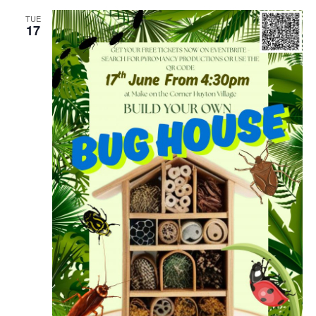
TUE
17