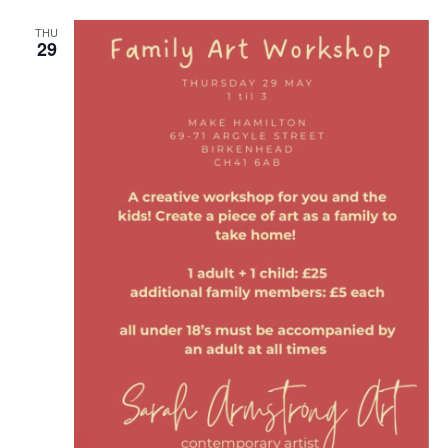
THU
29