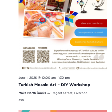
-
June 1, 2025 @ 10:00 am
1:30 pm
Turkish Mosaic Art – DIY Workshop
Make North Docks
37 Regent Street, Liverpool
£59