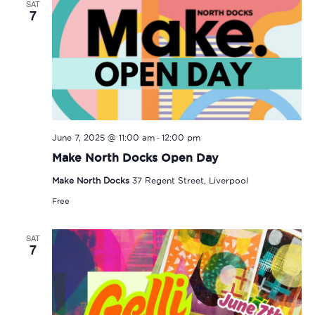
SAT
7
-
June 7, 2025 @ 11:00 am
12:00 pm
Make North Docks Open Day
Make North Docks
37 Regent Street, Liverpool
Free
SAT
7