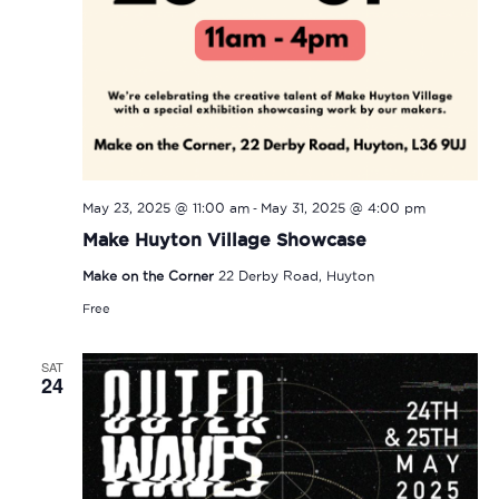
-
May 23, 2025 @ 11:00 am
May 31, 2025 @ 4:00 pm
Make Huyton Village Showcase
Make on the Corner
22 Derby Road, Huyton
Free
SAT
24