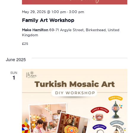
-
May 29, 2025 @ 1:00 pm
3:00 pm
Family Art Workshop
Make Hamilton
69-71 Argyle Street, Birkenhead, United
Kingdom
£25
June 2025
SUN
1