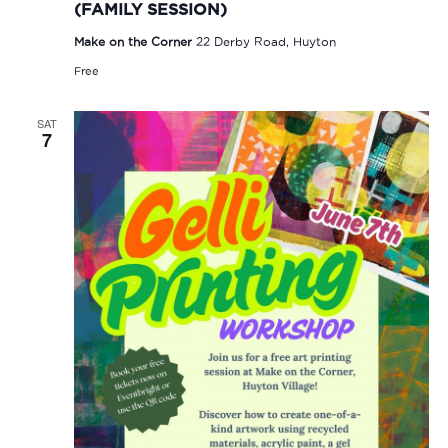
(FAMILY SESSION)
Make on the Corner
22 Derby Road, Huyton
Free
SAT
7