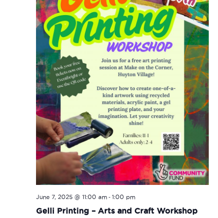
-
June 7, 2025 @ 11:00 am
1:00 pm
Gelli Printing – Arts and Craft Workshop