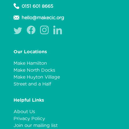
0151 601 8665
hello@makecic.org
Our Locations
Make Hamilton
Make North Docks
Make Huyton Village
Street and a Half
Helpful Links
About Us
Privacy Policy
Join our mailing list