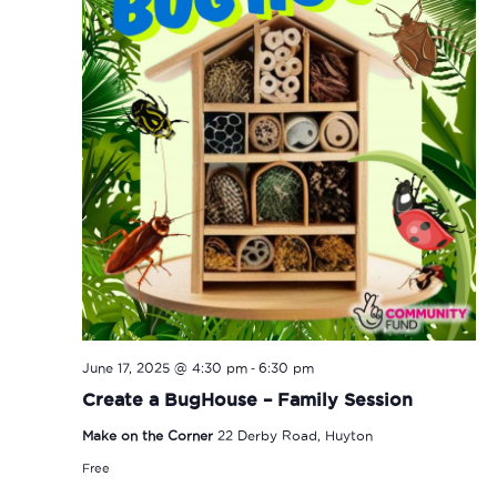
-
June 17, 2025 @ 4:30 pm
6:30 pm
Create a BugHouse – Family Session
Make on the Corner
22 Derby Road, Huyton
Free