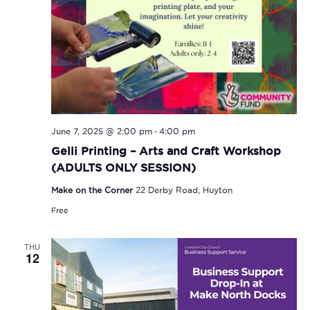
-
June 7, 2025 @ 2:00 pm
4:00 pm
Gelli Printing – Arts and Craft Workshop
(ADULTS ONLY SESSION)
Make on the Corner
22 Derby Road, Huyton
Free
THU
12