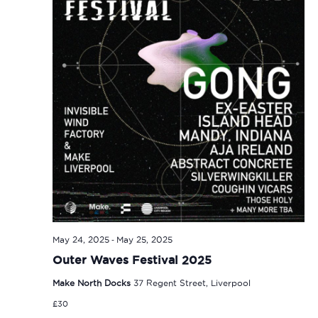
-
May 24, 2025
May 25, 2025
Outer Waves Festival 2025
Make North Docks
37 Regent Street, Liverpool
£30