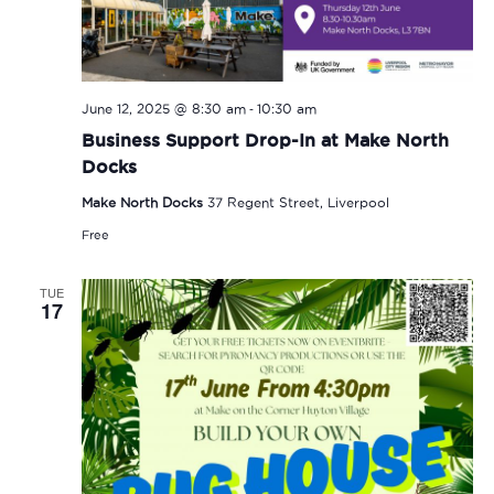
-
June 12, 2025 @ 8:30 am
10:30 am
Business Support Drop-In at Make North
Docks
Make North Docks
37 Regent Street, Liverpool
Free
TUE
17