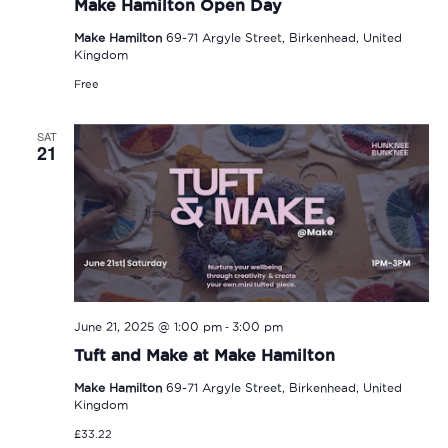
Make Hamilton Open Day
Make Hamilton
69-71 Argyle Street, Birkenhead, United
Kingdom
Free
SAT
21
-
June 21, 2025 @ 1:00 pm
3:00 pm
Tuft and Make at Make Hamilton
Make Hamilton
69-71 Argyle Street, Birkenhead, United
Kingdom
£33.22