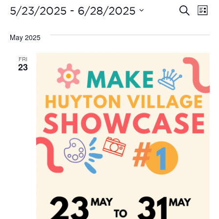
Even
Ev
 - 
5/23/2025
6/28/2025
Search
List
Vi
Select
Sear
date.
May 2025
Na
and
FRI
View
23
Navi