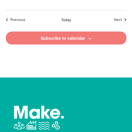
Today
Events
Event
Previous
Next
Subscribe to calendar