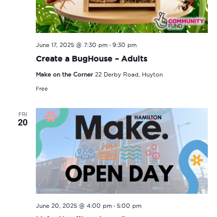
-
June 17, 2025 @ 7:30 pm
9:30 pm
Create a BugHouse – Adults
Make on the Corner
22 Derby Road, Huyton
Free
FRI
20
-
June 20, 2025 @ 4:00 pm
5:00 pm