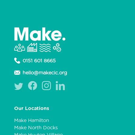
0151 601 8665
hello@makecic.org
Our Locations
Make Hamilton
Make North Docks
Make Huyton Village