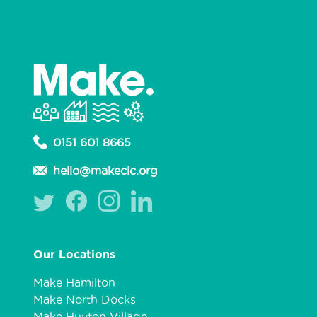
0151 601 8665
hello@makecic.org
Our Locations
Make Hamilton
Make North Docks
Make Huyton Village