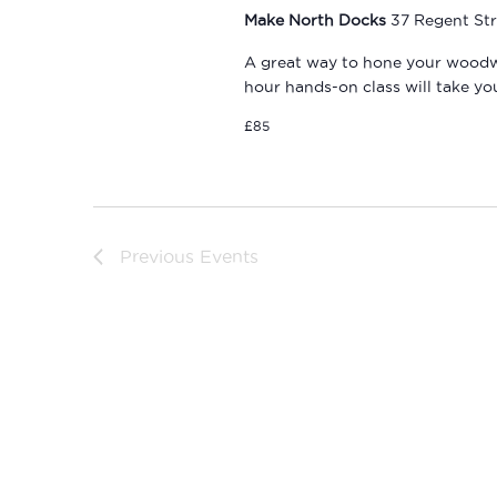
Make North Docks
37 Regent Str
A great way to hone your woodwork
hour hands-on class will take y
£85
Previous
Events