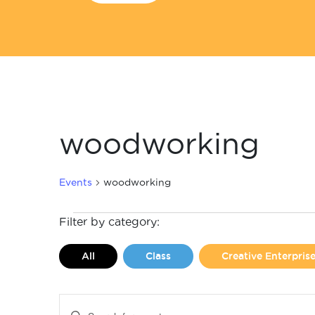
woodworking
Events
woodworking
Events
Filter by category:
All
Class
Creative Enterpri
Events
Enter