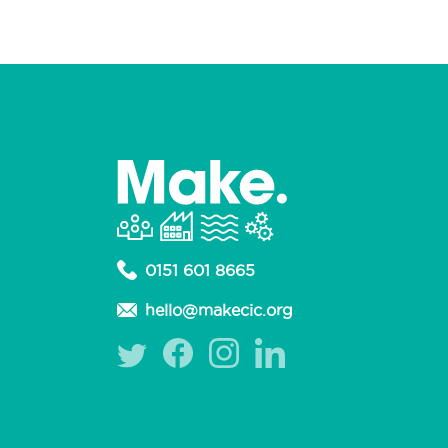
0151 601 8665
hello@makecic.org