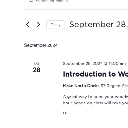
Search
Keyword.
Search
and
for
September 28
Today
Events
Views
by
Select
Navigation
Keyword.
date.
September 2024
SAT
September 28, 2024 @ 11:00 am
28
Introduction to W
Make North Docks
37 Regent Str
A great way to hone your woodwork
hour hands-on class will take y
£85