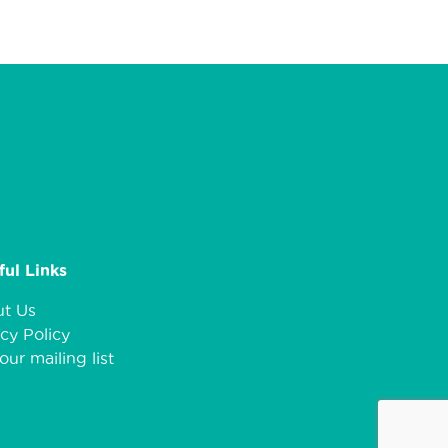
ful Links
t Us
cy Policy
our mailing list