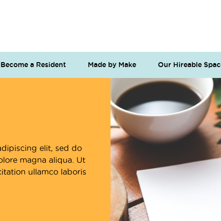
Become a Resident
Made by Make
Our Hireable Spac
dipiscing elit, sed do
olore magna aliqua. Ut
tation ullamco laboris