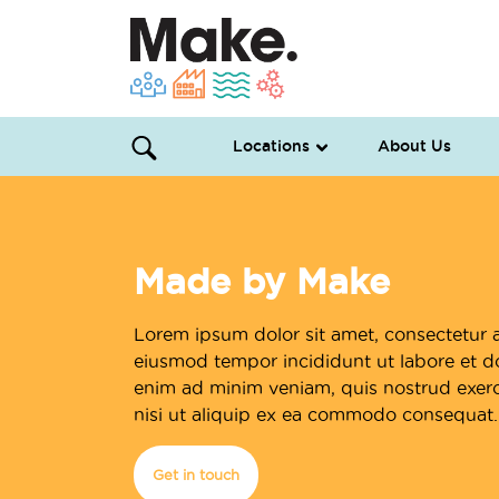
Locations
About Us
Made by Make
Lorem ipsum dolor sit amet, consectetur a
eiusmod tempor incididunt ut labore et d
enim ad minim veniam, quis nostrud exerci
nisi ut aliquip ex ea commodo consequat.
Get in touch