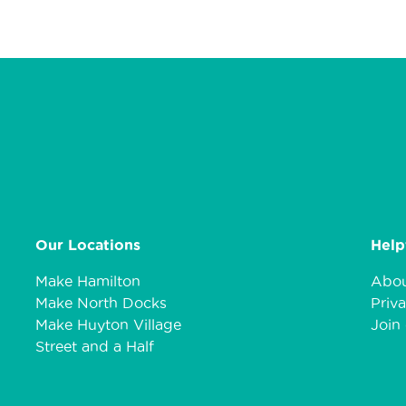
Our Locations
Help
Make Hamilton
Abou
Make North Docks
Priva
Make Huyton Village
Join 
Street and a Half