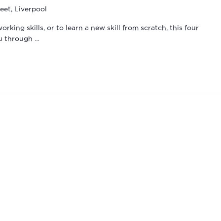
eet, Liverpool
ing skills, or to learn a new skill from scratch, this four
ou through …