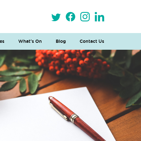
es
What’s On
Blog
Contact Us