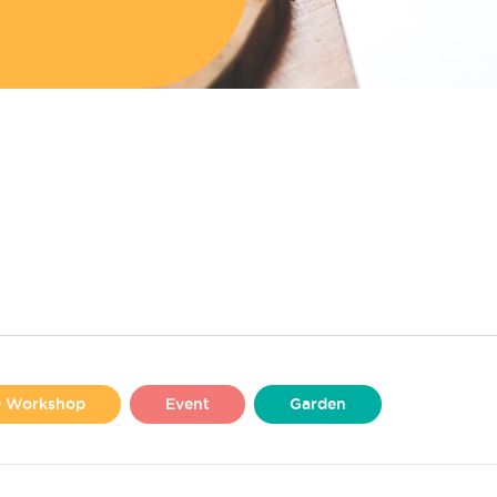
se Workshop
Event
Garden
Liverpool