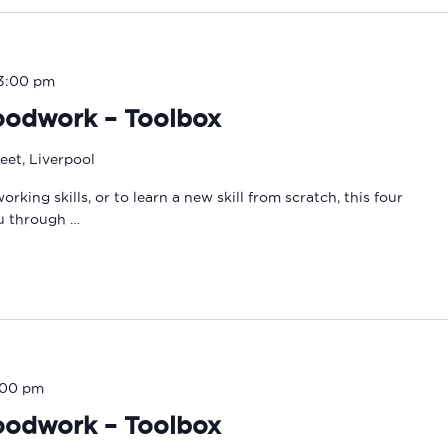
3:00 pm
oodwork – Toolbox
eet, Liverpool
ing skills, or to learn a new skill from scratch, this four
ou through …
:00 pm
oodwork – Toolbox