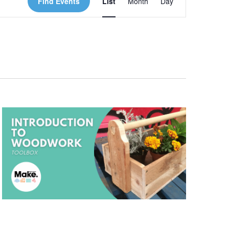
Find Events
List
Month
Day
Views
Navigation