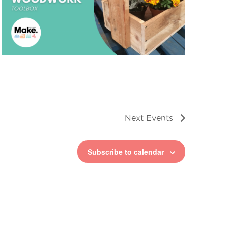
Next
Events
Subscribe to calendar