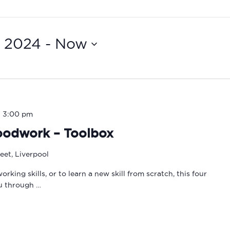
, 2024
 - 
Now
-
3:00 pm
oodwork – Toolbox
eet, Liverpool
ing skills, or to learn a new skill from scratch, this four
ou through …