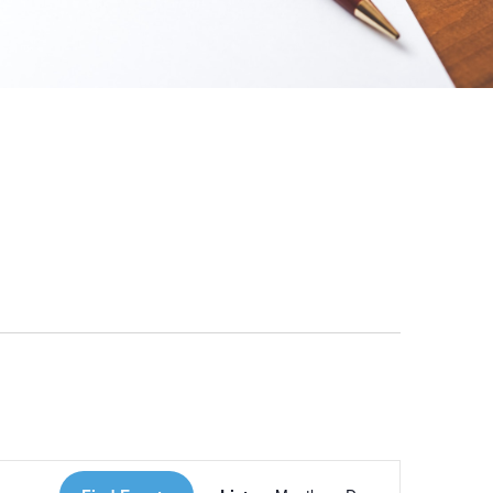
 Loves Taylor (Craft Version)
Event