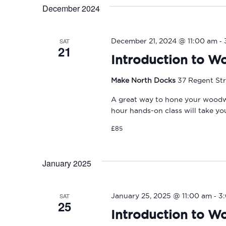
December 2024
-
SAT
December 21, 2024 @ 11:00 am
21
Introduction to W
Make North Docks
37 Regent Str
A great way to hone your woodwork
hour hands-on class will take y
£85
January 2025
-
SAT
January 25, 2025 @ 11:00 am
3
25
Introduction to W