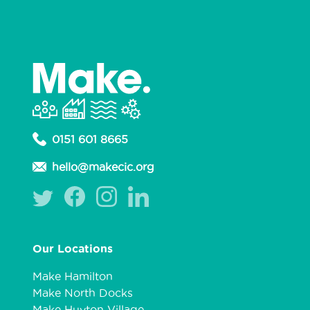
0151 601 8665
hello@makecic.org
Our Locations
Make Hamilton
Make North Docks
Make Huyton Village