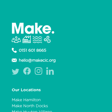
0151 601 8665
hello@makecic.org
Our Locations
Make Hamilton
Make North Docks
Make Huyton Village