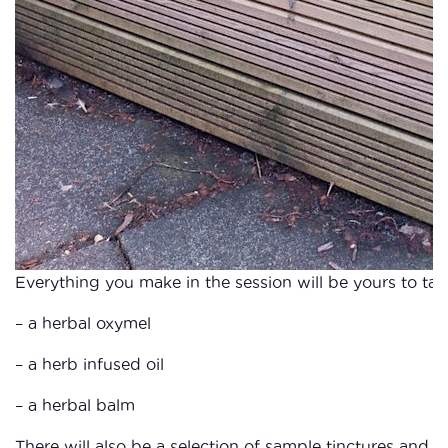
Everything you make in the session will be yours to ta
– a herbal oxymel
– a herb infused oil
– a herbal balm
There will also be a selection of sample tinctures and o