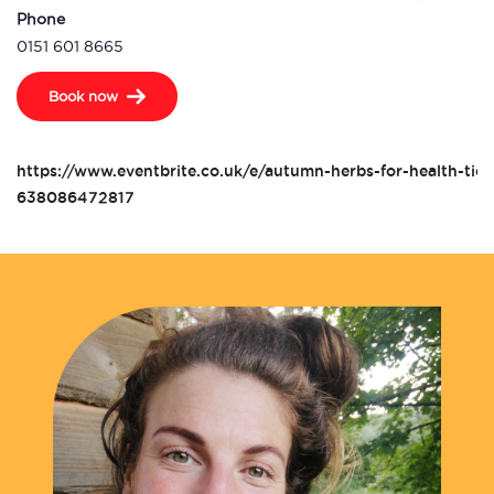
Phone
0151 601 8665
Book now
https://www.eventbrite.co.uk/e/autumn-herbs-for-health-tick
638086472817