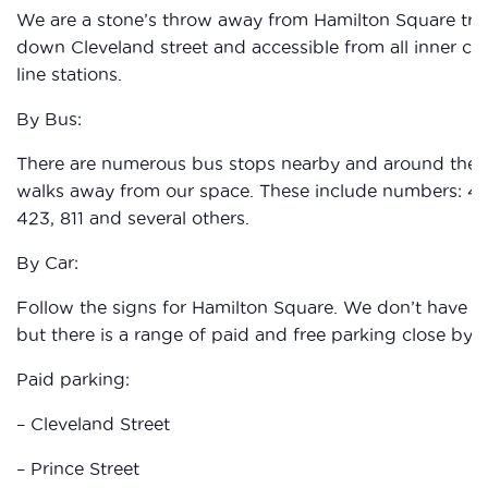
We are a stone’s throw away from Hamilton Square train
down Cleveland street and accessible from all inner city
line stations.
By Bus:
There are numerous bus stops nearby and around the Ha
walks away from our space. These include numbers: 41, 2
423, 811 and several others.
By Car:
Follow the signs for Hamilton Square. We don’t have an
but there is a range of paid and free parking close by.
Paid parking:
– Cleveland Street
– Prince Street