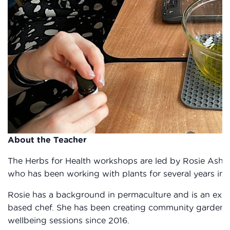
About the Teacher
The Herbs for Health workshops are led by Rosie Ashto
who has been working with plants for several years in
Rosie has a background in permaculture and is an exp
based chef. She has been creating community gardens 
wellbeing sessions since 2016.