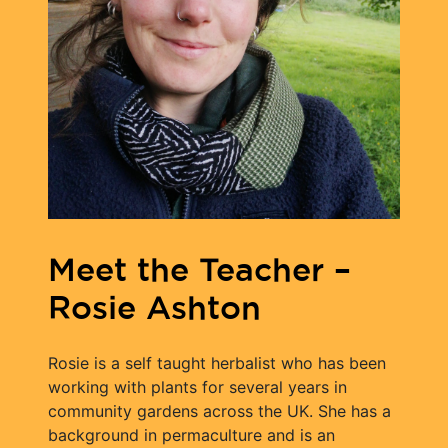
Meet the Teacher –
Rosie Ashton
Rosie is a self taught herbalist who has been
working with plants for several years in
community gardens across the UK. She has a
background in permaculture and is an