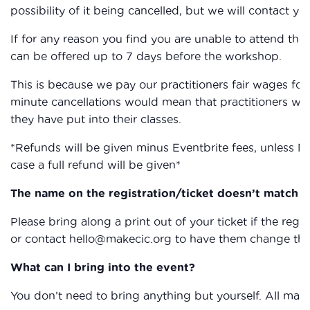
possibility of it being cancelled, but we will contact you
If for any reason you find you are unable to attend the
can be offered up to 7 days before the workshop.
This is because we pay our practitioners fair wages for 
minute cancellations would mean that practitioners wou
they have put into their classes.
*Refunds will be given minus Eventbrite fees, unless M
case a full refund will be given*
The name on the registration/ticket doesn’t match th
Please bring along a print out of your ticket if the reg
or contact hello@makecic.org to have them change the 
What can I bring into the event?
You don’t need to bring anything but yourself. All mate