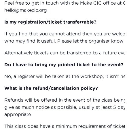
Feel free to get in touch with the Make CIC office at 0
hello@makecic.org
Is my registration/ticket transferrable?
If you find that you cannot attend then you are welcom
who may find it useful. Please let the organiser know if
Alternatively tickets can be transferred to a future eve
Do I have to bring my printed ticket to the event?
No, a register will be taken at the workshop, it isn’t nec
What is the refund/cancellation policy?
Refunds will be offered in the event of the class being c
give as much notice as possible, usually at least 5 days,
appropriate.
This class does have a minimum requirement of ticket sa