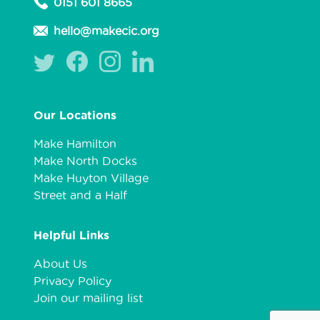
0151 601 8665
hello@makecic.org
Our Locations
Make Hamilton
Make North Docks
Make Huyton Village
Street and a Half
Helpful Links
About Us
Privacy Policy
Join our mailing list