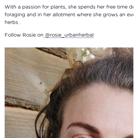
With a passion for plants, she spends her free time d
foraging and in her allotment where she grows an ever
herbs .
Follow Rosie on
@rosie_urbanherbal