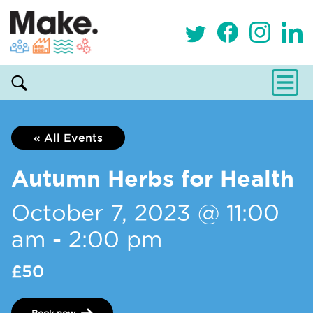
« All Events
Autumn Herbs for Health
October 7, 2023 @ 11:00
am
-
2:00 pm
£50
Book now