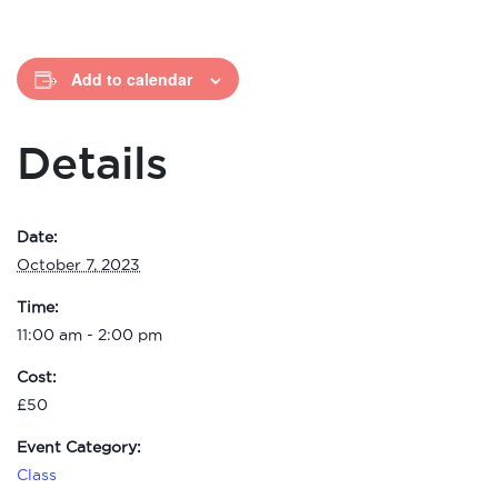
Add to calendar
Details
Date:
October 7, 2023
Time:
11:00 am - 2:00 pm
Cost:
£50
Event Category:
Class