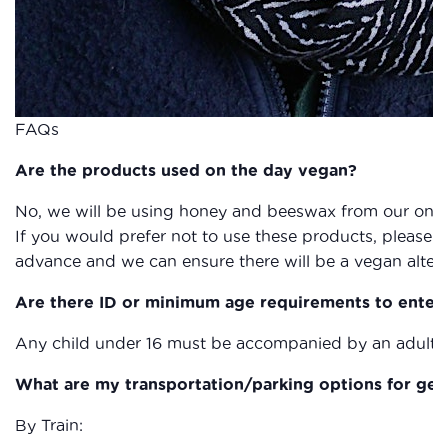
FAQs
Are the products used on the day vegan?
No, we will be using honey and beeswax from our on s
If you would prefer not to use these products, please g
advance and we can ensure there will be a vegan altern
Are there ID or minimum age requirements to enter
Any child under 16 must be accompanied by an adult a
What are my transportation/parking options for get
By Train: