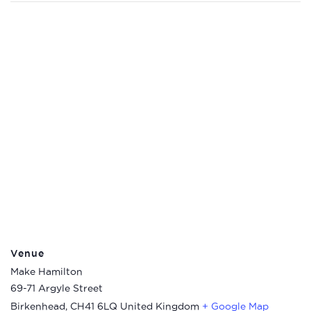
Venue
Make Hamilton
69-71 Argyle Street
Birkenhead
,
CH41 6LQ
United Kingdom
+ Google Map