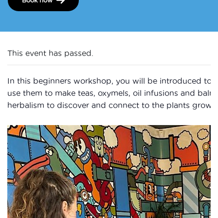
This event has passed.
In this beginners workshop, you will be introduced to 
use them to make teas, oxymels, oil infusions and balm
herbalism to discover and connect to the plants growi