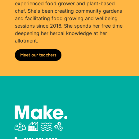
experienced food grower and plant-based
chef. She's been creating community gardens
and facilitating food growing and wellbeing
sessions since 2016. She spends her free time
deepening her herbal knowledge at her
allotment.
Meet our teachers