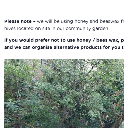
Please note –
we will be using honey and beeswax fr
hives located on site in our community garden.
If you would prefer not to use honey / bees wax, ple
and we can organise alternative products for you to