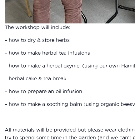
The workshop will include:
– how to dry & store herbs
– how to make herbal tea infusions
– how to make a herbal oxymel (using our own Hamilt
– herbal cake & tea break
– how to prepare an oil infusion
– how to make a soothing balm (using organic beeswax
All materials will be provided but please wear clothing 
try to spend some time in the garden (and we can’t gua