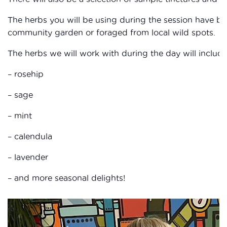
The herbs you will be using during the session have be
community garden or foraged from local wild spots.
The herbs we will work with during the day will include
– rosehip
– sage
– mint
– calendula
– lavender
– and more seasonal delights!