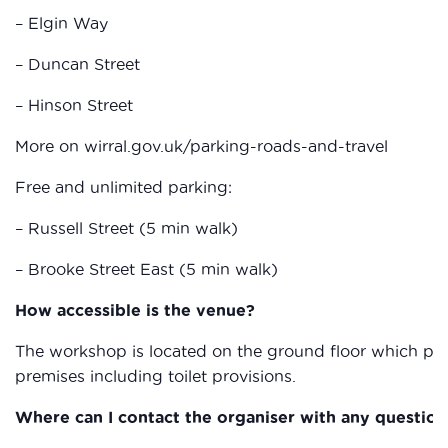
– Elgin Way
– Duncan Street
– Hinson Street
More on wirral.gov.uk/parking-roads-and-travel
Free and unlimited parking:
– Russell Street (5 min walk)
– Brooke Street East (5 min walk)
How accessible is the venue?
The workshop is located on the ground floor which provi
premises including toilet provisions.
Where can I contact the organiser with any question