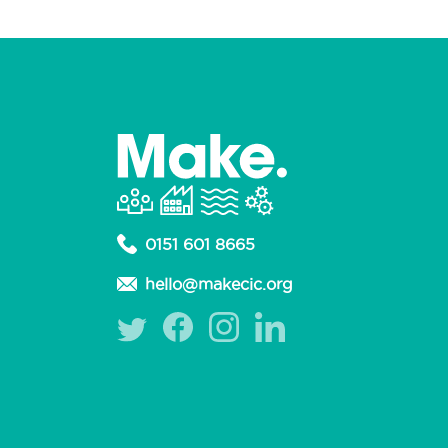
0151 601 8665
hello@makecic.org