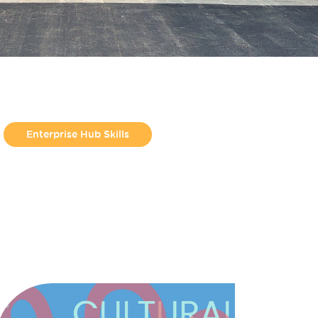
Enterprise Hub Skills
From Jess Molyneux
Helpful Guides
Make Hamilton
Make North Docks
Uncategorized
Workshop