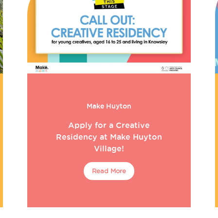
Make Huyton
Apply for a Creative
Residency at Make Huyton
Village!
Read More