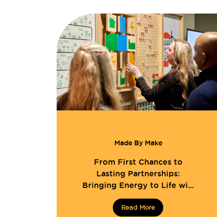
Made By Make
From First Chances to
Lasting Partnerships:
Bringing Energy to Life wi...
Read More