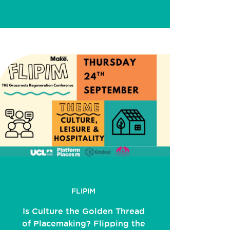
FLIPIM
Is Culture the Golden Thread
of Placemaking? Flipping the