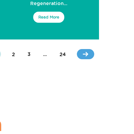
Regeneration...
Read More
2
3
…
24