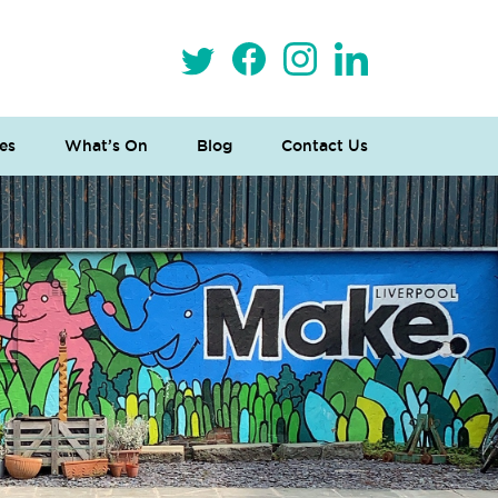
es
What’s On
Blog
Contact Us