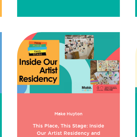
Make Huyton
This Place, This Stage: Inside
Our Artist Residency and