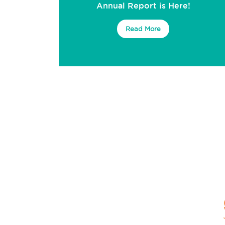
Annual Report is Here!
Read More