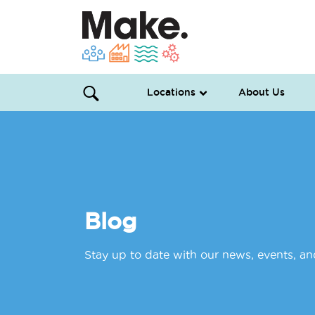
Locations
About Us
Blog
Stay up to date with our news, events, a