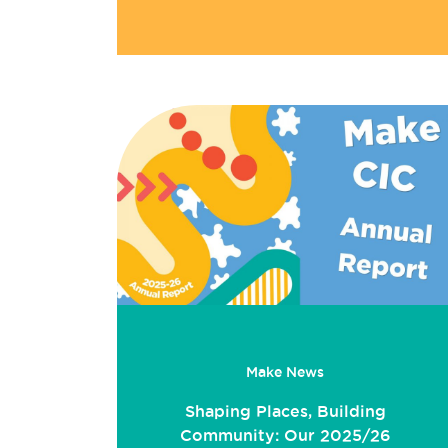
Make News
Shaping Places, Building
Community: Our 2025/26