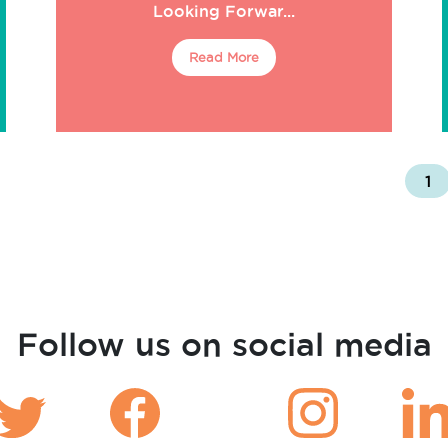
Looking Forwar...
Read More
1
Follow us on social media