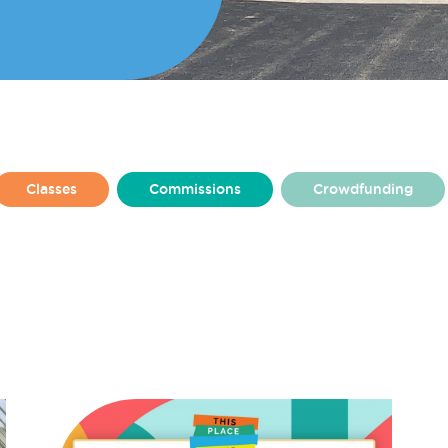
Classes
Commissions
Crowdfunding
From Amy Higham
From Charlotte Harkins
lly
From Rosie Ashton
From Ruby Jenkins
at Make
Made By Make
Make Baltic
ton Square
Make Huyton
Make News
Resident Stories
Residents
Team