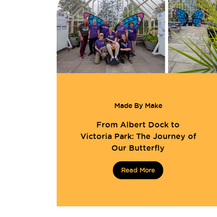
Made By Make
From Albert Dock to
Victoria Park: The Journey of
Our Butterfly
Read More