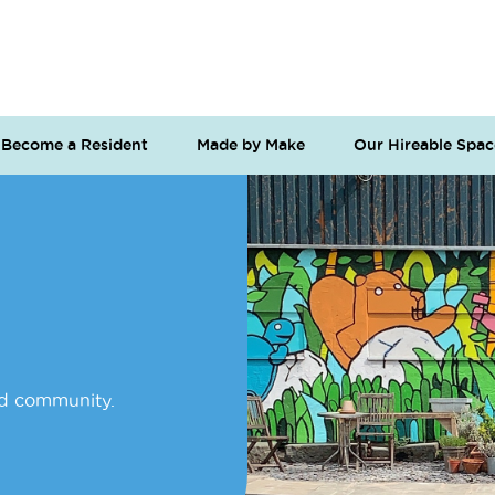
Become a Resident
Made by Make
Our Hireable Spac
nd community.