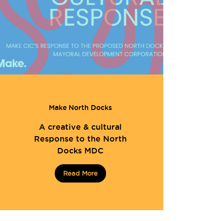
Make North Docks
A creative & cultural
Response to the North
Docks MDC
Read More