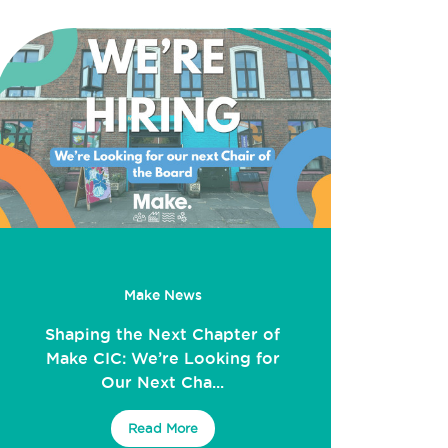
Make News
Shaping the Next Chapter of
Make CIC: We’re Looking for
Our Next Cha...
Read More