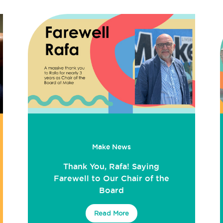
Make News
Thank You, Rafa! Saying
Farewell to Our Chair of the
Board
Read More