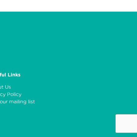
ful Links
t Us
cy Policy
our mailing list