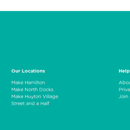
Our Locations
Help
Make Hamilton
Abou
Make North Docks
Priva
Make Huyton Village
Join 
Street and a Half