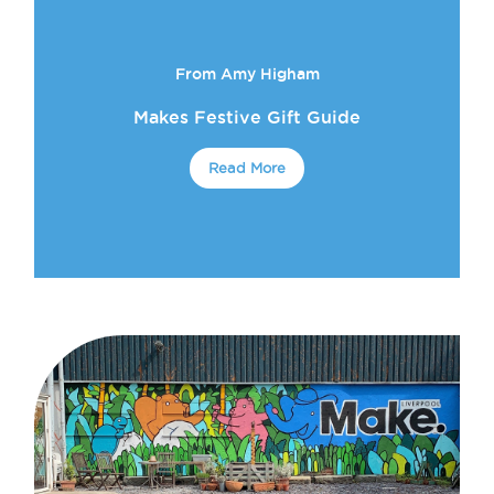
From Amy Higham
Makes Festive Gift Guide
Read More