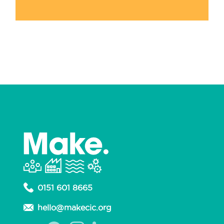
0151 601 8665
hello@makecic.org