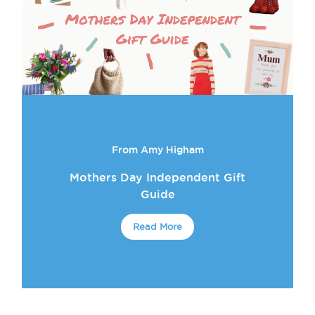
From Amy Higham
Mothers Day Independent Gift
Guide
Read More