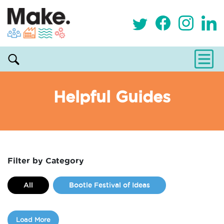
Helpful Guides
Filter by Category
All
Bootle Festival of Ideas
Classes
Commissions
Load More