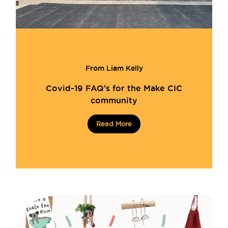
From Liam Kelly
Covid-19 FAQ’s for the Make CIC
community
Read More