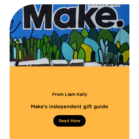
From Liam Kelly
Make’s independent gift guide
Read More