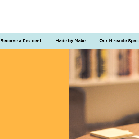
Become a Resident
Made by Make
Our Hireable Spac