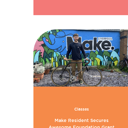
Classes
Make Resident Secures
Awesome Foundation Grant