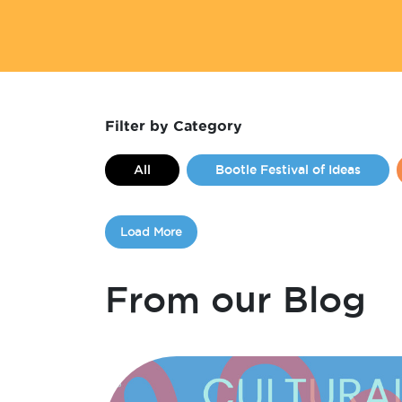
Filter by Category
All
Bootle Festival of Ideas
Events
Festivals
FLIPIM
Load More
From Kirsten Little
From Liam Ke
International Womens Day
Jobs 
From our Blog
Make Hamilton Grow
Make Hamil
Monthly Maker
Opportunities
Workspace