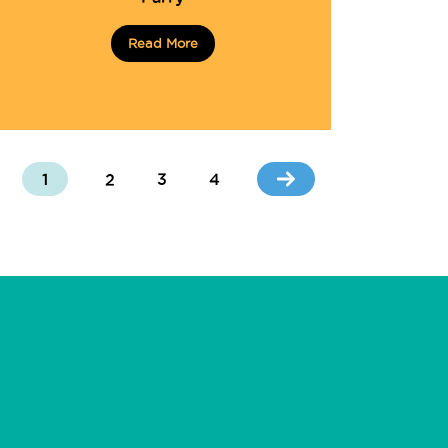
Read More
1
2
3
4