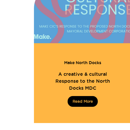
Make North Docks
A creative & cultural
Response to the North
Docks MDC
Read More