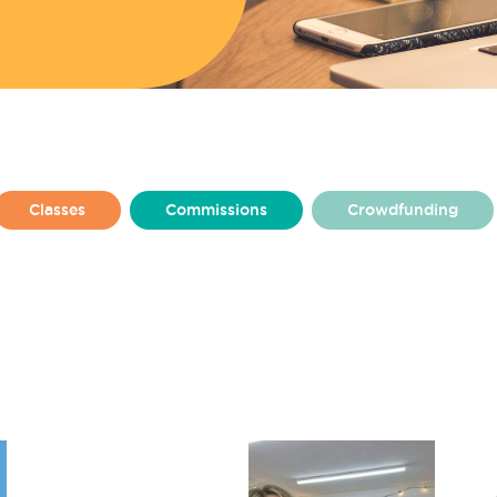
Classes
Commissions
Crowdfunding
From Amy Higham
From Charlotte Harkins
lly
From Rosie Ashton
From Ruby Jenkins
at Make
Made By Make
Make Baltic
ton Square
Make Huyton
Make News
Resident Stories
Residents
Team