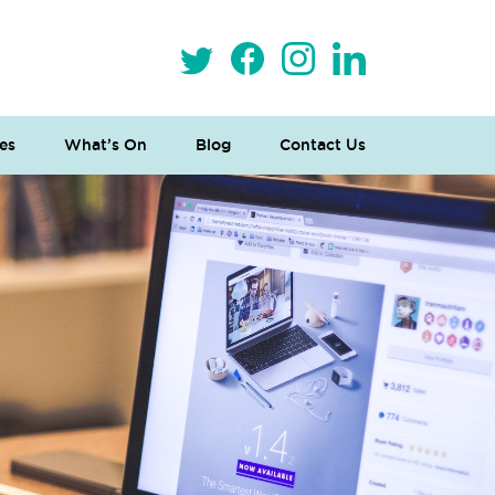
es
What’s On
Blog
Contact Us