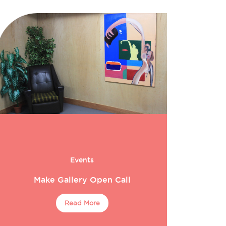
Events
Make Gallery Open Call
Read More