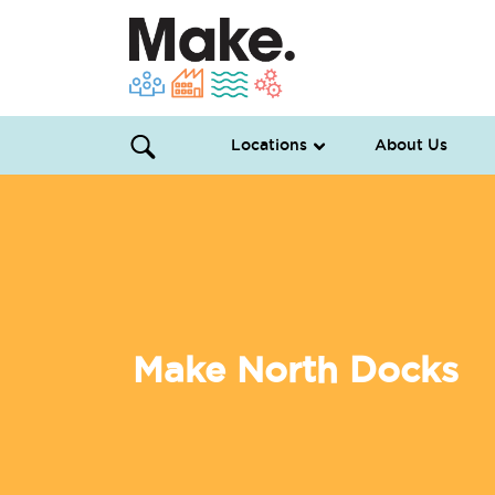
Locations
About Us
Make North Docks