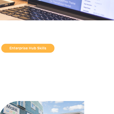
Enterprise Hub Skills
From Jess Molyneux
Helpful Guides
Make Hamilton
Make North Docks
Uncategorized
Workshop