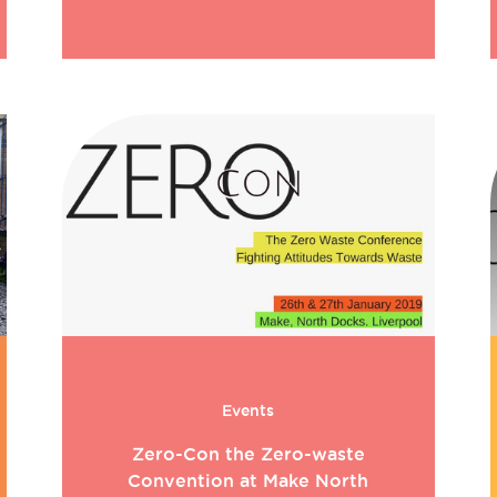
Events
Zero-Con the Zero-waste
Convention at Make North