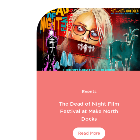
Events
The Dead of Night Film
Festival at Make North
Docks
Read More