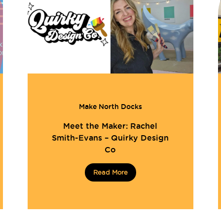
Make North Docks
Meet the Maker: Rachel
Smith-Evans – Quirky Design
Co
Read More