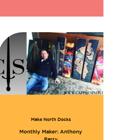
Make North Docks
Monthly Maker: Anthony
Parry