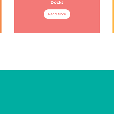
Docks
Read More