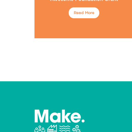
Read More