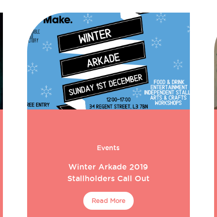
Events
Winter Arkade 2019
Stallholders Call Out
Read More