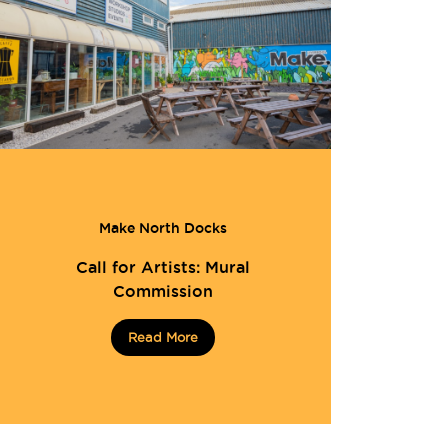
Make North Docks
Call for Artists: Mural
Commission
Read More