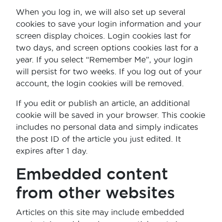
When you log in, we will also set up several
cookies to save your login information and your
screen display choices. Login cookies last for
two days, and screen options cookies last for a
year. If you select “Remember Me”, your login
will persist for two weeks. If you log out of your
account, the login cookies will be removed.
If you edit or publish an article, an additional
cookie will be saved in your browser. This cookie
includes no personal data and simply indicates
the post ID of the article you just edited. It
expires after 1 day.
Embedded content
from other websites
Articles on this site may include embedded