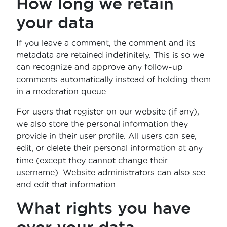
How long we retain
your data
If you leave a comment, the comment and its
metadata are retained indefinitely. This is so we
can recognize and approve any follow-up
comments automatically instead of holding them
in a moderation queue.
For users that register on our website (if any),
we also store the personal information they
provide in their user profile. All users can see,
edit, or delete their personal information at any
time (except they cannot change their
username). Website administrators can also see
and edit that information.
What rights you have