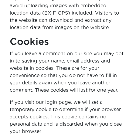
avoid uploading images with embedded
location data (EXIF GPS) included. Visitors to
the website can download and extract any
location data from images on the website.
Cookies
If you leave a comment on our site you may opt-
in to saving your name, email address and
website in cookies. These are for your
convenience so that you do not have to fill in
your details again when you leave another
comment. These cookies will last for one year.
If you visit our login page, we will set a
temporary cookie to determine if your browser
accepts cookies. This cookie contains no
personal data and is discarded when you close
your browser.