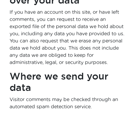
over your data
If you have an account on this site, or have left
comments, you can request to receive an
exported file of the personal data we hold about
you, including any data you have provided to us.
You can also request that we erase any personal
data we hold about you. This does not include
any data we are obliged to keep for
administrative, legal, or security purposes.
Where we send your
data
Visitor comments may be checked through an
automated spam detection service.