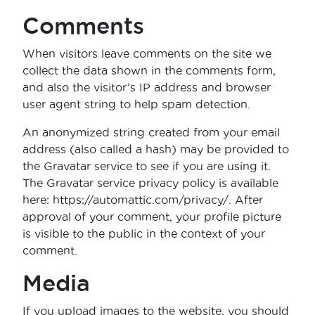
Comments
When visitors leave comments on the site we
collect the data shown in the comments form,
and also the visitor’s IP address and browser
user agent string to help spam detection.
An anonymized string created from your email
address (also called a hash) may be provided to
the Gravatar service to see if you are using it.
The Gravatar service privacy policy is available
here: https://automattic.com/privacy/. After
approval of your comment, your profile picture
is visible to the public in the context of your
comment.
Media
If you upload images to the website, you should