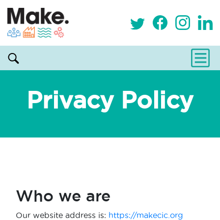
Privacy Policy
Who we are
Our website address is:
https://makecic.org