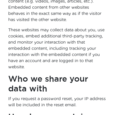
content (e.g. videos, images, articles, etc.).
Embedded content from other websites
behaves in the exact same way as if the visitor
has visited the other website.
These websites may collect data about you, use
cookies, embed additional third-party tracking,
and monitor your interaction with that
embedded content, including tracking your
interaction with the embedded content if you
have an account and are logged in to that
website.
Who we share your
data with
If you request a password reset, your IP address
will be included in the reset email.