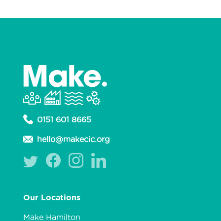
0151 601 8665
hello@makecic.org
Our Locations
Make Hamilton