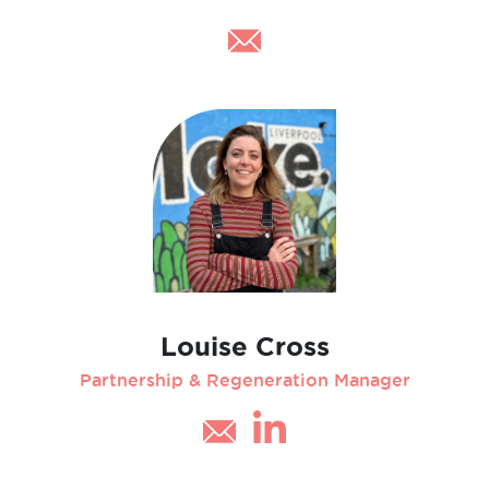
Louise Cross
Partnership & Regeneration Manager