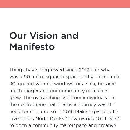
Our Vision and
Manifesto
Things have progressed since 2012 and what
was a 90 metre squared space, aptly nicknamed
90squared with no windows or a sink, became
much bigger and our community of makers
grew. The overarching ask from individuals on
their entrepreneurial or artistic journey was the
need for resource so in 2016 Make expanded to
Liverpool’s North Docks (now named 10 streets)
to open a community makerspace and creative