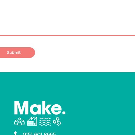
0151 601 8665