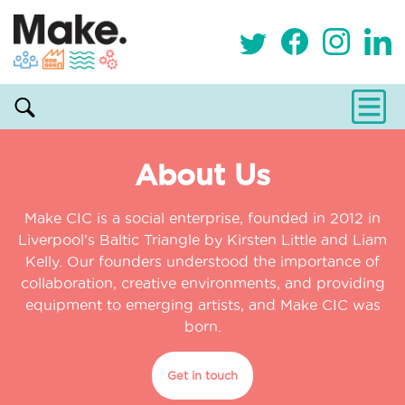
About Us
Make CIC is a social enterprise, founded in 2012 in
Liverpool’s Baltic Triangle by Kirsten Little and Liam
Kelly. Our founders understood the importance of
collaboration, creative environments, and providing
equipment to emerging artists, and Make CIC was
born.
Get in touch