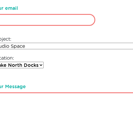
ur email
ject:
ation:
ur Message