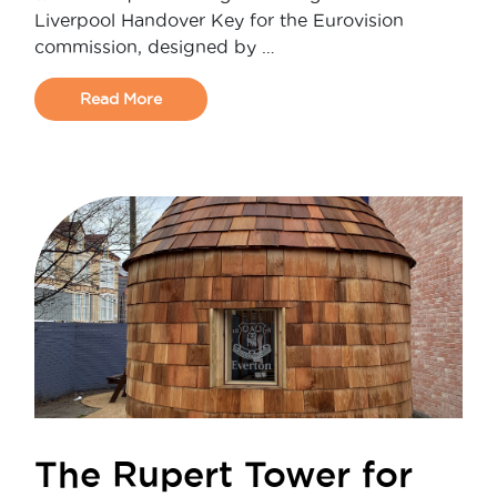
Liverpool Handover Key for the Eurovision
commission, designed by …
Read More
The Rupert Tower for