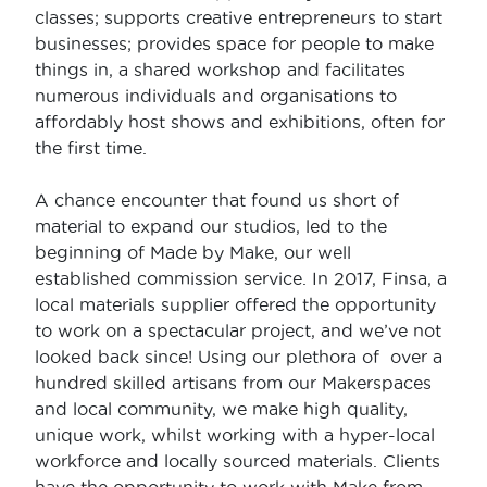
classes; supports creative entrepreneurs to start
businesses; provides space for people to make
things in, a shared workshop and facilitates
numerous individuals and organisations to
affordably host shows and exhibitions, often for
the first time.
A chance encounter that found us short of
material to expand our studios, led to the
beginning of Made by Make, our well
established commission service. In 2017, Finsa, a
local materials supplier offered the opportunity
to work on a spectacular project, and we’ve not
looked back since! Using our plethora of over a
hundred skilled artisans from our Makerspaces
and local community, we make high quality,
unique work, whilst working with a hyper-local
workforce and locally sourced materials. Clients
have the opportunity to work with Make from