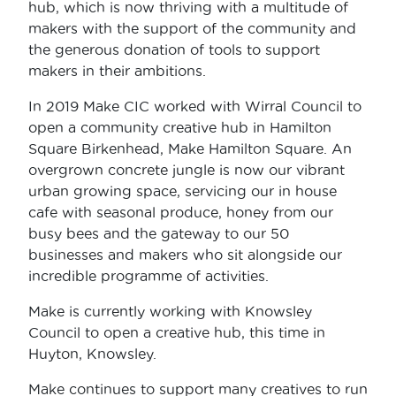
hub, which is now thriving with a multitude of
makers with the support of the community and
the generous donation of tools to support
makers in their ambitions.
In 2019 Make CIC worked with Wirral Council to
open a community creative hub in Hamilton
Square Birkenhead, Make Hamilton Square. An
overgrown concrete jungle is now our vibrant
urban growing space, servicing our in house
cafe with seasonal produce, honey from our
busy bees and the gateway to our 50
businesses and makers who sit alongside our
incredible programme of activities.
Make is currently working with Knowsley
Council to open a creative hub, this time in
Huyton, Knowsley.
Make continues to support many creatives to run