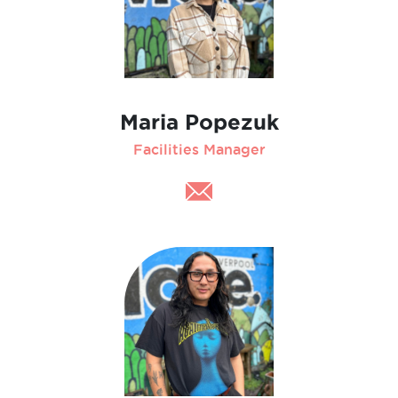
Maria Popezuk
Facilities Manager