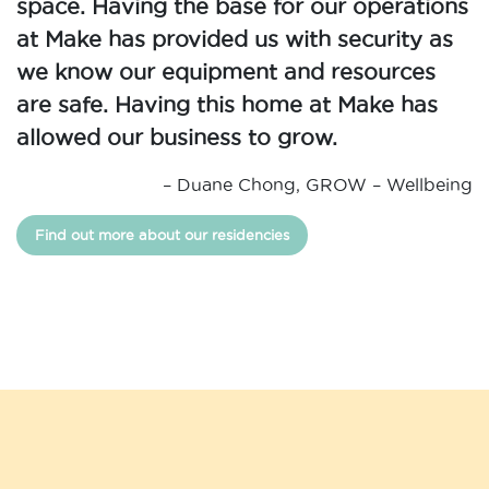
space. Having the base for our operations
at Make has provided us with security as
we know our equipment and resources
are safe. Having this home at Make has
allowed our business to grow.
– Duane Chong, GROW – Wellbeing
Find out more about our residencies