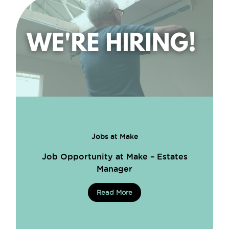
Jobs at Make
Job Opportunity at Make – Estates
Manager
Read More