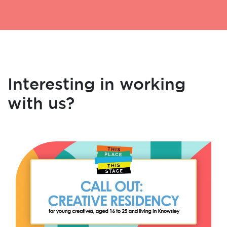
Interesting in working
with us?