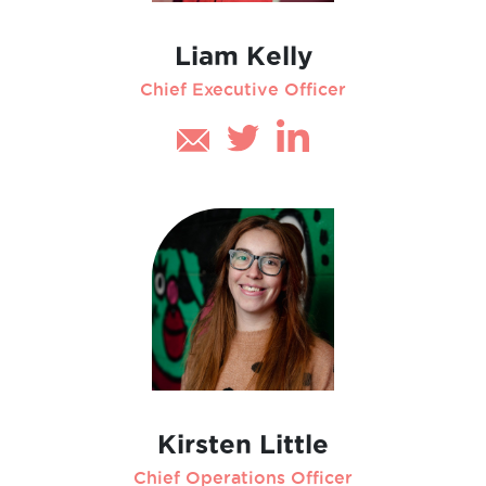
Liam Kelly
Chief Executive Officer
Kirsten Little
Chief Operations Officer