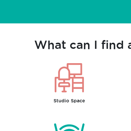
What can I find 
Studio Space