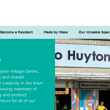
Become a Resident
Made by Make
Our Hireable Spac
e
yton Village Centre,
os and shared
 creativity in the town
allowing members of
g and product
ours for all of our