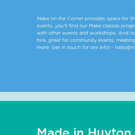
Make on the Corner provides space for t
events, you’ll find our Make classes prog
with other events and workshops. And our
hire, great for community events, meeting
more. Get in touch for ore info! – hello@
Made in Huyton