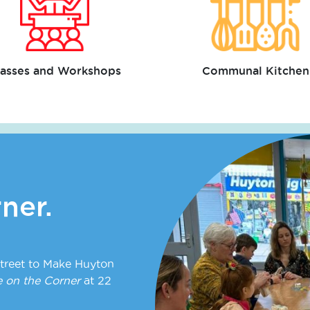
lasses and Workshops
Communal Kitchen
ner.
treet to Make Huyton
 on the Corner
at 22