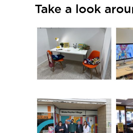
Take a look aro