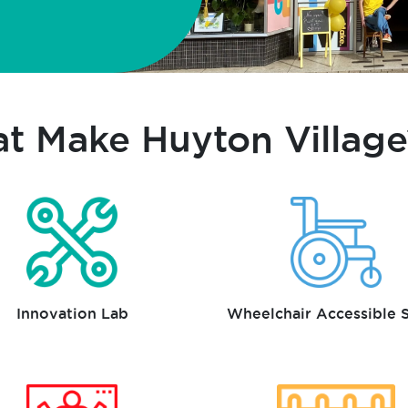
at Make Huyton Village
Innovation Lab
Wheelchair Accessible 