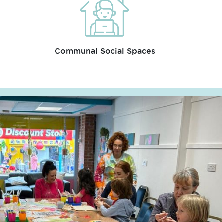
Communal Social Spaces