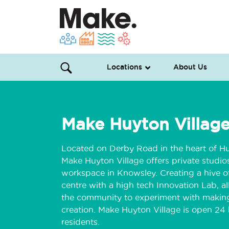
Locations
About Us
Make Huyton Villag
Located on Derby Road in the heart of Hu
Make Huyton Village offers private studi
workspace in Knowsley. Creating a hive of
centre with a high tech Innovation Lab, 
the community to experiment with makin
creation. Make Huyton Village is open 24 h
residents.