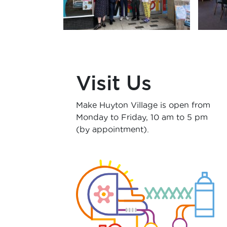
Visit Us
Make Huyton Village is open from
Monday
to Friday, 10 am to 5 pm
(by appointment).