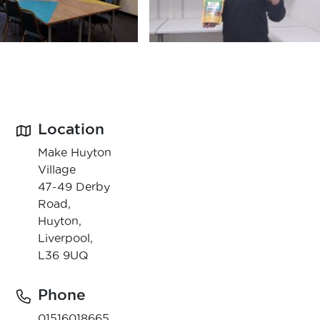
Location
Make Huyton
Village
47-49 Derby
Road,
Huyton,
Liverpool,
L36 9UQ
Phone
01516018665