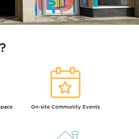
?
Space
On-site Community Events