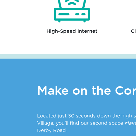
High-Speed Internet
C
Make on the Cor
Located just 30 seconds down the high s
Village, you’ll find our second space
Make
Derby Road.