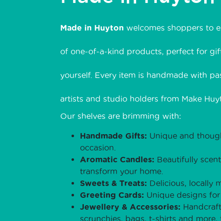
Made in Huyton
welcomes shoppers to ex
of one-of-a-kind products, perfect for gift
yourself. Every item is handmade with pas
artists and studio holders from Make Huyt
Our shelves are brimming with:
Handmade Gifts:
Unique and thought
occasion.
Aromatic Candles:
Beautifully scen
transform your home.
Sweets & Treats:
Delicious, locally 
Greeting Cards:
Unique designs for 
Jewellery & Accessories:
Handcraft
scrunchies, bags, t-shirts and more,