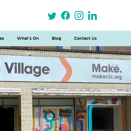
es
What’s On
Blog
Contact Us