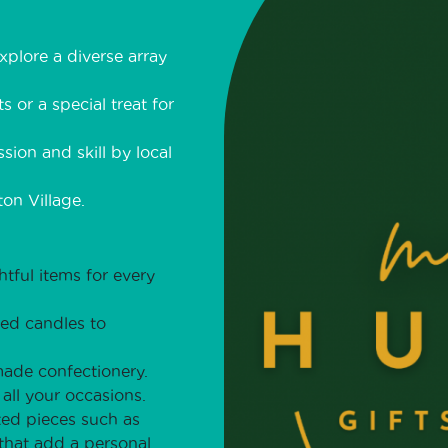
plore a diverse array
s or a special treat for
sion and skill by local
on Village.
ful items for every
ted candles to
made confectionery.
all your occasions.
ed pieces such as
 that add a personal