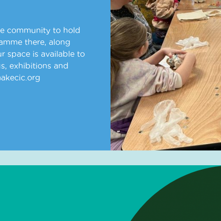
he community to hold
ramme there, along
 space is available to
s, exhibitions and
makecic.org