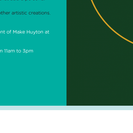
ther artistic creations.
ont of Make Huyton at
om 11am to 3pm