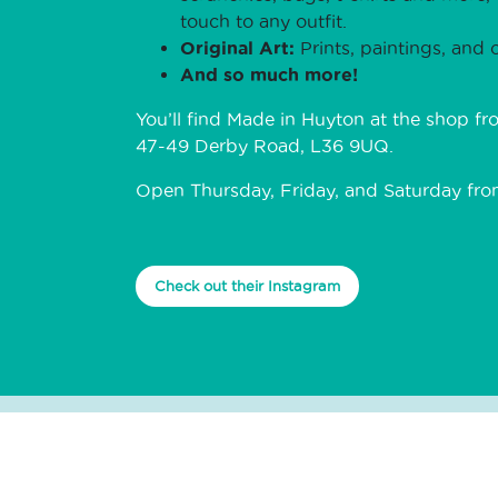
touch to any outfit.
Original Art:
Prints, paintings, and o
And so much more!
You’ll find Made in Huyton at the shop fr
47-49 Derby Road, L36 9UQ.
Open Thursday, Friday, and Saturday fr
Check out their Instagram