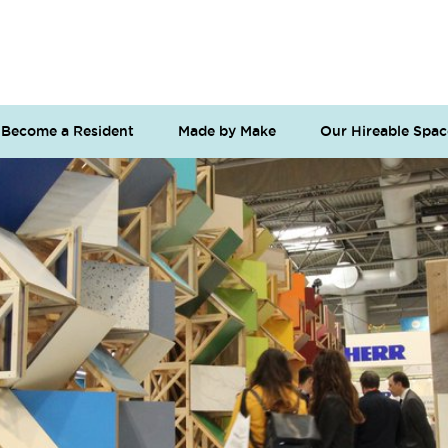
Become a Resident
Made by Make
Our Hireable Spac