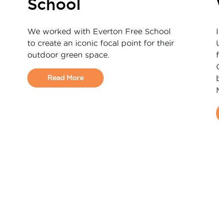
School
We worked with Everton Free School
to create an iconic focal point for their
outdoor green space.
Read More