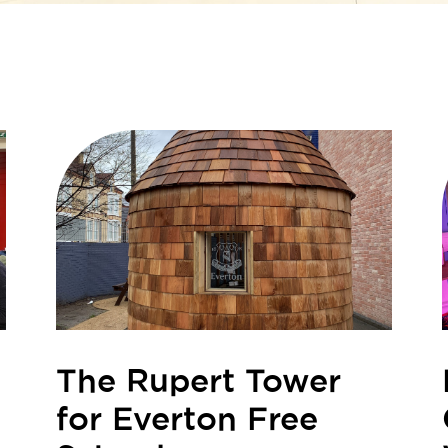
The Rupert Tower
for Everton Free