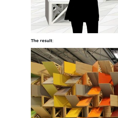
The result
: