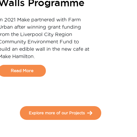
Walls Programme
In 2021 Make partnered with Farm
Urban after winning grant funding
from the Liverpool City Region
Community Environment Fund to
build an edible wall in the new cafe at
Make Hamilton.
Read More
Explore more of our Projects