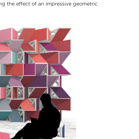
ng the effect of an impressive geometric