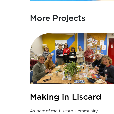
More Projects
Making in Liscard
As part of the Liscard Community