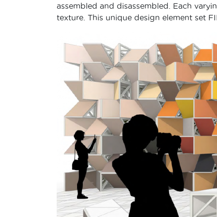
assembled and disassembled. Each varying 
texture. This unique design element set F