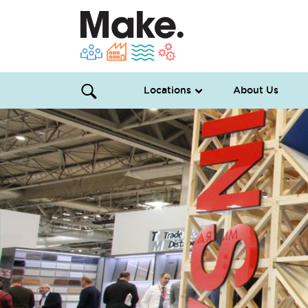
Locations
About Us