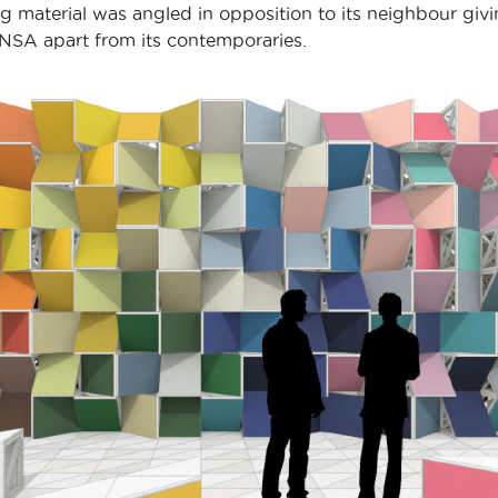
material was angled in opposition to its neighbour givi
INSA apart from its contemporaries.