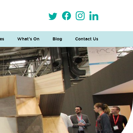
es
What’s On
Blog
Contact Us