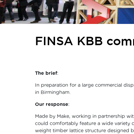
FINSA KBB comm
The brief
:
In preparation for a large commercial disp
in Birmingham.
Our response
:
Made by Make, working in partnership wit
could comfortably feature a wide variety o
weight timber lattice structure designed 