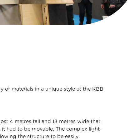
y of materials in a unique style at the KBB
st 4 metres tall and 13 metres wide that
ct it had to be movable. The complex light-
owing the structure to be easily