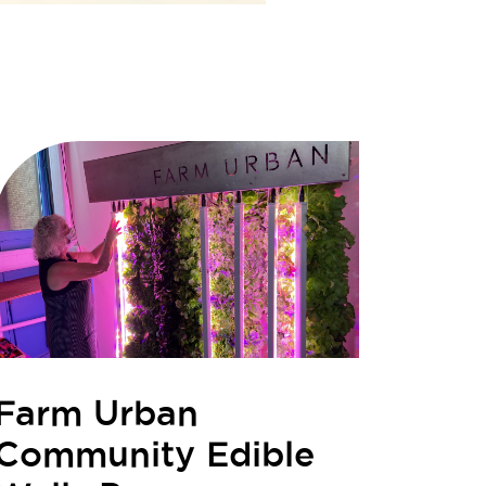
Farm Urban
Community Edible