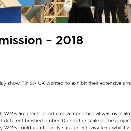
ission – 2018
lay show FINSA UK wanted to exhibit their extensive arra
h WMB architects, produced a monumental wall over almo
f different finished timber. Due to the scale of the proje
by WMB could comfortably support a heavy load whilst all