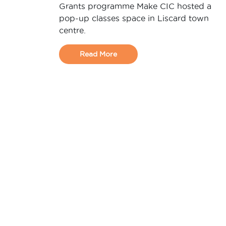
Grants programme Make CIC hosted a
pop-up classes space in Liscard town
centre.
Read More