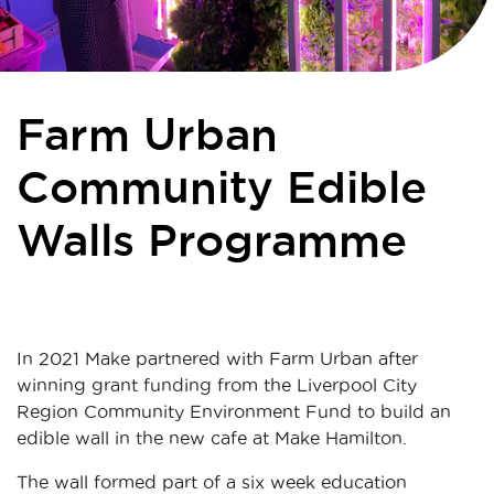
Farm Urban
Community Edible
Walls Programme
In 2021 Make partnered with Farm Urban after
winning grant funding from the Liverpool City
Region Community Environment Fund to build an
edible wall in the new cafe at Make Hamilton.
The wall formed part of a six week education