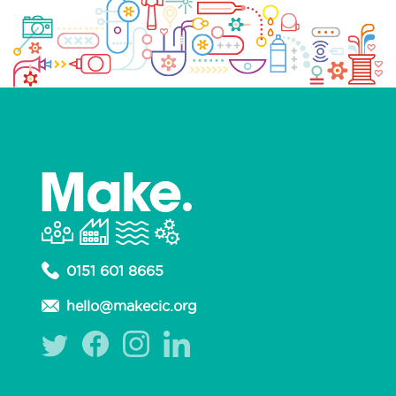
0151 601 8665
hello@makecic.org