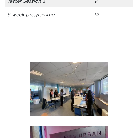
Taster Session
3
9
6 week programme
12