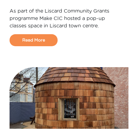
As part of the Liscard Community Grants
programme Make CIC hosted a pop-up
classes space in Liscard town centre.
Read More