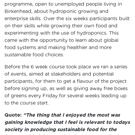
programme, open to unemployed people living in
Birkenhead, about hydroponic growing and
enterprise skills. Over the six weeks participants built
on their skills while growing their own food and
experimenting with the use of hydroponics. This
came with the opportunity to learn about global
food systems and making healthier and more
sustainable food choices.
Before the 6 week course took place we ran a series
of events, aimed at stakeholders and potential
participants, for them to get a flavour of the project
before signing up, as well as giving away free boxes
of greens every Friday for several weeks leading up
to the course start.
Quote:
“The thing that I enjoyed the most was
gaining knowledge that I feel is relevant to todays
society in producing sustainable food for the