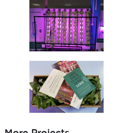
More Projects