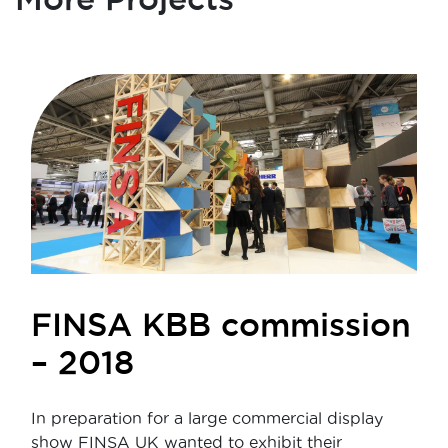
FINSA KBB commission
– 2018
In preparation for a large commercial display
show FINSA UK wanted to exhibit their