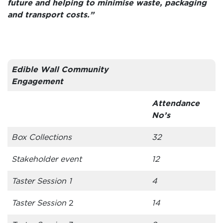
future and helping to minimise waste, packaging
and transport costs.”
Edible Wall Community
Engagement
Attendance
No’s
Box Collections
32
Stakeholder event
12
Taster Session 1
4
Taster Session
2
14