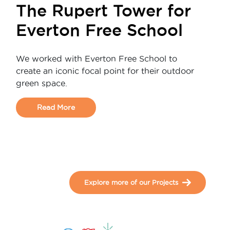
The Rupert Tower for
Everton Free School
We worked with Everton Free School to
create an iconic focal point for their outdoor
green space.
Read More
Explore more of our Projects