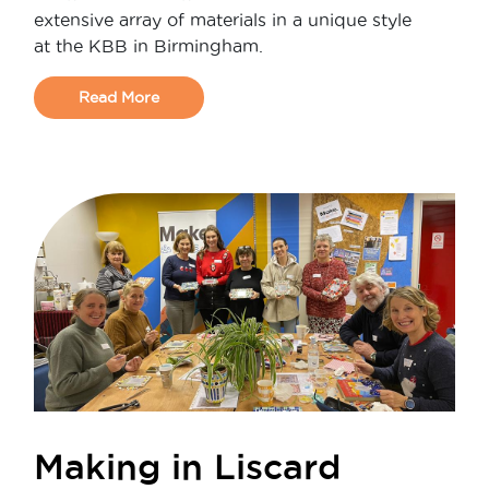
extensive array of materials in a unique style
at the KBB in Birmingham.
Read More
Making in Liscard