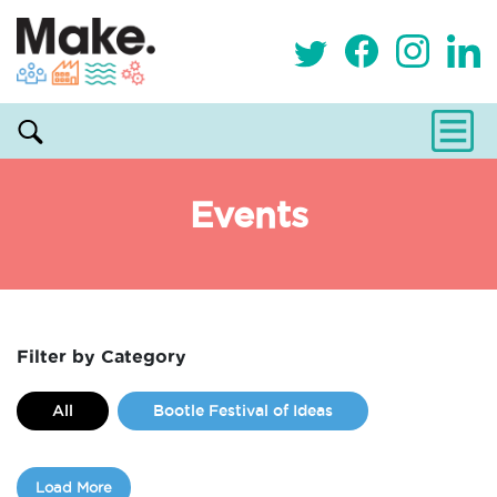
Events
Filter by Category
All
Bootle Festival of Ideas
Classes
Commissions
Load More