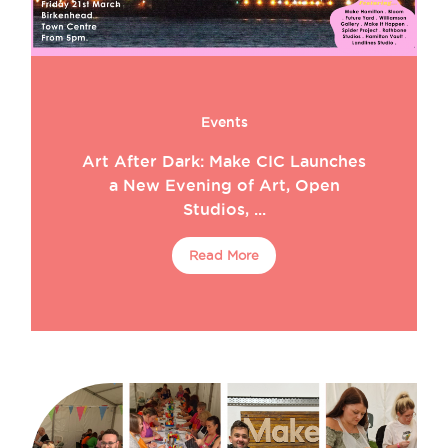
Events
Art After Dark: Make CIC Launches
a New Evening of Art, Open
Studios, ...
Read More