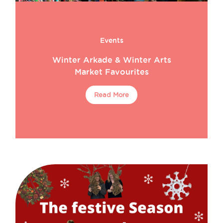
Events
Winter Arkade & Winter Arts
Market Favourites
Read More