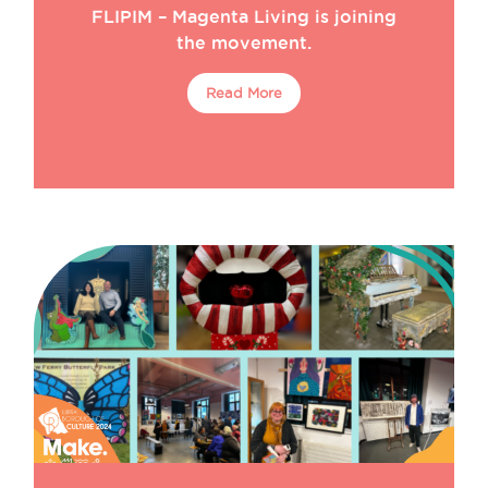
FLIPIM – Magenta Living is joining
Make Hamilton Square
Make Huyton
the movement.
Make News
Make North Docks
Read More
Monthly Maker
Opportunities
Resident Stories
Residents
Team
Uncategorized
Workshop
Workspace