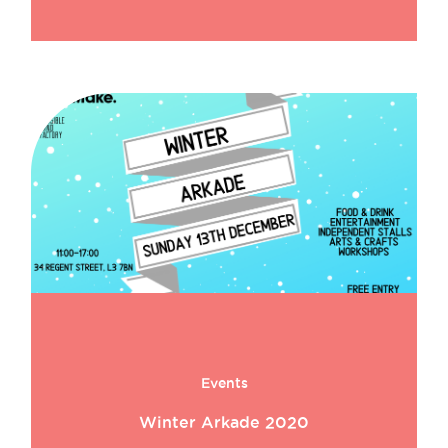
Events
Winter Arkade 2020