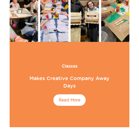
Classes
Makes Creative Company Away
Days
Read More