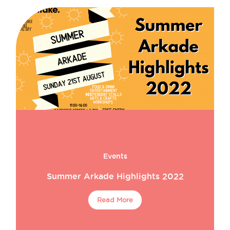
Events
Summer Arkade Highlights 2022
Read More