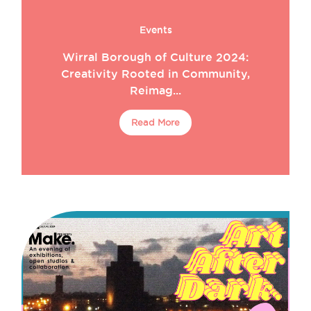
Events
Wirral Borough of Culture 2024:
Creativity Rooted in Community,
Reimag...
Read More