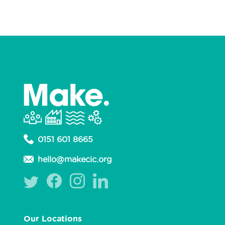
0151 601 8665
hello@makecic.org
Our Locations