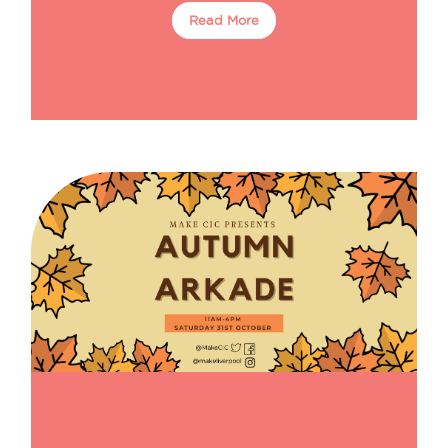
Read More