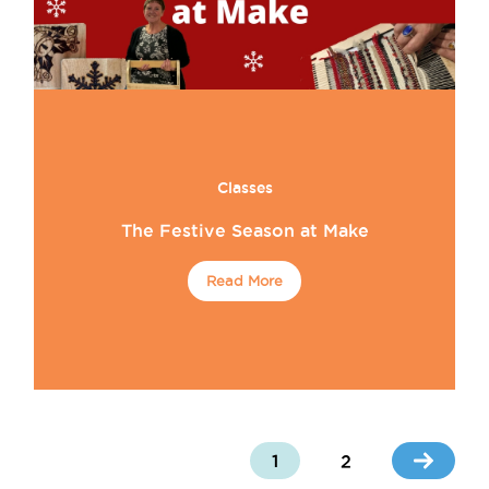
Classes
The Festive Season at Make
Read More
1
2