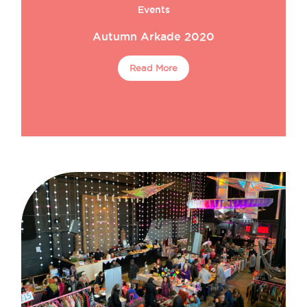
Events
Autumn Arkade 2020
Read More