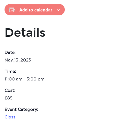
Add to calendar
Details
Date:
May 13, 2023
Time:
11:00 am - 3:00 pm
Cost:
£85
Event Category:
Class