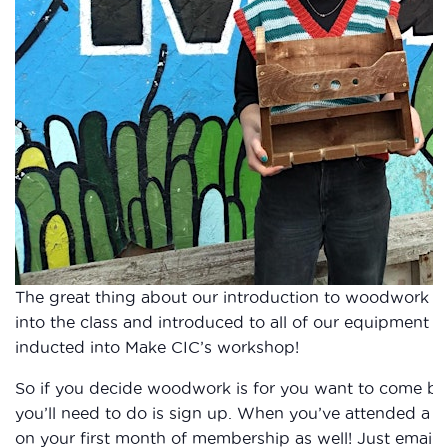
The great thing about our introduction to woodwork cl
into the class and introduced to all of our equipment he
inducted into Make CIC’s workshop!
So if you decide woodwork is for you want to come bac
you’ll need to do is sign up. When you’ve attended a cla
on your first month of membership as well! Just email 