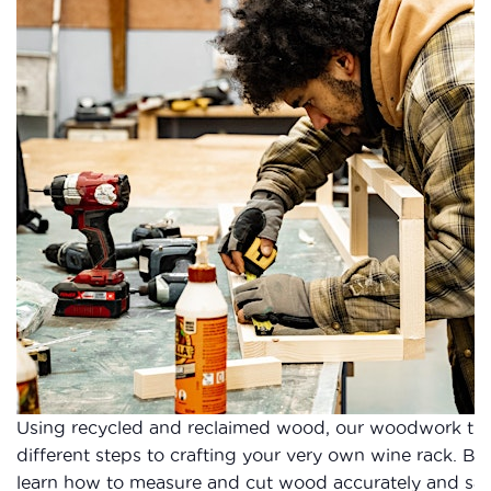
Using recycled and reclaimed wood, our woodwork tuto
different steps to crafting your very own wine rack. B
learn how to measure and cut wood accurately and safel