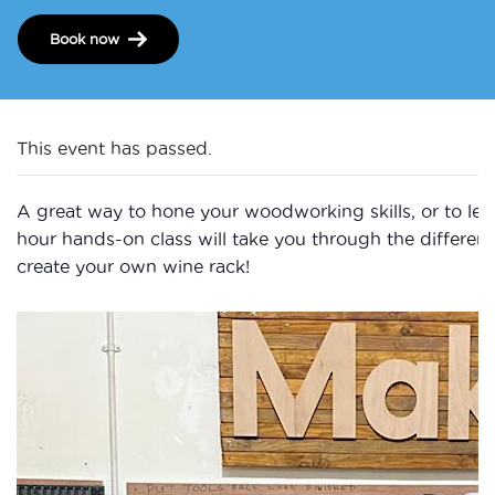
Book now
This event has passed.
A great way to hone your woodworking skills, or to learn
hour hands-on class will take you through the differen
create your own wine rack!