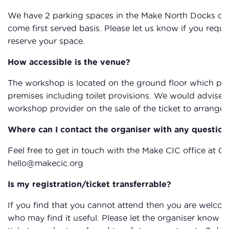
We have 2 parking spaces in the Make North Docks car p
come first served basis. Please let us know if you req
reserve your space.
How accessible is the venue?
The workshop is located on the ground floor which provi
premises including toilet provisions. We would advise 
workshop provider on the sale of the ticket to arrange 
Where can I contact the organiser with any question
Feel free to get in touch with the Make CIC office at 0
hello@makecic.org
Is my registration/ticket transferrable?
If you find that you cannot attend then you are welcom
who may find it useful. Please let the organiser know if