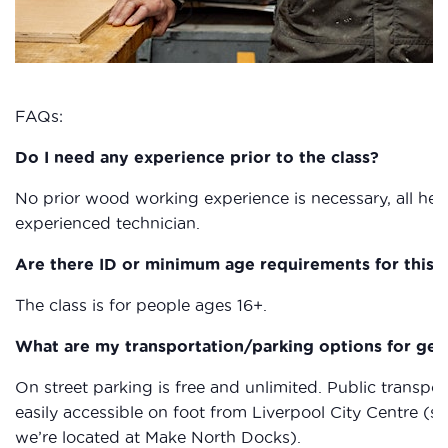
FAQs:
Do I need any experience prior to the class?
No prior wood working experience is necessary, all heal
experienced technician.
Are there ID or minimum age requirements for this c
The class is for people ages 16+.
What are my transportation/parking options for get
On street parking is free and unlimited. Public transpor
easily accessible on foot from Liverpool City Centre (s
we’re located at Make North Docks).