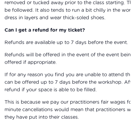
removed or tucked away prior to the class starting. The
be followed. It also tends to run a bit chilly in the work
dress in layers and wear thick-soled shoes.
Can I get a refund for my ticket?
Refunds are available up to 7 days before the event.
Refunds will be offered in the event of the event being 
offered if appropriate.
If for any reason you find you are unable to attend the
can be offered up to 7 days before the workshop. After
refund if your space is able to be filled.
This is because we pay our practitioners fair wages for 
minute cancellations would mean that practitioners wou
they have put into their classes.