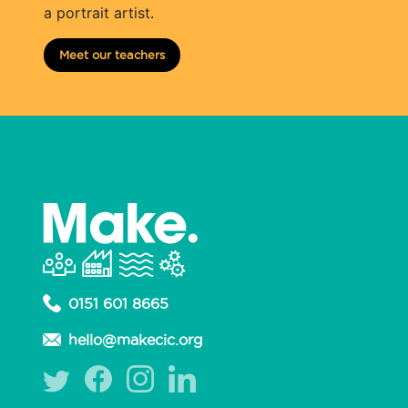
a portrait artist.
Meet our teachers
0151 601 8665
hello@makecic.org