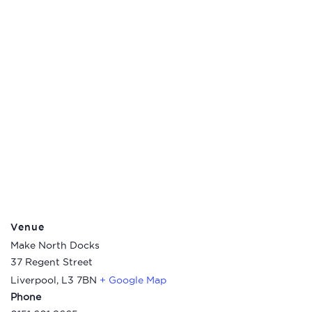
Venue
Make North Docks
37 Regent Street
Liverpool
,
L3 7BN
+ Google Map
Phone