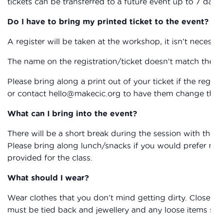
tickets can be transferred to a future event up to 7 day
Do I have to bring my printed ticket to the event?
A register will be taken at the workshop, it isn’t necessa
The name on the registration/ticket doesn’t match the 
Please bring along a print out of your ticket if the reg
or contact hello@makecic.org to have them change the 
What can I bring into the event?
There will be a short break during the session with the
Please bring along lunch/snacks if you would prefer not 
provided for the class.
What should I wear?
Wear clothes that you don’t mind getting dirty. Closed
must be tied back and jewellery and any loose items su