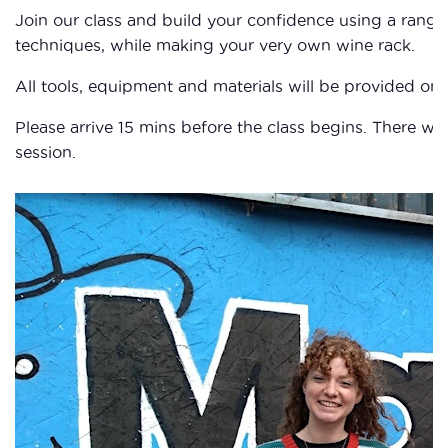
Join our class and build your confidence using a rang
techniques, while making your very own wine rack.
All tools, equipment and materials will be provided on 
Please arrive 15 mins before the class begins. There wil
session.