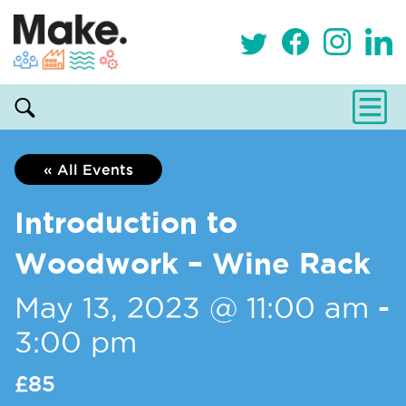
« All Events
Introduction to
Woodwork – Wine Rack
May 13, 2023 @ 11:00 am
-
3:00 pm
£85