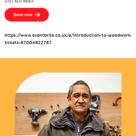
0151 601 8665
Book now
https://www.eventbrite.co.uk/e/introduction-to-woodwork-w
tickets-87004822767