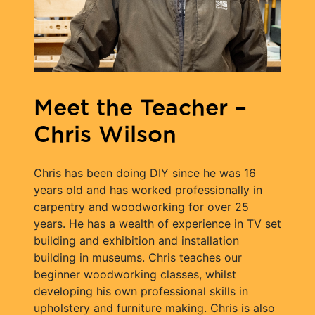
Meet the Teacher –
Chris Wilson
Chris has been doing DIY since he was 16
years old and has worked professionally in
carpentry and woodworking for over 25
years. He has a wealth of experience in TV set
building and exhibition and installation
building in museums. Chris teaches our
beginner woodworking classes, whilst
developing his own professional skills in
upholstery and furniture making. Chris is also