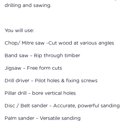
drilling and sawing.
You will use:
Chop/ Mitre saw -Cut wood at various angles
Band saw – Rip through timber
Jigsaw – Free form cuts
Drill driver – Pilot holes & fixing screws
Pillar drill – bore vertical holes
Disc / Belt sander – Accurate, powerful sanding
Palm sander – Versatile sanding