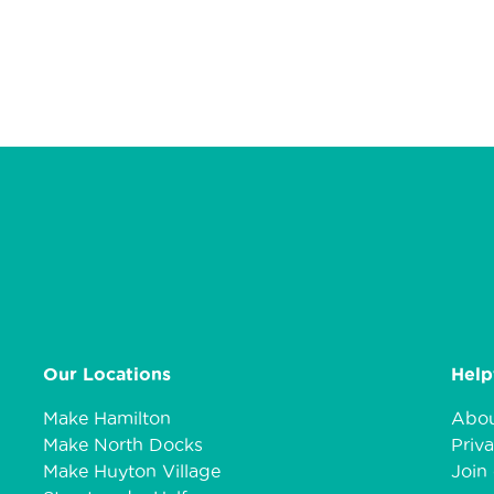
Our Locations
Help
Make Hamilton
Abou
Make North Docks
Priva
Make Huyton Village
Join 