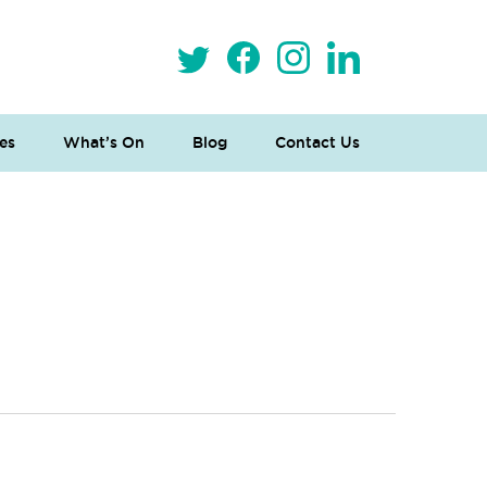
es
What’s On
Blog
Contact Us
 Loves Taylor (Craft Version)