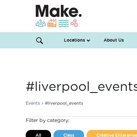
Locations
About Us
#liverpool_event
Events
#liverpool_events
Events
Filter by category:
All
Class
Creative Enterpri