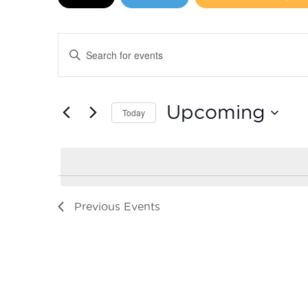
Events
Enter
Search
Keyword.
Search
and
for
Upcoming
Today
Events
Views
by
Select
Navigation
Keyword.
date.
Previous
Events