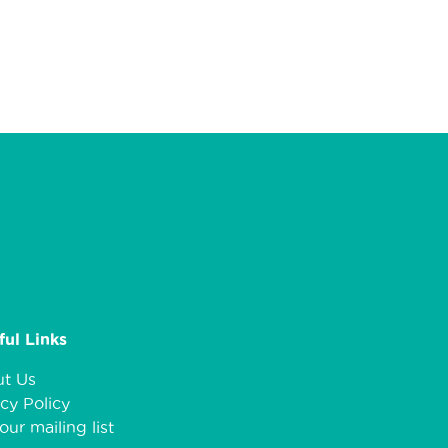
ful Links
t Us
cy Policy
our mailing list