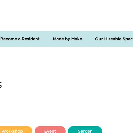
Become a Resident
Made by Make
Our Hireable Spac
s
se Workshop
Event
Garden
Liverpool