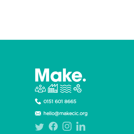
0151 601 8665
hello@makecic.org