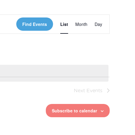
Event
Find Events
List
Month
Day
Views
Navigation
Next
Events
Subscribe to calendar