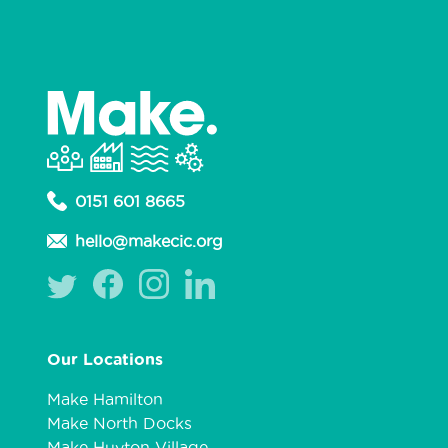
0151 601 8665
hello@makecic.org
Our Locations
Make Hamilton
Make North Docks
Make Huyton Village