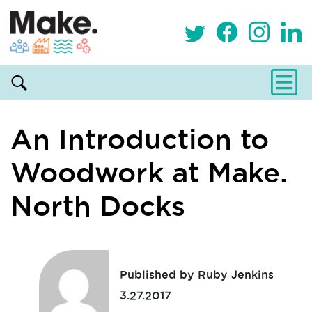
An Introduction to
Woodwork at Make.
North Docks
Published by Ruby Jenkins
3.27.2017