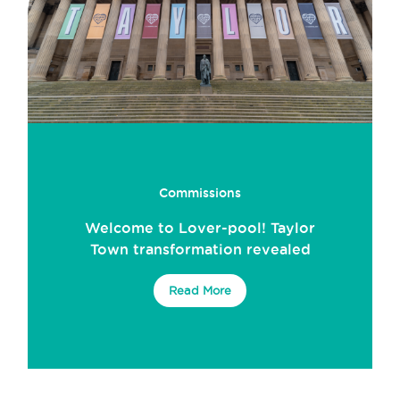
Commissions
Welcome to Lover-pool! Taylor
Town transformation revealed
Read More