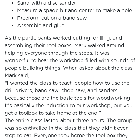
Sand with a disc sander
Measure a spade bit and center to make a hole
Freeform cut on a band saw
Assemble and glue
As the participants worked cutting, drilling, and
assembling their tool boxes, Mark walked around
helping everyone through the steps. It was
wonderful to hear the workshop filled with sounds of
people building things. When asked about the class
Mark said,
“I wanted the class to teach people how to use the
drill drivers, band saw, chop saw, and sanders,
because those are the basic tools for woodworking.
It’s basically the induction to our workshop, but you
get a toolbox to take home at the end!”
The entire class lasted about three hours. The group
was so enthralled in the class that they didn’t even
stop to eat! Everyone took home the tool box they