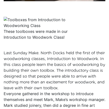
These toolboxes were made in our
Introduction to Woodwork Class!
Last Sunday Make. North Docks held the first of their
woodworking classes, Introduction to Woodwork. In
this class people learn the basics of woodworking by
building their own toolbox. The introductory class is
designed so that people were able to arrive with
nothing more than an excitement for woodwork, and
leave with their own toolbox.
Everyone gathered in the workshop to introduce
themselves and meet Mark, Make’s workshop manager.
Mark studied joinery, then did a degree in fine art