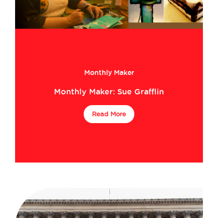
Monthly Maker
Monthly Maker: Sue Grafflin
Read More