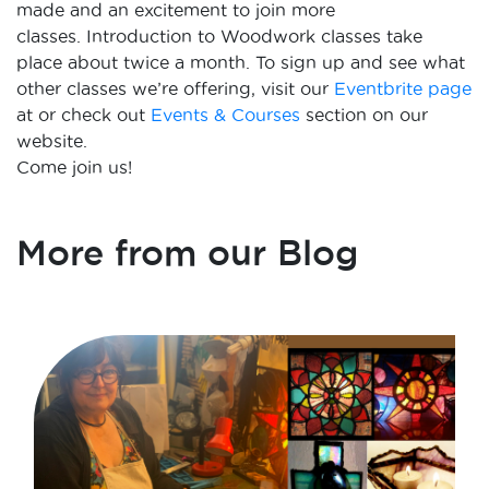
made and an excitement to join more
classes.
Introduction to Woodwork classes take
place about twice a month. To sign up and see what
other classes we’re offering, visit our
Eventbrite page
at or check out
Events & Courses
section on our
website.
Come join us!
More from our Blog