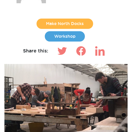
Make North Docks
Workshop
Share this: