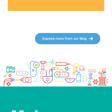
Explore more from our Blog