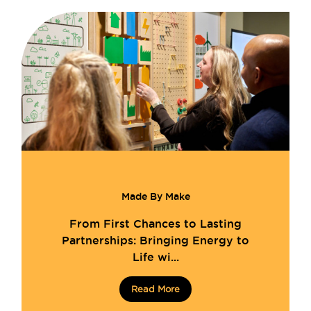
Made By Make
From First Chances to Lasting
Partnerships: Bringing Energy to
Life wi...
Read More