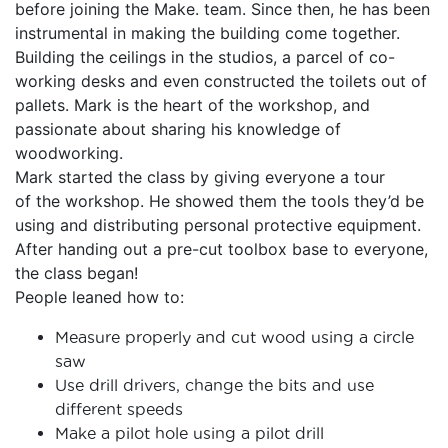
before joining the Make. team. Since then, he has been
instrumental in making the building come together.
Building the ceilings in the studios, a parcel of co-
working desks and even constructed the toilets out of
pallets. Mark is the heart of the workshop, and
passionate about sharing his knowledge of
woodworking.
Mark started the class by giving everyone a tour
of the workshop. He showed them the tools they’d be
using and distributing personal protective equipment.
After handing out a pre-cut toolbox base to everyone,
the class began!
People leaned how to:
Measure properly and cut wood using a circle
saw
Use drill drivers, change the bits and use
different speeds
Make a pilot hole using a pilot drill