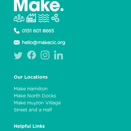
0151 601 8665
hello@makecic.org
Our Locations
Make Hamilton
Make North Docks
Make Huyton Village
Street and a Half
Helpful Links