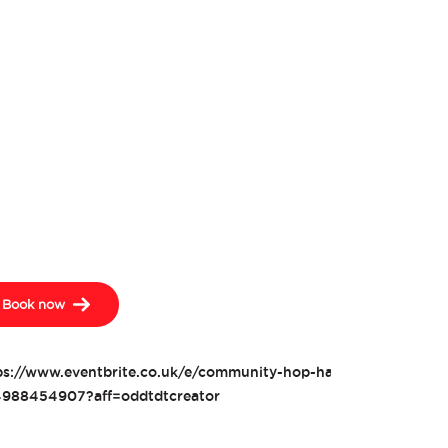
Book now
ps://www.eventbrite.co.uk/e/community-hop-harvesting-tickets
988454907?aff=oddtdtcreator