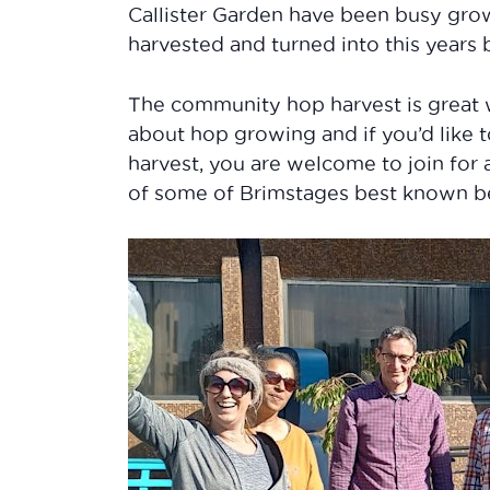
Callister Garden have been busy grow
harvested and turned into this years
The community hop harvest is great 
about hop growing and if you’d like 
harvest, you are welcome to join for 
of some of Brimstages best known b