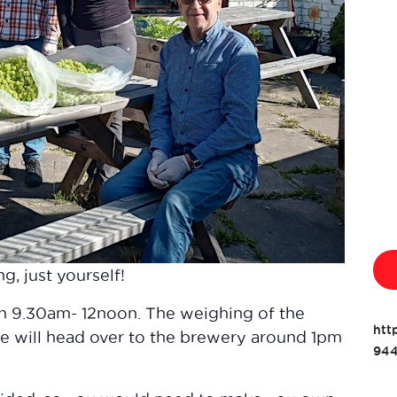
g, just yourself!
en 9.30am- 12noon. The weighing of the
htt
 will head over to the brewery around 1pm
944