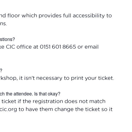
 floor which provides full accessibility to
ns.
estions?
ke CIC office at 0151 601 8665 or email
t?
kshop, it isn’t necessary to print your ticket.
ch the attendee. Is that okay?
 ticket if the registration does not match
ic.org to have them change the ticket so it