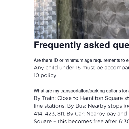
Frequently asked que
Are there ID or minimum age requirements to e
Any child under 16 must be accompan
10 policy.
What are my transportation/parking options for 
By Train: Close to Hamilton Square st
line stations. By Bus: Nearby stops inc
414, 423, 811. By Car: Nearby pay and 
Square – this becomes free after 6: