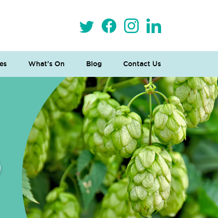
es
What’s On
Blog
Contact Us