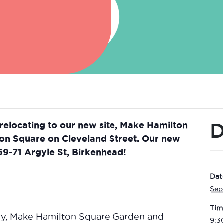
D
 relocating to our new site, Make Hamilton
ton Square on Cleveland Street. Our new
 69-71 Argyle St, Birkenhead!
Dat
Sep
Tim
ry, Make Hamilton Square Garden and
9:3