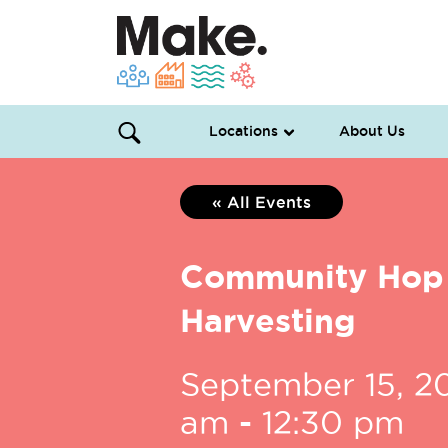
Locations
About Us
« All Events
Community Hop
Harvesting
September 15, 2
am
-
12:30 pm