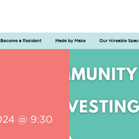
Become a Resident
Made by Make
Our Hireable Spac
024 @ 9:30