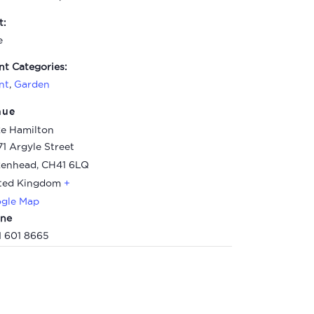
t:
e
nt Categories:
nt
,
Garden
nue
e Hamilton
71 Argyle Street
kenhead
,
CH41 6LQ
ted Kingdom
+
gle Map
ne
1 601 8665