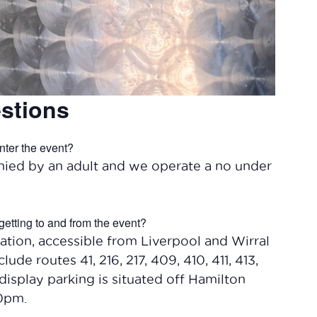
stions
nter the event?
ied by an adult and we operate a no under
getting to and from the event?
ation, accessible from Liverpool and Wirral
lude routes 41, 216, 217, 409, 410, 411, 413,
display parking is situated off Hamilton
30pm.