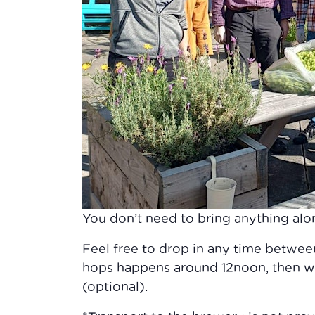
You don’t need to bring anything alon
Feel free to drop in any time betwe
hops happens around 12noon, then we
(optional).