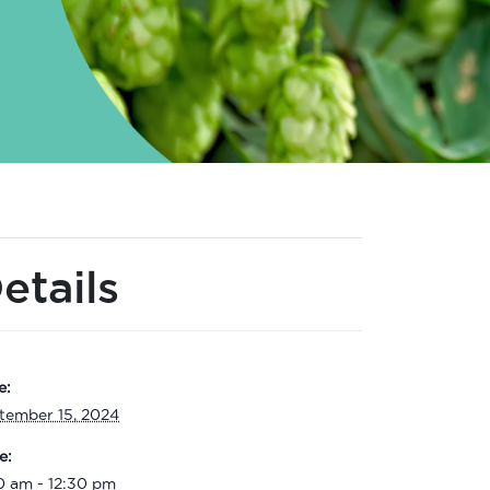
etails
e:
tember 15, 2024
e:
0 am - 12:30 pm