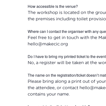
How accessible is the venue?
The workshop is located on the ground
the premises including toilet provisio
Where can I contact the organiser with any qu
Feel free to get in touch with the Ma
hello@makecic.org
Do I have to bring my printed ticket to the even
No, a register will be taken at the wor
The name on the registration/ticket doesn’t mat
Please bring along a print out of your
the attendee, or contact hello@makec
contains your name.