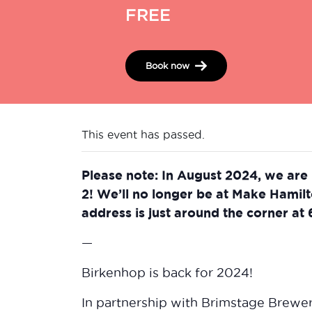
FREE
Book now
This event has passed.
Please note: In August 2024, we are
2! We’ll no longer be at Make Hamil
address is just around the corner at
—
Birkenhop is back for 2024!
In partnership with Brimstage Brewe