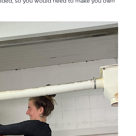
ovided, so you would need to make you own