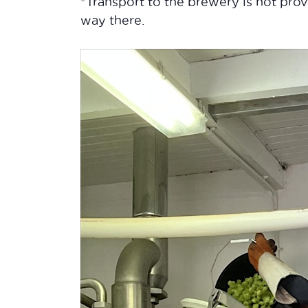
*Transport to the brewery is not pr
way there.