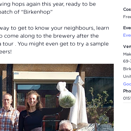
ing hops again this year, ready to be
Cos
 batch of “Birkenhop”
Fre
way to get to know your neighbours, learn
Eve
Eve
to come along to the brewery after the
a tour . You might even get to try a sample
Ve
eers!
Mak
69-
Bir
Uni
Goo
Pho
015