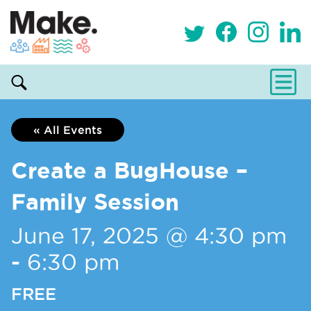
« All Events
Create a BugHouse –
Family Session
June 17, 2025 @ 4:30 pm
-
6:30 pm
FREE