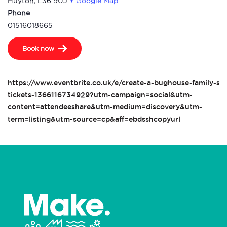
Huyton
,
L36 9UJ
+ Google Map
Phone
01516018665
Book now
https://www.eventbrite.co.uk/e/create-a-bughouse-family-ses
tickets-1366116734929?utm-campaign=social&utm-
content=attendeeshare&utm-medium=discovery&utm-
term=listing&utm-source=cp&aff=ebdsshcopyurl