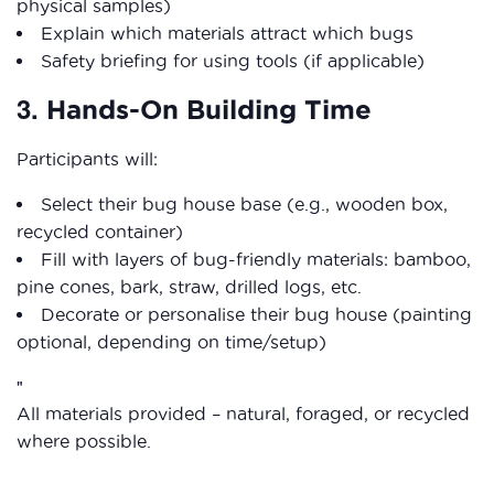
physical samples)
Explain which materials attract which bugs
Safety briefing for using tools (if applicable)
3.
Hands-On Building Time
Participants will:
Select their bug house base (e.g., wooden box,
recycled container)
Fill with layers of bug-friendly materials: bamboo,
pine cones, bark, straw, drilled logs, etc.
Decorate or personalise their bug house (painting
optional, depending on time/setup)
All materials provided – natural, foraged, or recycled
where possible.