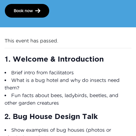
Book now
This event has passed.
1.
Welcome & Introduction
Brief intro from facilitators
What is a bug hotel and why do insects need
them?
Fun facts about bees, ladybirds, beetles, and
other garden creatures
2.
Bug House Design Talk
Show examples of bug houses (photos or