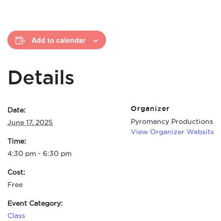
Add to calendar
Details
Organizer
Date:
Pyromancy Productions C
June 17, 2025
View Organizer Website
Time:
4:30 pm - 6:30 pm
Cost:
Free
Event Category:
Class