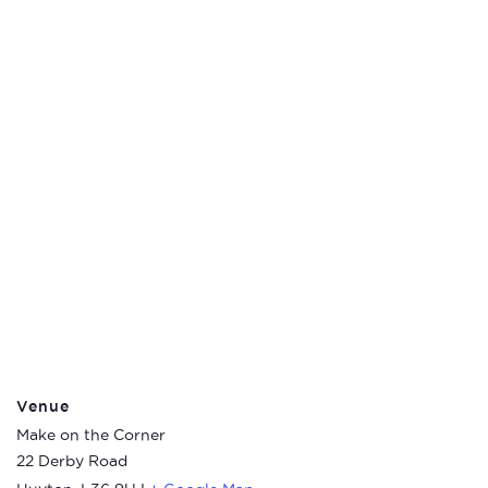
Venue
Make on the Corner
22 Derby Road