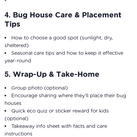
4.
Bug House Care & Placement
Tips
How to choose a good spot (sunlight, dry,
sheltered)
Seasonal care tips and how to keep it effective
year-round
5.
Wrap-Up & Take-Home
Group photo (optional)
Encourage sharing where they’ll place their bug
houses
Quick eco quiz or sticker reward for kids
(optional)
Takeaway info sheet with facts and care
instructions