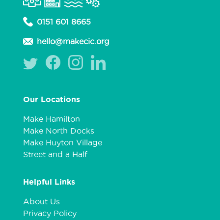
0151 601 8665
hello@makecic.org
Our Locations
Make Hamilton
Make North Docks
Make Huyton Village
Street and a Half
Helpful Links
About Us
Privacy Policy