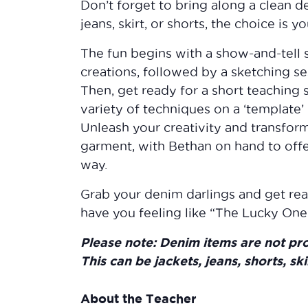
Don’t forget to bring along a clean de
jeans, skirt, or shorts, the choice is yo
The fun begins with a show-and-tell 
creations, followed by a sketching ses
Then, get ready for a short teaching
variety of techniques on a ‘template’ 
Unleash your creativity and transfor
garment, with Bethan on hand to offe
way.
Grab your denim darlings and get read
have you feeling like “The Lucky One”
Please note: Denim items are not pr
This can be jackets, jeans, shorts, ski
About the Teacher