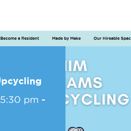
Become a Resident
Made by Make
Our Hireable Spac
pcycling
 5:30 pm
-