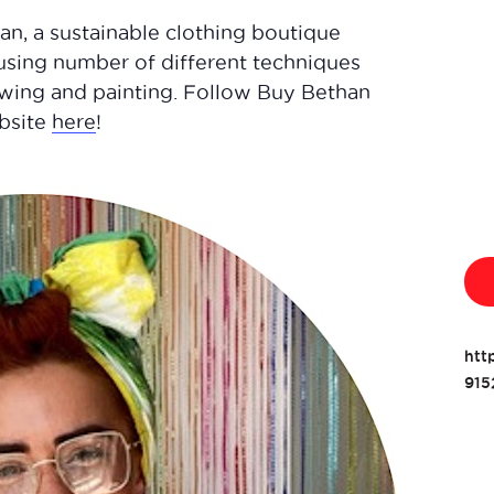
an, a sustainable clothing boutique
using number of different techniques
sewing and painting. Follow Buy Bethan
ebsite
here
!
htt
915