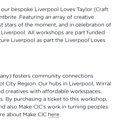
h our bespoke Liverpool Loves Taylor (Craft
brite. Featuring an array of creative
st stars of the moment, and in celebration of
n Liverpool. All workshops are part funded
ture Liverpool as part the Liverpool Loves
any) fosters community connections
ol City Region. Our hubs in Liverpool, Wirral
nd creatives with affordable workspaces,
. By purchasing a ticket to this workshop,
 and also Make CIC’s work in turning peoples
more about Make CIC
here
.