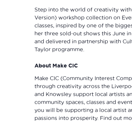
Step into the world of creativity wit
Version) workshop collection on Event
classes, inspired by one of the bigge
her three sold-out shows this June i
and delivered in partnership with Cul
Taylor programme.
About Make CIC
Make CIC (Community Interest Comp
through creativity across the Liverpo
and Knowsley support local artists a
community spaces, classes and events
you will be supporting a local artist
passions into prosperity. Find out 