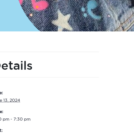
etails
e:
e 13, 2024
e:
0 pm - 7:30 pm
t: