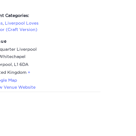
nt Categories:
ss
,
Liverpool Loves
lor (Craft Version)
nue
quarter Liverpool
Whitechapel
erpool
,
L1 6DA
ted Kingdom
+
gle Map
w Venue Website