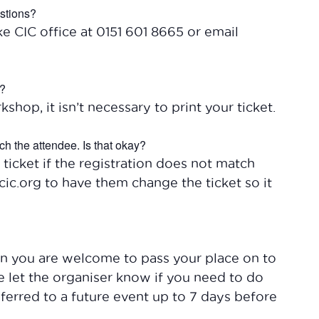
estions?
ke CIC office at 0151 601 8665 or email
t?
kshop, it isn’t necessary to print your ticket.
ch the attendee. Is that okay?
 ticket if the registration does not match
ic.org to have them change the ticket so it
hen you are welcome to pass your place on to
se let the organiser know if you need to do
nsferred to a future event up to 7 days before