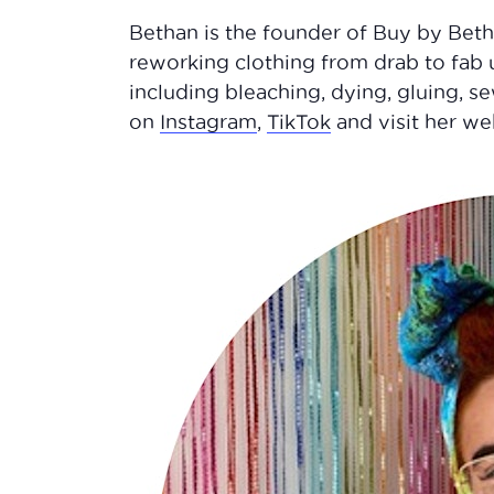
Bethan is the founder of Buy by Beth
reworking clothing from drab to fab 
including bleaching, dying, gluing, 
on
Instagram
,
TikTok
and visit her w