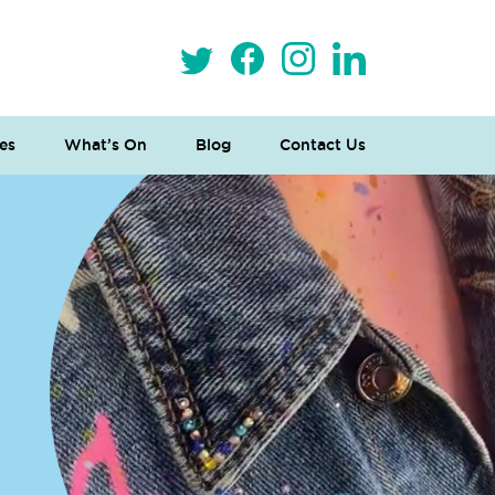
es
What’s On
Blog
Contact Us