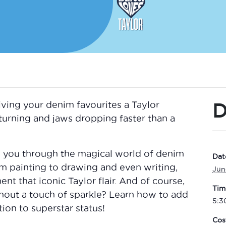
D
 giving your denim favourites a Taylor
turning and jaws dropping faster than a
de you through the magical world of denim
Dat
om painting to drawing and even writing,
Jun
nt that iconic Taylor flair. And of course,
Tim
hout a touch of sparkle? Learn how to add
5:3
ion to superstar status!
Cos