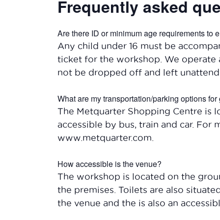
Frequently asked que
Are there ID or minimum age requirements to e
Any child under 16 must be accompan
ticket for the workshop. We operate 
not be dropped off and left unattend
What are my transportation/parking options for 
The Metquarter Shopping Centre is lo
accessible by bus, train and car. For 
www.metquarter.com.
How accessible is the venue?
The workshop is located on the ground
the premises. Toilets are also situat
the venue and the is also an accessible