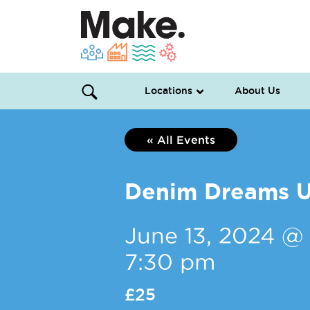
Locations
About Us
« All Events
Denim Dreams U
June 13, 2024 @
7:30 pm
£25