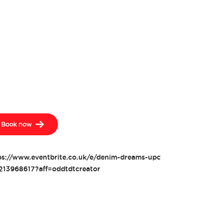
Book now
ps://www.eventbrite.co.uk/e/denim-dreams-upcycling-tickets-
213968617?aff=oddtdtcreator