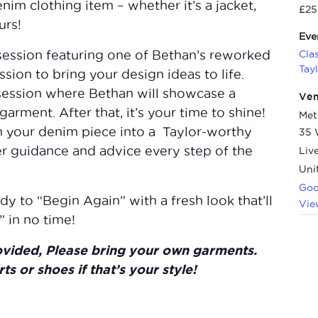
nim clothing item – whether it’s a jacket,
£25
urs!
Eve
session featuring one of Bethan’s reworked
Cla
Tay
sion to bring your design ideas to life.
 session where Bethan will showcase a
Ve
garment. After that, it’s your time to shine!
Met
m your denim piece into a Taylor-worthy
35 
r guidance and advice every step of the
Liv
Uni
Goo
y to “Begin Again” with a fresh look that’ll
Vie
 in no time!
ovided, Please bring your own garments.
rts or shoes if that’s your style!