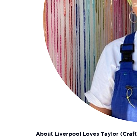
About Liverpool Loves Taylor (Craf