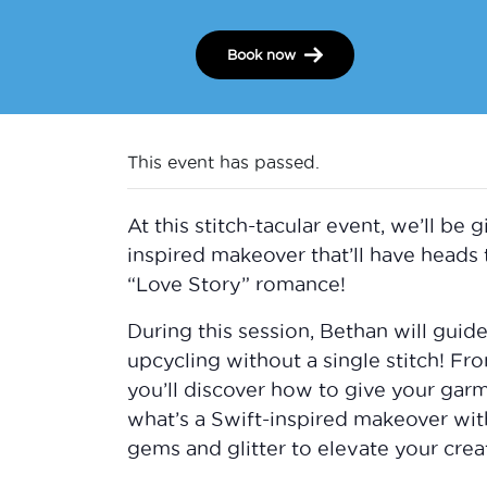
Book now
This event has passed.
At this stitch-tacular event, we’ll be
inspired makeover that’ll have heads 
“Love Story” romance!
During this session, Bethan will gui
upcycling without a single stitch! Fr
you’ll discover how to give your garme
what’s a Swift-inspired makeover wit
gems and glitter to elevate your creat