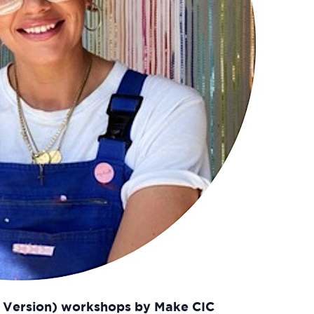
t Version) workshops by Make CIC