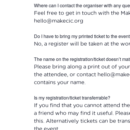
Where can I contact the organiser with any qu
Feel free to get in touch with the Ma
hello@makecic.org
Do I have to bring my printed ticket to the even
No, a register will be taken at the wor
The name on the registration/ticket doesn’t mat
Please bring along a print out of your
the attendee, or contact hello@makec
contains your name.
Is my registration/ticket transferrable?
If you find that you cannot attend t
a friend who may find it useful. Plea
this. Alternatively tickets can be tra
the event.