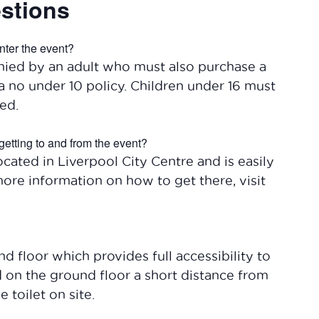
stions
nter the event?
ied by an adult who must also purchase a
a no under 10 policy. Children under 16 must
ed.
getting to and from the event?
cated in Liverpool City Centre and is easily
more information on how to get there, visit
 floor which provides full accessibility to
ed on the ground floor a short distance from
 toilet on site.