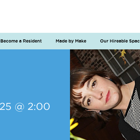
Become a Resident
Made by Make
Our Hireable Spac
025 @ 2:00