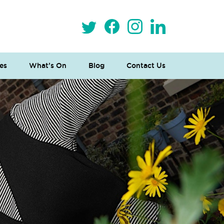
es
What’s On
Blog
Contact Us