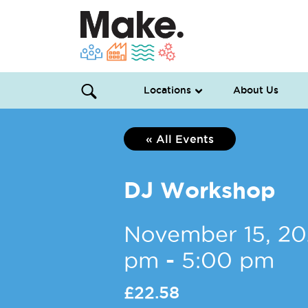
Locations
About Us
« All Events
DJ Workshop
November 15, 2
pm
-
5:00 pm
£22.58