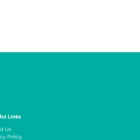
ful Links
t Us
cy Policy