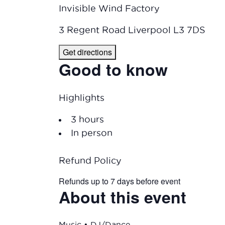
Invisible Wind Factory
3 Regent Road Liverpool L3 7DS
Get directions
Good to know
Highlights
3 hours
In person
Refund Policy
Refunds up to 7 days before event
About this event
Music • DJ/Dance