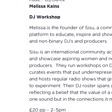
Melissa Kains
DJ Workshop
Melissa is the founder of Sisu, a com
platform to educate, inspire and sh
and non-binary DJ’s and producers.
Sisu is an international community ac
and showcase aspiring women and n
producers. They run workshops on D
curates events that put underrepresen
and hosts regular radio shows that g
to experiment. Their DJ roster spans 
reflecting a belief that the value of 
one sound but in the connections it 
£20 pp – 2–5pm