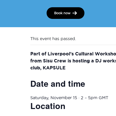
Book now
This event has passed.
Part of Liverpool’s Cultural Worksh
from Sisu Crew is hosting a DJ wor
club, KAPSULE
Date and time
Saturday, November 15 · 2 – 5pm GMT
Location