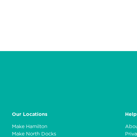
Our Locations
Help
Make Hamilton
Abou
Make North Docks
Priva