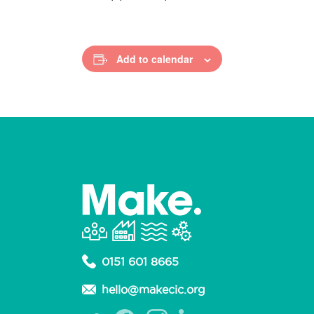
Add to calendar
0151 601 8665
hello@makecic.org