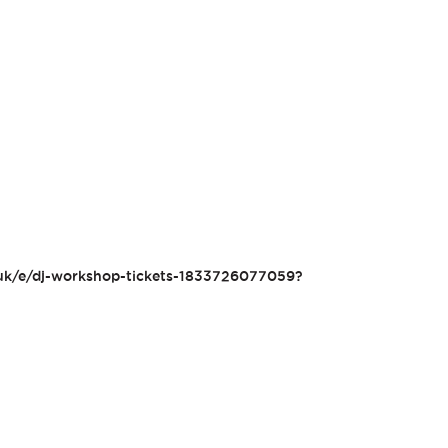
.uk/e/dj-workshop-tickets-1833726077059?