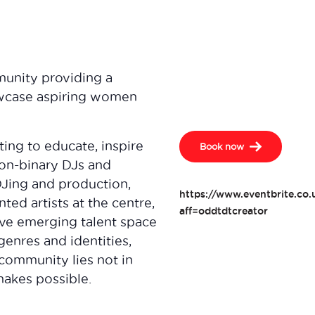
munity providing a
owcase aspiring women
ting to educate, inspire
Book now
on-binary DJs and
Jing and production,
https://www.eventbrite.co
ted artists at the centre,
aff=oddtdtcreator
ive emerging talent space
genres and identities,
a community lies not in
makes possible.