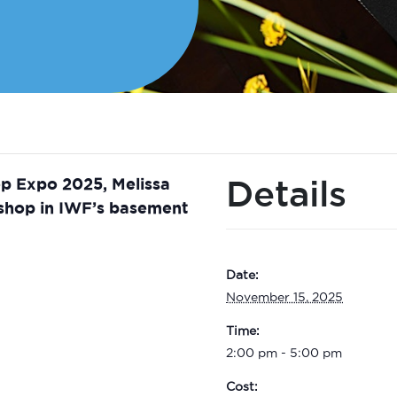
Details
op Expo 2025, Melissa
kshop in IWF’s basement
Date:
November 15, 2025
Time:
2:00 pm - 5:00 pm
Cost: