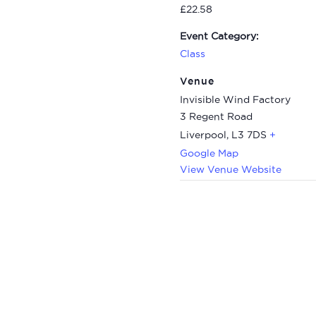
£22.58
Event Category:
Class
Venue
Invisible Wind Factory
3 Regent Road
Liverpool
,
L3 7DS
+
Google Map
View Venue Website