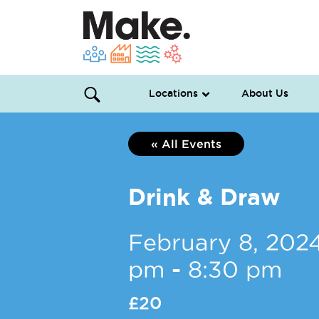
Locations
About Us
« All Events
Drink & Draw
February 8, 202
pm
-
8:30 pm
£20