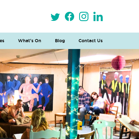
es
What’s On
Blog
Contact Us