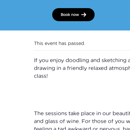
Book now
This event has passed.
If you enjoy doodling and sketching 
drawing in a friendly relaxed atmos
class!
The sessions take place in our beauti
and glass of wine. For those of you 
feeling a tad awkward or nervous, ha