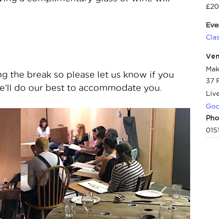
£20
Eve
Cla
Ve
Mak
g the break so please let us know if you
37 
e’ll do our best to accommodate you.
Liv
Goo
Pho
015