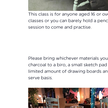
This class is for anyone aged 16 or ov
classes or you can barely hold a penc
session to come and practise.
Please bring whichever materials yo
charcoal to a biro, a small sketch pad
limited amount of drawing boards and 
serve basis.