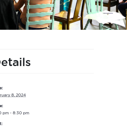
etails
e:
ruary 8, 2024
e:
0 pm - 8:30 pm
t: