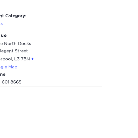
nt Category:
ss
nue
e North Docks
Regent Street
erpool
,
L3 7BN
+
gle Map
ne
1 601 8665