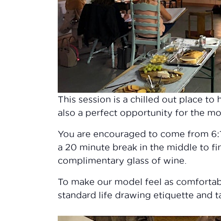
This session is a chilled out place t
also a perfect opportunity for the mo
You are encouraged to come from 6:15
a 20 minute break in the middle to fi
complimentary glass of wine.
To make our model feel as comfortab
standard life drawing etiquette and ta