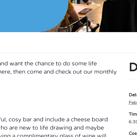
D
and want the chance to do some life
phere, then come and check out our monthly
Dat
Feb
Tim
ful, cosy bar and include a cheese board
6:3
who are new to life drawing and maybe
Cos
ving a complimentary glass of wine will