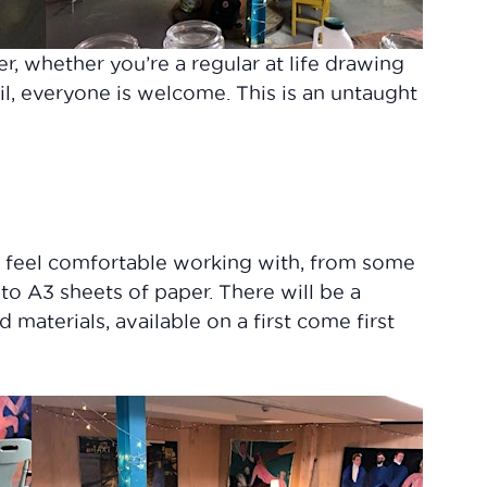
er, whether you’re a regular at life drawing
il, everyone is welcome. This is an untaught
u feel comfortable working with, from some
 to A3 sheets of paper. There will be a
materials, available on a first come first