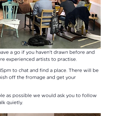
o have a go if you haven’t drawn before and
re experienced artists to practise.
pm to chat and find a place. There will be
nish off the fromage and get your
le as possible we would ask you to follow
lk quietly.