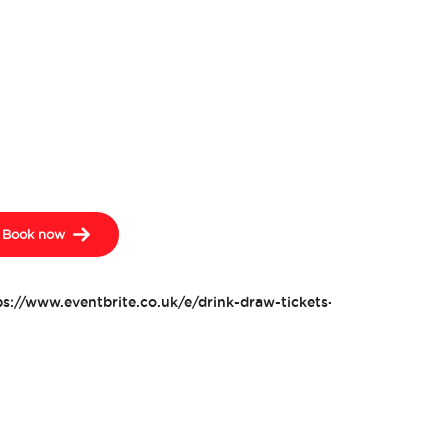
Book now
ps://www.eventbrite.co.uk/e/drink-draw-tickets-476474085817