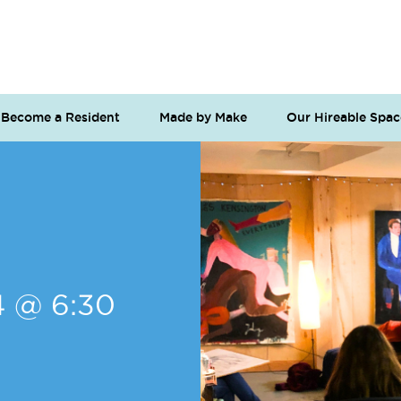
Become a Resident
Made by Make
Our Hireable Spac
4 @ 6:30