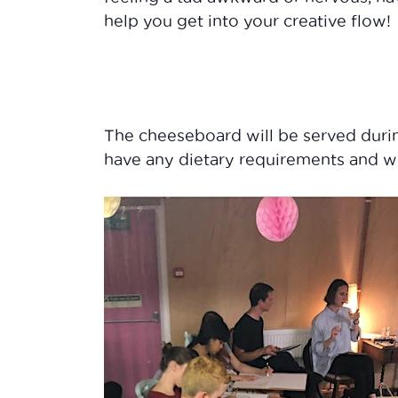
help you get into your creative flow!
The cheeseboard will be served durin
have any dietary requirements and w