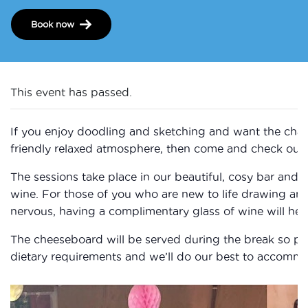
Book now
This event has passed.
If you enjoy doodling and sketching and want the chan
friendly relaxed atmosphere, then come and check out 
The sessions take place in our beautiful, cosy bar and 
wine. For those of you who are new to life drawing a
nervous, having a complimentary glass of wine will help
The cheeseboard will be served during the break so ple
dietary requirements and we’ll do our best to accomm