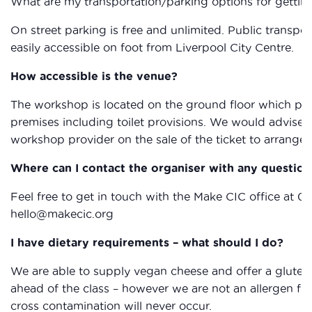
What are my transportation/parking options for gettin
On street parking is free and unlimited. Public transpor
easily accessible on foot from Liverpool City Centre.
How accessible is the venue?
The workshop is located on the ground floor which provi
premises including toilet provisions. We would advise 
workshop provider on the sale of the ticket to arrange 
Where can I contact the organiser with any question
Feel free to get in touch with the Make CIC office at 0
hello@makecic.org
I have dietary requirements – what should I do?
We are able to supply vegan cheese and offer a gluten 
ahead of the class – however we are not an allergen fr
cross contamination will never occur.