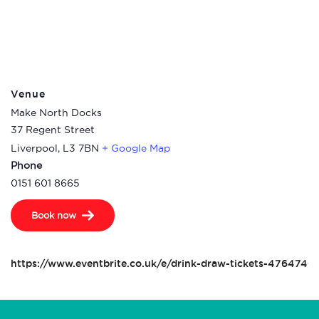
Venue
Make North Docks
37 Regent Street
Liverpool
,
L3 7BN
+ Google Map
Phone
0151 601 8665
Book now
https://www.eventbrite.co.uk/e/drink-draw-tickets-4764740