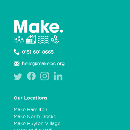
0151 601 8665
hello@makecic.org
Our Locations
Make Hamilton
Make North Docks
Make Huyton Village