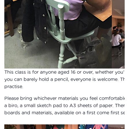
This class is for anyone aged 16 or over, whether you’re 
you can barely hold a pencil, everyone is welcome. Thi
practise.
Please bring whichever materials you feel comfortable
a biro, a small sketch pad to A3 sheets of paper. There
boards and materials, available on a first come first ser