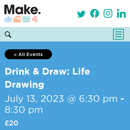
« All Events
Drink & Draw: Life
Drawing
July 13, 2023 @ 6:30 pm
-
8:30 pm
£20