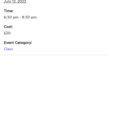
July 13, 2023
Time:
6:30 pm - 8:30 pm
Cost:
£20
Event Category:
Class