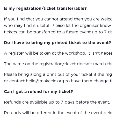
Is my registration/ticket transferrable?
If you find that you cannot attend then you are welcom
who may find it useful. Please let the organiser know if
tickets can be transferred to a future event up to 7 day
Do I have to bring my printed ticket to the event?
A register will be taken at the workshop, it isn’t necessa
The name on the registration/ticket doesn’t match the 
Please bring along a print out of your ticket if the reg
or contact hello@makecic.org to have them change the 
Can I get a refund for my ticket?
Refunds are available up to 7 days before the event.
Refunds will be offered in the event of the event being 