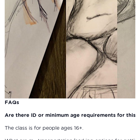
FAQs
Are there ID or minimum age requirements for this c
The class is for people ages 16+.