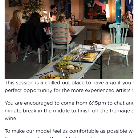
This session is a chilled out place to have a go if you 
perfect opportunity for the more experienced artists to 
You are encouraged to come from 6:15pm to chat and fi
minute break in the middle to finish off the fromage a
wine.
To make our model feel as comfortable as possible we 