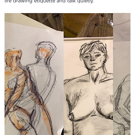
life drawing etiquette and talk quietly.