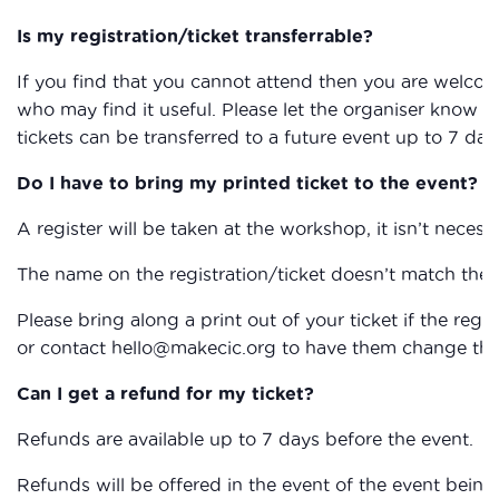
Is my registration/ticket transferrable?
If you find that you cannot attend then you are welcom
who may find it useful. Please let the organiser know if
tickets can be transferred to a future event up to 7 day
Do I have to bring my printed ticket to the event?
A register will be taken at the workshop, it isn’t necessa
The name on the registration/ticket doesn’t match the 
Please bring along a print out of your ticket if the reg
or contact hello@makecic.org to have them change the 
Can I get a refund for my ticket?
Refunds are available up to 7 days before the event.
Refunds will be offered in the event of the event being 