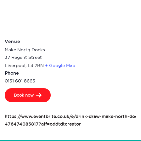
Venue
Make North Docks
37 Regent Street
Liverpool
,
L3 7BN
+ Google Map
Phone
0151 601 8665
Book now
https://www.eventbrite.co.uk/e/drink-draw-make-north-docks
476474085817?aff=oddtdtcreator