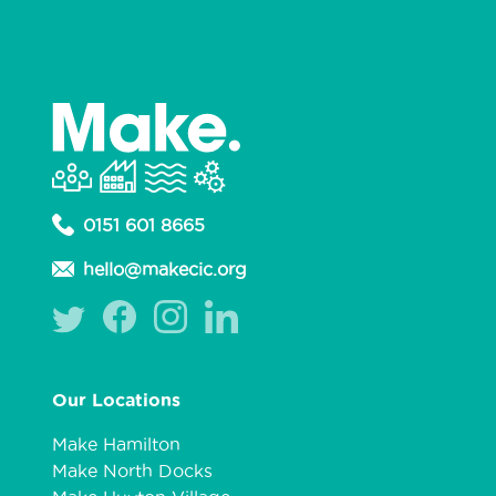
0151 601 8665
hello@makecic.org
Our Locations
Make Hamilton
Make North Docks