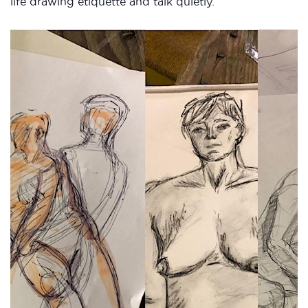
life drawing etiquette and talk quietly.