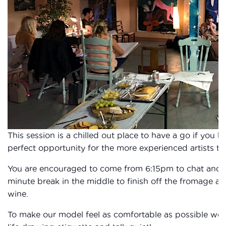
This session is a chilled out place to have a go if you 
perfect opportunity for the more experienced artists to 
You are encouraged to come from 6:15pm to chat and fi
minute break in the middle to finish off the fromage a
wine.
To make our model feel as comfortable as possible we 