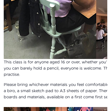
This class is for anyone aged 16 or over, whether you’re 
you can barely hold a pencil, everyone is welcome. Thi
practise.
Please bring whichever materials you feel comfortable
a biro, a small sketch pad to A3 sheets of paper. There
boards and materials, available on a first come first ser