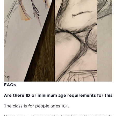
FAQs
Are there ID or minimum age requirements for this c
The class is for people ages 16+.