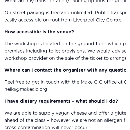
What are my transportation/parking options for gettin
On street parking is free and unlimited. Public transpor
easily accessible on foot from Liverpool City Centre.
How accessible is the venue?
The workshop is located on the ground floor which provi
premises including toilet provisions. We would advise 
workshop provider on the sale of the ticket to arrange 
Where can I contact the organiser with any question
Feel free to get in touch with the Make CIC office at 0
hello@makecic.org
I have dietary requirements – what should I do?
We are able to supply vegan cheese and offer a gluten 
ahead of the class – however we are not an allergen fr
cross contamination will never occur.