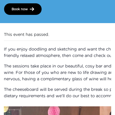
Book now
This event has passed.
If you enjoy doodling and sketching and want the chan
friendly relaxed atmosphere, then come and check out 
The sessions take place in our beautiful, cosy bar and 
wine. For those of you who are new to life drawing a
nervous, having a complimentary glass of wine will help
The cheeseboard will be served during the break so ple
dietary requirements and we’ll do our best to accomm