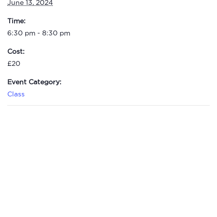
June 13, 2024
Time:
6:30 pm - 8:30 pm
Cost:
£20
Event Category:
Class