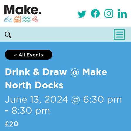
« All Events
Drink & Draw @ Make
North Docks
June 13, 2024 @ 6:30 pm
-
8:30 pm
£20