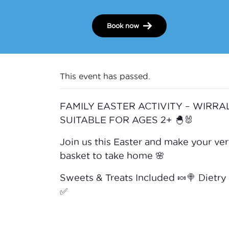
Book now
This event has passed.
FAMILY EASTER ACTIVITY – WIRRAL
SUITABLE FOR AGES 2+ 🐣🐰
Join us this Easter and make your ve
basket to take home 🌸
Sweets & Treats Included 🍬🍭 Dietry
✅️