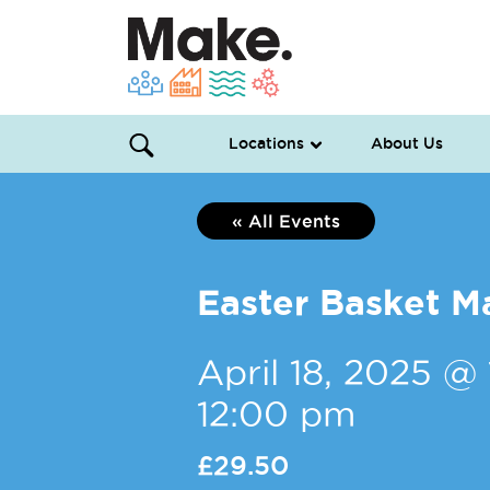
Locations
About Us
« All Events
Easter Basket M
April 18, 2025 @
12:00 pm
£29.50