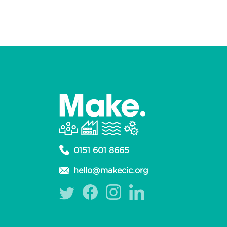
0151 601 8665
hello@makecic.org