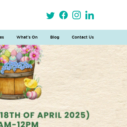
es
What’s On
Blog
Contact Us