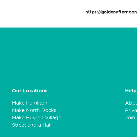
https://goldenafternoo
Our Locations
Help
Make Hamilton
Abou
Make North Docks
Priva
Make Huyton Village
Join 
Street and a Half