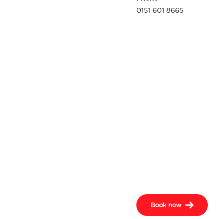
0151 601 8665
Book now