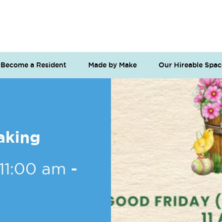
Become a Resident
Made by Make
Our Hireable Spac
aking
 11:00 am
-