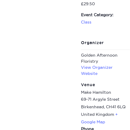
£29.50
Event Category:
Class
Organizer
Golden Afternoon
Floristry
View Organizer
Website
Venue
Make Hamilton
69-71 Argyle Street
Birkenhead
,
CH41 6LQ
United Kingdom
+
Google Map
Phone