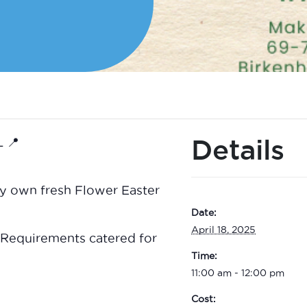
Details
 📍
ry own fresh Flower Easter
Date:
April 18, 2025
 Requirements catered for
Time:
11:00 am - 12:00 pm
Cost: