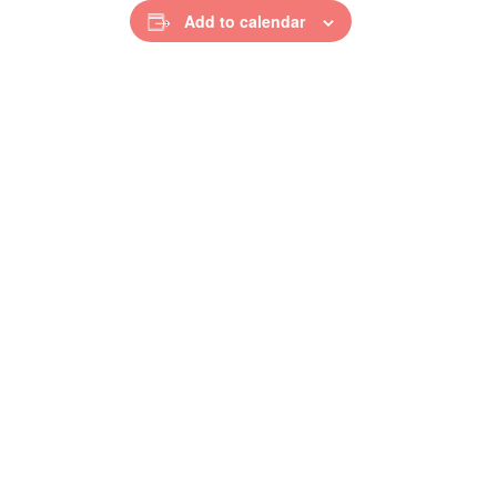
Add to calendar