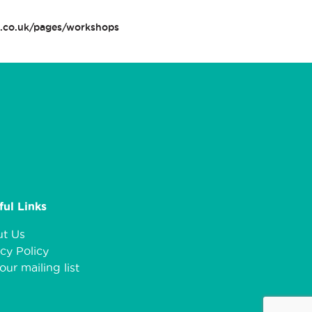
n.co.uk/pages/workshops
ful Links
t Us
cy Policy
our mailing list