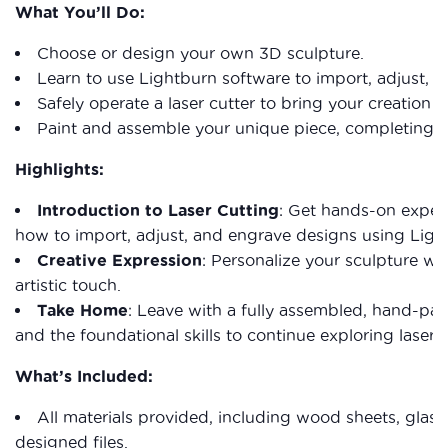
What You’ll Do:
Choose or design your own 3D sculpture.
Learn to use Lightburn software to import, adjust, a
Safely operate a laser cutter to bring your creation to 
Paint and assemble your unique piece, completing it
Highlights:
Introduction to Laser Cutting
: Get hands-on experi
how to import, adjust, and engrave designs using Ligh
Creative Expression
: Personalize your sculpture wi
artistic touch.
Take Home
: Leave with a fully assembled, hand-pai
and the foundational skills to continue exploring laser c
What’s Included:
All materials provided, including wood sheets, glass
designed files.