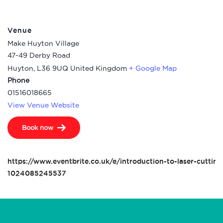
Venue
Make Huyton Village
47-49 Derby Road
Huyton
,
L36 9UQ
United Kingdom
+ Google Map
Phone
01516018665
View Venue Website
Book now
https://www.eventbrite.co.uk/e/introduction-to-laser-cutting
1024085245537