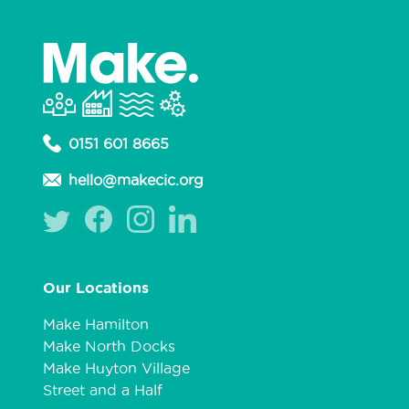
0151 601 8665
hello@makecic.org
Our Locations
Make Hamilton
Make North Docks
Make Huyton Village
Street and a Half