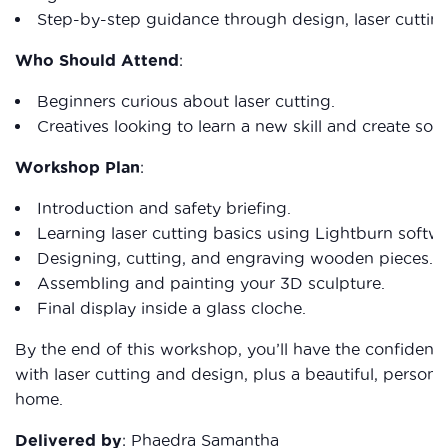
Step-by-step guidance through design, laser cutting
Who Should Attend
:
Beginners curious about laser cutting.
Creatives looking to learn a new skill and create so
Workshop Plan
:
Introduction and safety briefing.
Learning laser cutting basics using Lightburn softwa
Designing, cutting, and engraving wooden pieces.
Assembling and painting your 3D sculpture.
Final display inside a glass cloche.
By the end of this workshop, you’ll have the confidenc
with laser cutting and design, plus a beautiful, persona
home.
Delivered by
: Phaedra Samantha