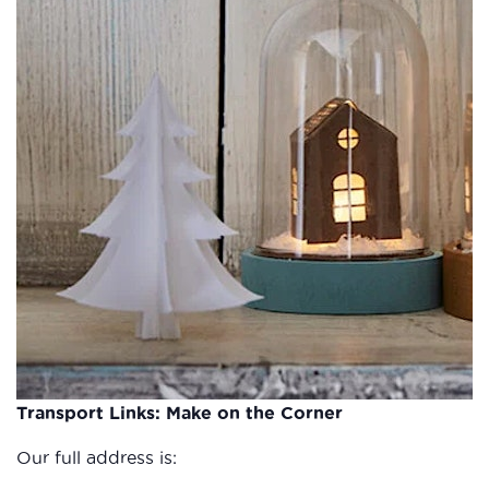
Transport Links: Make on the Corner
Our full address is: