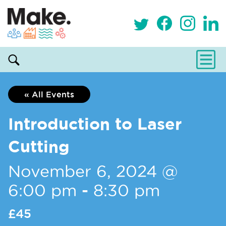
« All Events
Introduction to Laser
Cutting
November 6, 2024 @
6:00 pm
-
8:30 pm
£45