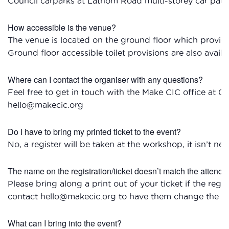
Council carparks at Lathom Road multi-storey car pa
How accessible is the venue?
The venue is located on the ground floor which provides 
Ground floor accessible toilet provisions are also availa
Where can I contact the organiser with any questions?
Feel free to get in touch with the Make CIC office at 0
hello@makecic.org
Do I have to bring my printed ticket to the event?
No, a register will be taken at the workshop, it isn’t nec
The name on the registration/ticket doesn’t match the attendee
Please bring along a print out of your ticket if the reg
contact hello@makecic.org to have them change the tic
What can I bring into the event?