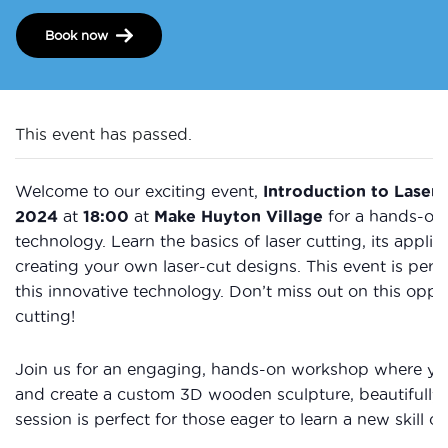
Book now
This event has passed.
Welcome to our exciting event,
Introduction to Laser 
2024
at
18:00
at
Make Huyton Village
for a hands-on 
technology. Learn the basics of laser cutting, its applic
creating your own laser-cut designs. This event is perf
this innovative technology. Don’t miss out on this oppor
cutting!
Join us for an engaging, hands-on workshop where you’l
and create a custom 3D wooden sculpture, beautifully d
session is perfect for those eager to learn a new skill or