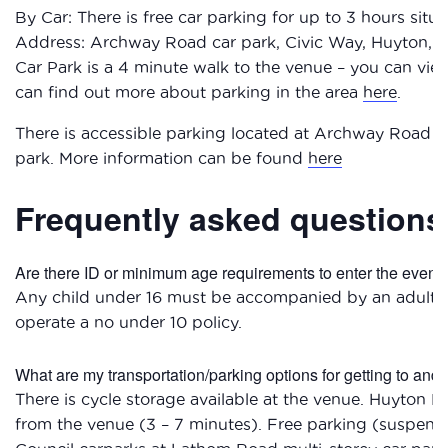
By Car: There is free car parking for up to 3 hours sit
Address: Archway Road car park, Civic Way, Huyton,
Car Park is a 4 minute walk to the venue – you can vi
can find out more about parking in the area
here
.
There is accessible parking located at Archway Road c
park. More information can be found
here
Frequently asked questions
Are there ID or minimum age requirements to enter the event
Any child under 16 must be accompanied by an adult w
operate a no under 10 policy.
What are my transportation/parking options for getting to and
There is cycle storage available at the venue. Huyton Bu
from the venue (3 – 7 minutes). Free parking (suspend