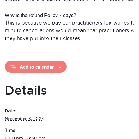
Why is the refund Policy 7 days?
This is because we pay our practitioners fair wages for 
minute cancellations would mean that practitioners wou
they have put into their classes.
Add to calendar
Details
Date:
November 6, 2024
Time:
6:00 pm - 8:30 pm