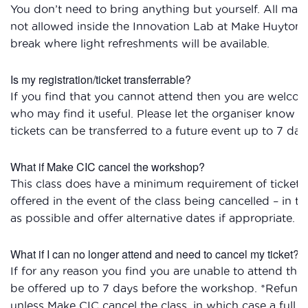
You don’t need to bring anything but yourself. All mate
not allowed inside the Innovation Lab at Make Huyton Vi
break where light refreshments will be available.
Is my registration/ticket transferrable?
If you find that you cannot attend then you are welcom
who may find it useful. Please let the organiser know if
tickets can be transferred to a future event up to 7 day
What if Make CIC cancel the workshop?
This class does have a minimum requirement of ticket s
offered in the event of the class being cancelled – in t
as possible and offer alternative dates if appropriate.
What if I can no longer attend and need to cancel my ticket?
If for any reason you find you are unable to attend the
be offered up to 7 days before the workshop. *Refunds 
unless Make CIC cancel the class, in which case a full r