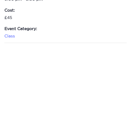
Cost:
£45
Event Category:
Class