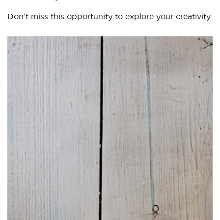
Don’t miss this opportunity to explore your creativity 