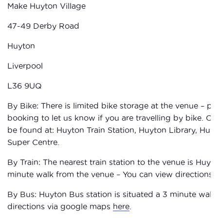
Make Huyton Village
47-49 Derby Road
Huyton
Liverpool
L36 9UQ
By Bike: There is limited bike storage at the venue – p
booking to let us know if you are travelling by bike. O
be found at: Huyton Train Station, Huyton Library, Hu
Super Centre.
By Train: The nearest train station to the venue is Huyton
minute walk from the venue – You can view directions
By Bus: Huyton Bus station is situated a 3 minute walk
directions via google maps
here
.