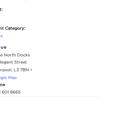
t:
nt Category:
ss
nue
e North Docks
Regent Street
erpool
,
L3 7BN
+
gle Map
ne
1 601 8665