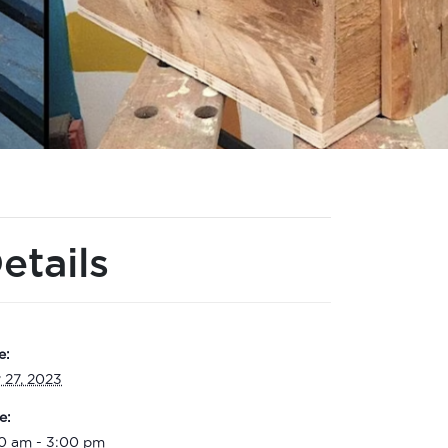
etails
e:
 27, 2023
e:
00 am - 3:00 pm