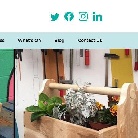
es
What’s On
Blog
Contact Us