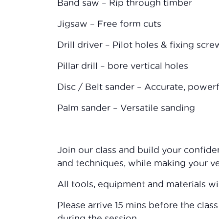
Band saw – Rip through timber
Jigsaw – Free form cuts
Drill driver – Pilot holes & fixing scre
Pillar drill – bore vertical holes
Disc / Belt sander – Accurate, power
Palm sander – Versatile sanding
Join our class and build your confid
and techniques, while making your v
All tools, equipment and materials wi
Please arrive 15 mins before the class
during the session.