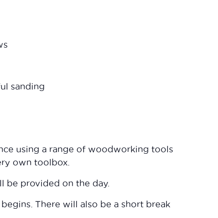
ws
ful sanding
ence using a range of woodworking tools
ery own toolbox.
ll be provided on the day.
 begins. There will also be a short break