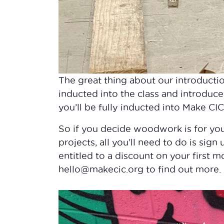
The great thing about our introducti
inducted into the class and introduce
you’ll be fully inducted into Make CI
So if you decide woodwork is for y
projects, all you’ll need to do is sign
entitled to a discount on your first 
hello@makecic.org to find out more.