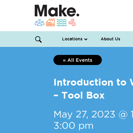
Locations
About Us
« All Events
Introduction t
– Tool Box
May 27, 2023 @ 
3:00 pm