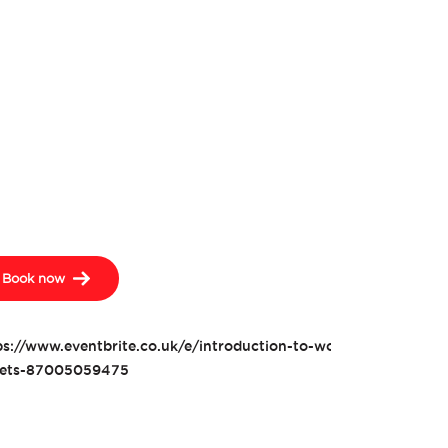
Book now
ps://www.eventbrite.co.uk/e/introduction-to-woodwork-toolbox
kets-87005059475