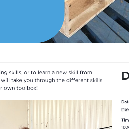
D
skills, or to learn a new skill from
will take you through the different skills
r own toolbox!
Dat
May
Tim
11: