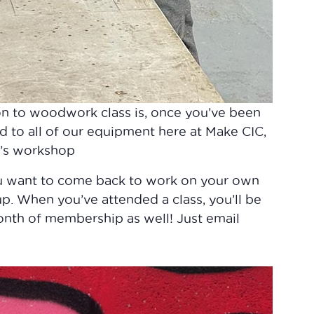
on to woodwork class is, once you’ve been
d to all of our equipment here at Make CIC,
C’s workshop
ou want to come back to work on your own
 up. When you’ve attended a class, you’ll be
month of membership as well! Just email