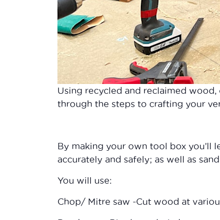
Using recycled and reclaimed wood,
through the steps to crafting your v
By making your own tool box you’ll 
accurately and safely; as well as sandi
You will use:
Chop/ Mitre saw -Cut wood at variou