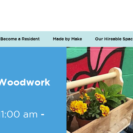
Become a Resident
Made by Make
Our Hireable Spac
o Woodwork
11:00 am
-