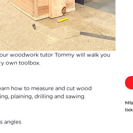
 our woodwork tutor Tommy will walk you
ery own toolbox.
learn how to measure and cut wood
ng, plaining, drilling and sawing.
htt
tic
s angles