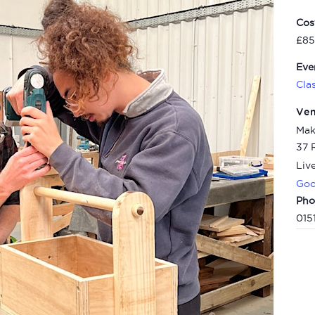
Cos
£85
Eve
Cla
Ve
Mak
37 
Liv
Goo
Pho
015