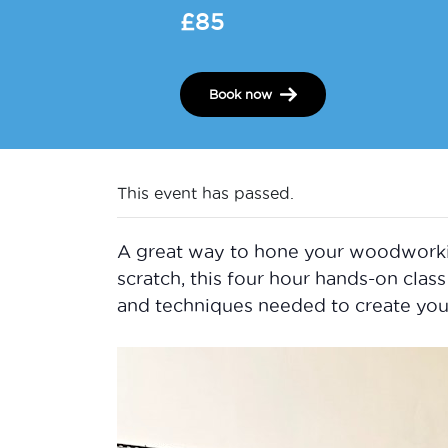
£85
Book now
This event has passed.
A great way to hone your woodworking 
scratch, this four hour hands-on class 
and techniques needed to create you