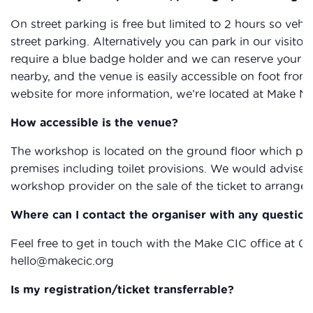
On street parking is free but limited to 2 hours so vehic
street parking. Alternatively you can park in our visitor
require a blue badge holder and we can reserve your sp
nearby, and the venue is easily accessible on foot from
website for more information, we’re located at Make N
How accessible is the venue?
The workshop is located on the ground floor which provi
premises including toilet provisions. We would advise 
workshop provider on the sale of the ticket to arrange 
Where can I contact the organiser with any question
Feel free to get in touch with the Make CIC office at 0
hello@makecic.org
Is my registration/ticket transferrable?