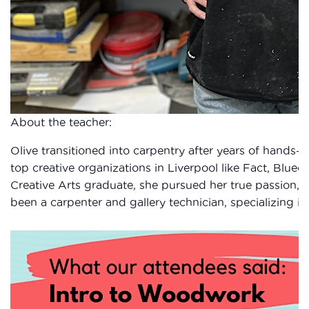
About the teacher:
Olive transitioned into carpentry after years of hands-on
top creative organizations in Liverpool like Fact, Blueco
Creative Arts graduate, she pursued her true passion, c
been a carpenter and gallery technician, specializing in