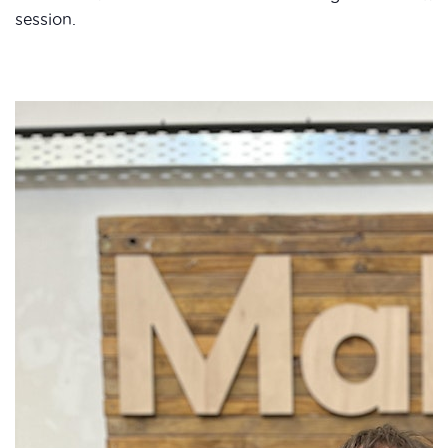
session.