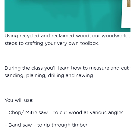
Using recycled and reclaimed wood, our woodwork tuto
steps to crafting your very own toolbox.
During the class you’ll learn how to measure and cut wo
sanding, plaining, drilling and sawing.
You will use:
– Chop/ Mitre saw – to cut wood at various angles
– Band saw – to rip through timber