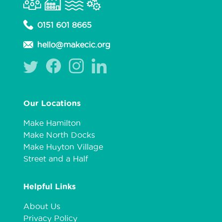
0151 601 8665
hello@makecic.org
Our Locations
Make Hamilton
Make North Docks
Make Huyton Village
Street and a Half
Helpful Links
About Us
Privacy Policy