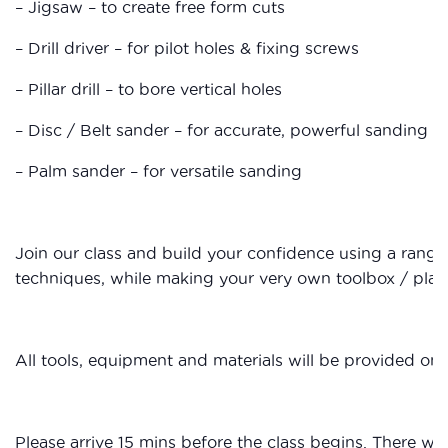
– Jigsaw – to create free form cuts
– Drill driver – for pilot holes & fixing screws
– Pillar drill – to bore vertical holes
– Disc / Belt sander – for accurate, powerful sanding
– Palm sander – for versatile sanding
Join our class and build your confidence using a rang
techniques, while making your very own toolbox / plant
All tools, equipment and materials will be provided on 
Please arrive 15 mins before the class begins. There wil