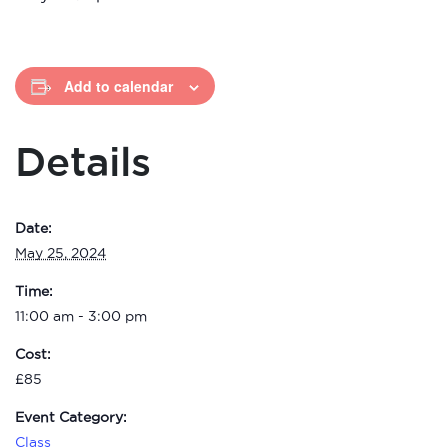
Add to calendar
Details
Date:
May 25, 2024
Time:
11:00 am - 3:00 pm
Cost:
£85
Event Category:
Class