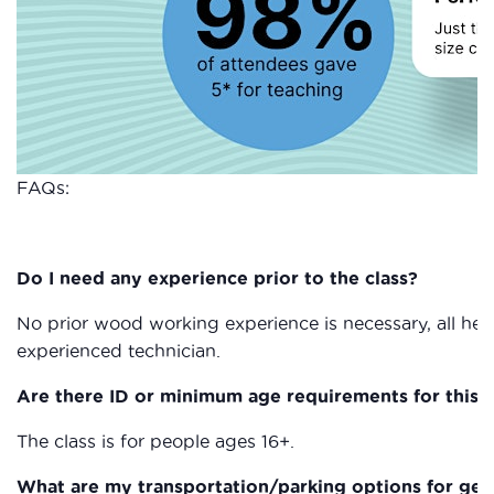
FAQs:
Do I need any experience prior to the class?
No prior wood working experience is necessary, all heal
experienced technician.
Are there ID or minimum age requirements for this c
The class is for people ages 16+.
What are my transportation/parking options for get