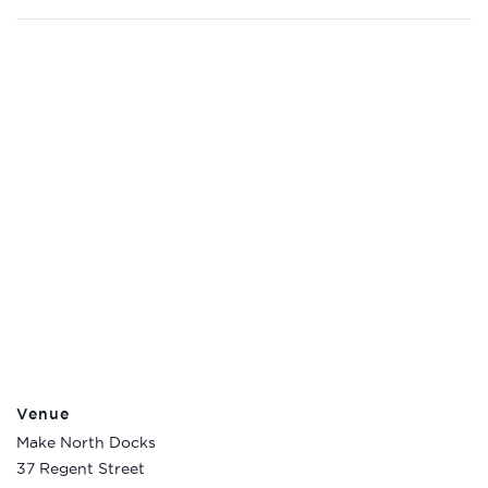
Venue
Make North Docks
37 Regent Street