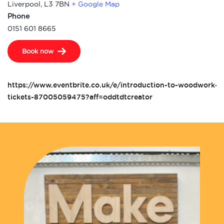
Liverpool
,
L3 7BN
+ Google Map
Phone
0151 601 8665
Book now
https://www.eventbrite.co.uk/e/introduction-to-woodwork-t
tickets-87005059475?aff=oddtdtcreator