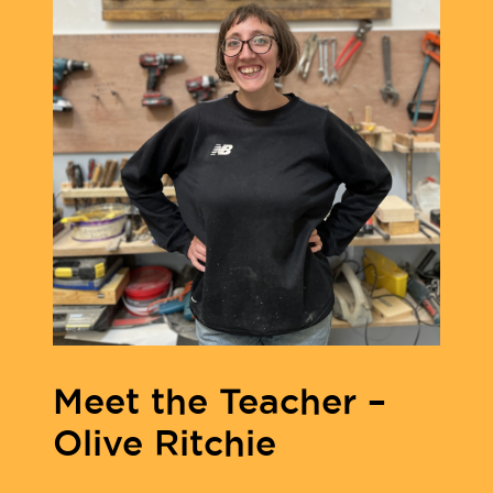
Meet the Teacher –
Olive Ritchie