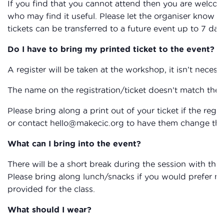
If you find that you cannot attend then you are welcom
who may find it useful. Please let the organiser know if
tickets can be transferred to a future event up to 7 day
Do I have to bring my printed ticket to the event?
A register will be taken at the workshop, it isn’t necessa
The name on the registration/ticket doesn’t match the 
Please bring along a print out of your ticket if the reg
or contact hello@makecic.org to have them change the 
What can I bring into the event?
There will be a short break during the session with the
Please bring along lunch/snacks if you would prefer not 
provided for the class.
What should I wear?