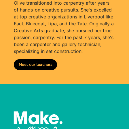
Olive transitioned into carpentry after years
of hands-on creative pursuits. She's excelled
at top creative organizations in Liverpool like
Fact, Bluecoat, Lipa, and the Tate. Originally a
Creative Arts graduate, she pursued her true
passion, carpentry. For the past 7 years, she's
been a carpenter and gallery technician,
specializing in set construction.
Meet our teachers