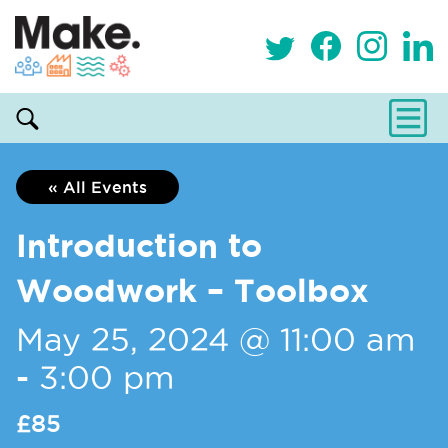
« All Events
Introduction to
Woodwork – Toolbox
May 25, 2024 @ 11:00 am
-
3:00 pm
£85