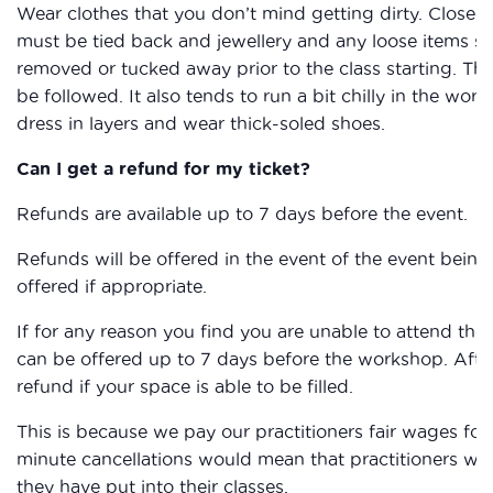
Wear clothes that you don’t mind getting dirty. Closed
must be tied back and jewellery and any loose items su
removed or tucked away prior to the class starting. The
be followed. It also tends to run a bit chilly in the work
dress in layers and wear thick-soled shoes.
Can I get a refund for my ticket?
Refunds are available up to 7 days before the event.
Refunds will be offered in the event of the event being 
offered if appropriate.
If for any reason you find you are unable to attend the
can be offered up to 7 days before the workshop. After
refund if your space is able to be filled.
This is because we pay our practitioners fair wages for 
minute cancellations would mean that practitioners wou
they have put into their classes.