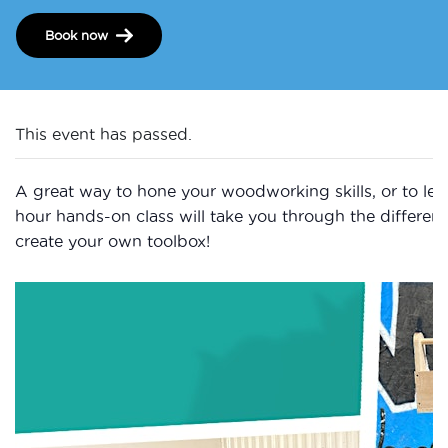
Book now
This event has passed.
A great way to hone your woodworking skills, or to learn
hour hands-on class will take you through the differen
create your own toolbox!