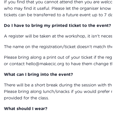
If you find that you cannot attend then you are welcom
who may find it useful. Please let the organiser know if
tickets can be transferred to a future event up to 7 day
Do I have to bring my printed ticket to the event?
A register will be taken at the workshop, it isn’t necessa
The name on the registration/ticket doesn’t match the 
Please bring along a print out of your ticket if the reg
or contact hello@makecic.org to have them change the 
What can I bring into the event?
There will be a short break during the session with the
Please bring along lunch/snacks if you would prefer not 
provided for the class.
What should I wear?