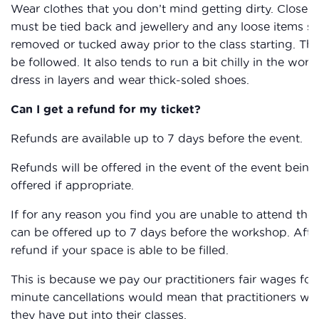
Wear clothes that you don’t mind getting dirty. Closed
must be tied back and jewellery and any loose items su
removed or tucked away prior to the class starting. The
be followed. It also tends to run a bit chilly in the work
dress in layers and wear thick-soled shoes.
Can I get a refund for my ticket?
Refunds are available up to 7 days before the event.
Refunds will be offered in the event of the event being 
offered if appropriate.
If for any reason you find you are unable to attend the
can be offered up to 7 days before the workshop. After
refund if your space is able to be filled.
This is because we pay our practitioners fair wages for 
minute cancellations would mean that practitioners wou
they have put into their classes.