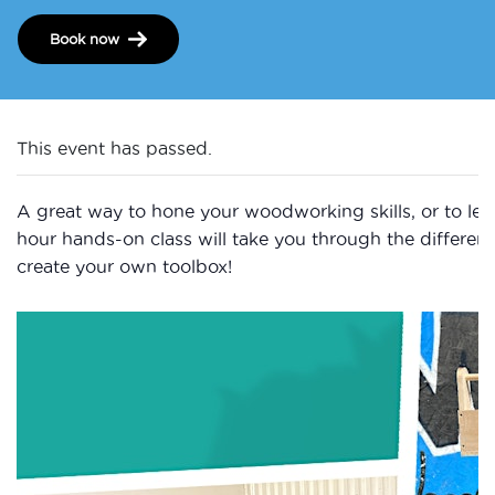
Book now
This event has passed.
A great way to hone your woodworking skills, or to learn
hour hands-on class will take you through the differen
create your own toolbox!