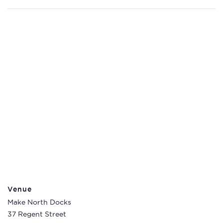
Venue
Make North Docks
37 Regent Street