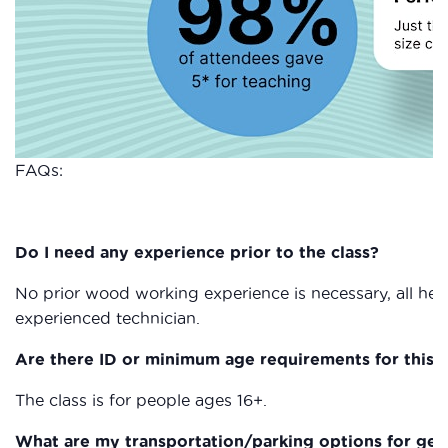
FAQs:
Do I need any experience prior to the class?
No prior wood working experience is necessary, all heal
experienced technician.
Are there ID or minimum age requirements for this c
The class is for people ages 16+.
What are my transportation/parking options for get