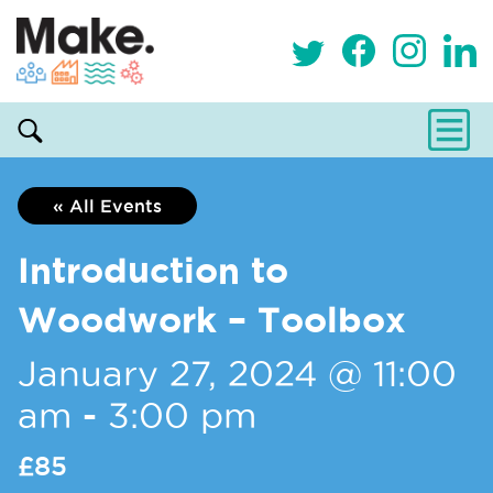
« All Events
Introduction to
Woodwork – Toolbox
January 27, 2024 @ 11:00
am
-
3:00 pm
£85