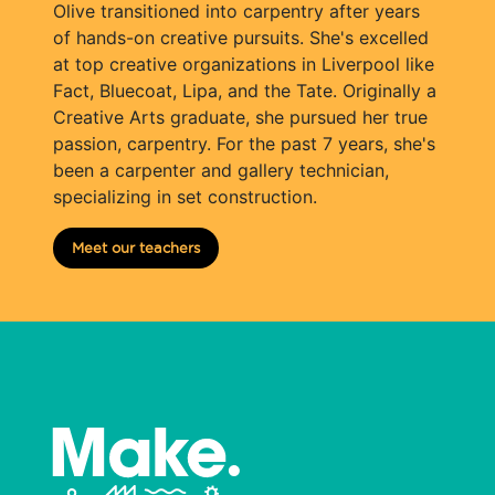
Olive transitioned into carpentry after years
of hands-on creative pursuits. She's excelled
at top creative organizations in Liverpool like
Fact, Bluecoat, Lipa, and the Tate. Originally a
Creative Arts graduate, she pursued her true
passion, carpentry. For the past 7 years, she's
been a carpenter and gallery technician,
specializing in set construction.
Meet our teachers