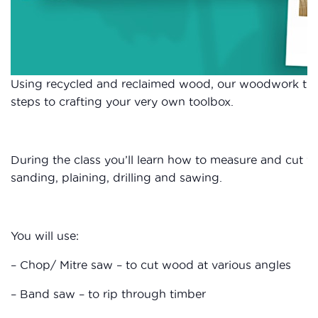
Using recycled and reclaimed wood, our woodwork tuto
steps to crafting your very own toolbox.
During the class you’ll learn how to measure and cut wo
sanding, plaining, drilling and sawing.
You will use:
– Chop/ Mitre saw – to cut wood at various angles
– Band saw – to rip through timber