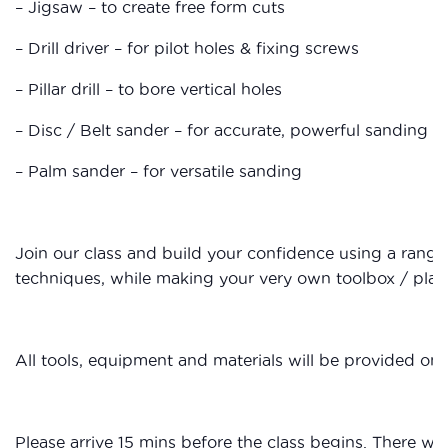
– Jigsaw – to create free form cuts
– Drill driver – for pilot holes & fixing screws
– Pillar drill – to bore vertical holes
– Disc / Belt sander – for accurate, powerful sanding
– Palm sander – for versatile sanding
Join our class and build your confidence using a rang
techniques, while making your very own toolbox / plant
All tools, equipment and materials will be provided on 
Please arrive 15 mins before the class begins. There wil