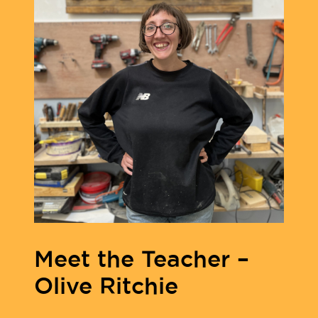
Meet the Teacher –
Olive Ritchie