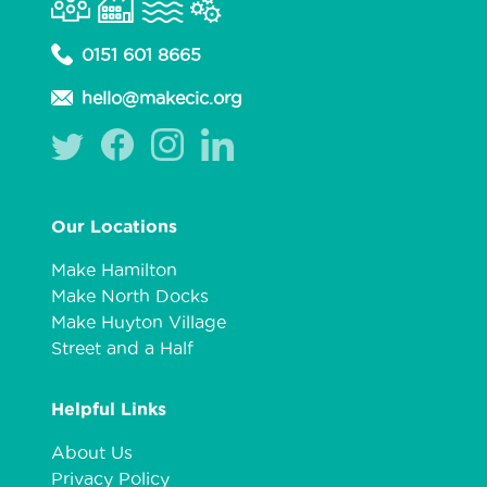
0151 601 8665
hello@makecic.org
Our Locations
Make Hamilton
Make North Docks
Make Huyton Village
Street and a Half
Helpful Links
About Us
Privacy Policy