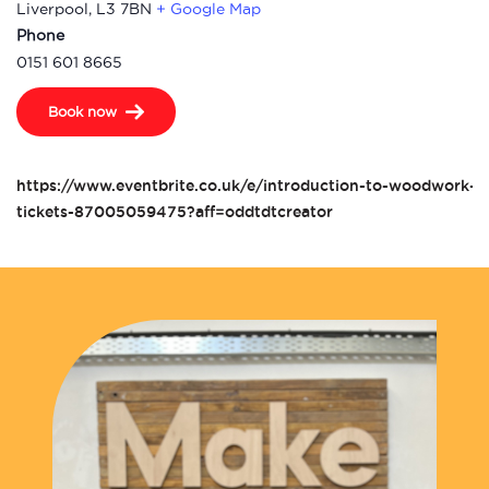
Liverpool
,
L3 7BN
+ Google Map
Phone
0151 601 8665
Book now
https://www.eventbrite.co.uk/e/introduction-to-woodwork-t
tickets-87005059475?aff=oddtdtcreator