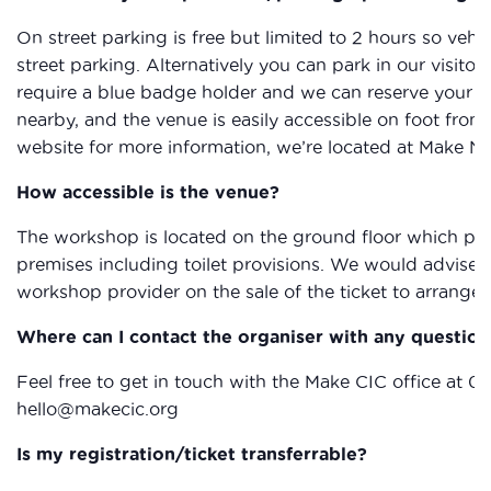
On street parking is free but limited to 2 hours so vehic
street parking. Alternatively you can park in our visitor
require a blue badge holder and we can reserve your sp
nearby, and the venue is easily accessible on foot from
website for more information, we’re located at Make N
How accessible is the venue?
The workshop is located on the ground floor which provi
premises including toilet provisions. We would advise 
workshop provider on the sale of the ticket to arrange 
Where can I contact the organiser with any question
Feel free to get in touch with the Make CIC office at 0
hello@makecic.org
Is my registration/ticket transferrable?