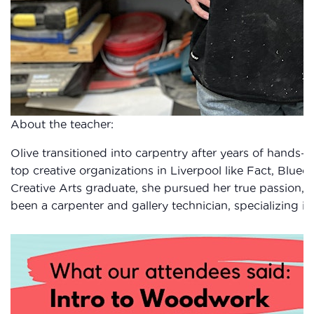
About the teacher:
Olive transitioned into carpentry after years of hands-on
top creative organizations in Liverpool like Fact, Blueco
Creative Arts graduate, she pursued her true passion, c
been a carpenter and gallery technician, specializing in