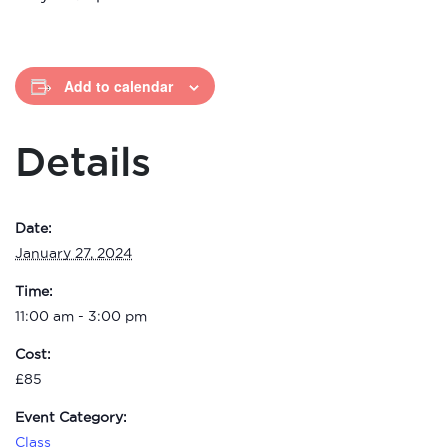
Add to calendar
Details
Date:
January 27, 2024
Time:
11:00 am - 3:00 pm
Cost:
£85
Event Category:
Class