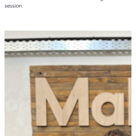
session.