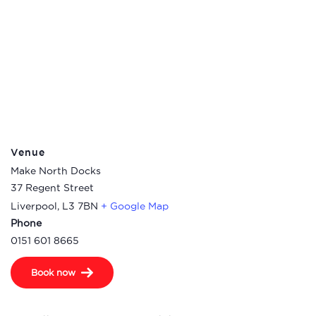
Venue
Make North Docks
37 Regent Street
Liverpool
,
L3 7BN
+ Google Map
Phone
0151 601 8665
Book now