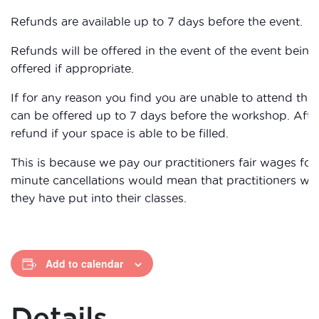
Refunds are available up to 7 days before the event.
Refunds will be offered in the event of the event being 
offered if appropriate.
If for any reason you find you are unable to attend the
can be offered up to 7 days before the workshop. After
refund if your space is able to be filled.
This is because we pay our practitioners fair wages for 
minute cancellations would mean that practitioners wou
they have put into their classes.
Add to calendar
Details