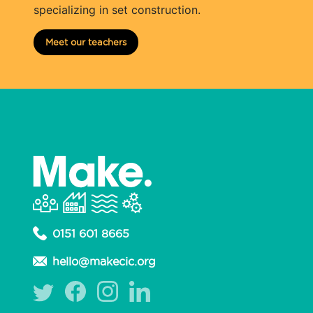
specializing in set construction.
Meet our teachers
0151 601 8665
hello@makecic.org