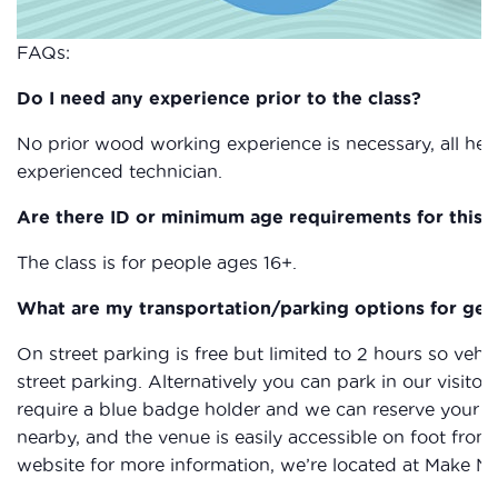
FAQs:
Do I need any experience prior to the class?
No prior wood working experience is necessary, all heal
experienced technician.
Are there ID or minimum age requirements for this c
The class is for people ages 16+.
What are my transportation/parking options for get
On street parking is free but limited to 2 hours so vehic
street parking. Alternatively you can park in our visitor
require a blue badge holder and we can reserve your sp
nearby, and the venue is easily accessible on foot from
website for more information, we’re located at Make N