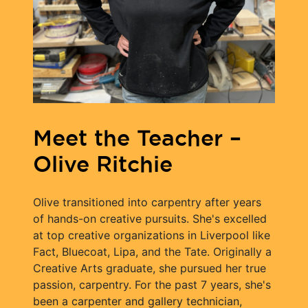
Meet the Teacher –
Olive Ritchie
Olive transitioned into carpentry after years
of hands-on creative pursuits. She's excelled
at top creative organizations in Liverpool like
Fact, Bluecoat, Lipa, and the Tate. Originally a
Creative Arts graduate, she pursued her true
passion, carpentry. For the past 7 years, she's
been a carpenter and gallery technician,