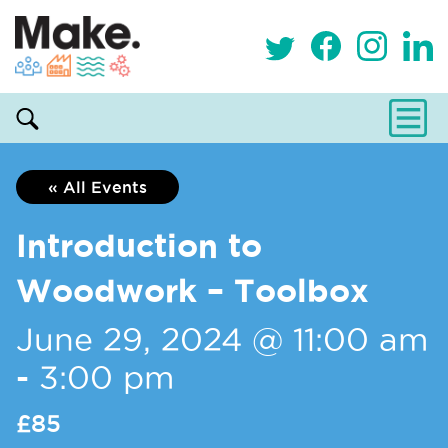
« All Events
Introduction to
Woodwork – Toolbox
June 29, 2024 @ 11:00 am
-
3:00 pm
£85