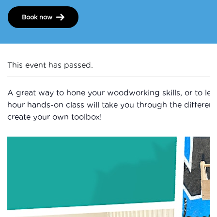
Book now
This event has passed.
A great way to hone your woodworking skills, or to learn
hour hands-on class will take you through the differen
create your own toolbox!