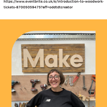
https://www.eventbrite.co.uk/e/introduction-to-woodwork-t
tickets-87005059475?aff=oddtdtcreator