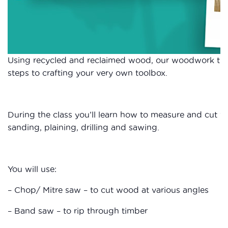
Using recycled and reclaimed wood, our woodwork tuto
steps to crafting your very own toolbox.
During the class you’ll learn how to measure and cut wo
sanding, plaining, drilling and sawing.
You will use:
– Chop/ Mitre saw – to cut wood at various angles
– Band saw – to rip through timber