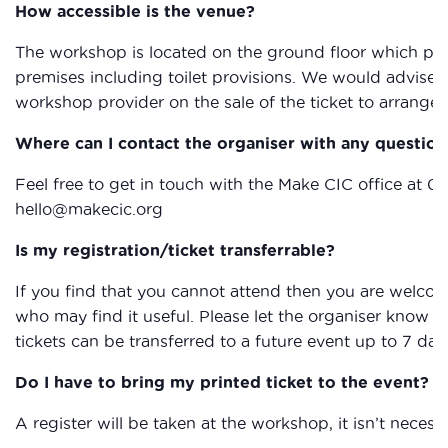
How accessible is the venue?
The workshop is located on the ground floor which provi
premises including toilet provisions. We would advise 
workshop provider on the sale of the ticket to arrange 
Where can I contact the organiser with any question
Feel free to get in touch with the Make CIC office at 0
hello@makecic.org
Is my registration/ticket transferrable?
If you find that you cannot attend then you are welcom
who may find it useful. Please let the organiser know if
tickets can be transferred to a future event up to 7 day
Do I have to bring my printed ticket to the event?
A register will be taken at the workshop, it isn’t necessa