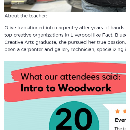
About the teacher:
Olive transitioned into carpentry after years of hands-on
top creative organizations in Liverpool like Fact, Blueco
Creative Arts graduate, she pursued her true passion, c
been a carpenter and gallery technician, specializing in