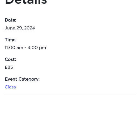
Date:
June 29, 2024
Time:
11:00 am - 3:00 pm
Cost:
£85
Event Category:
Class