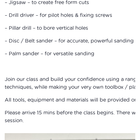
– Jigsaw – to create free form cuts
– Drill driver – for pilot holes & fixing screws
– Pillar drill – to bore vertical holes
– Disc / Belt sander – for accurate, powerful sanding
– Palm sander – for versatile sanding
Join our class and build your confidence using a rang
techniques, while making your very own toolbox / plant
All tools, equipment and materials will be provided on 
Please arrive 15 mins before the class begins. There wil
session.