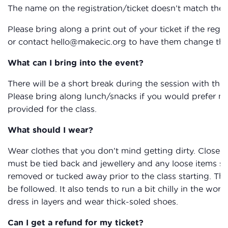
The name on the registration/ticket doesn’t match the 
Please bring along a print out of your ticket if the reg
or contact hello@makecic.org to have them change the 
What can I bring into the event?
There will be a short break during the session with the
Please bring along lunch/snacks if you would prefer not 
provided for the class.
What should I wear?
Wear clothes that you don’t mind getting dirty. Closed
must be tied back and jewellery and any loose items su
removed or tucked away prior to the class starting. The
be followed. It also tends to run a bit chilly in the work
dress in layers and wear thick-soled shoes.
Can I get a refund for my ticket?