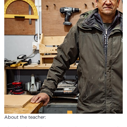
About the teacher: