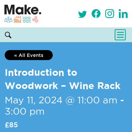
« All Events
Introduction to
Woodwork – Wine Rack
May 11, 2024 @ 11:00 am
-
3:00 pm
£85