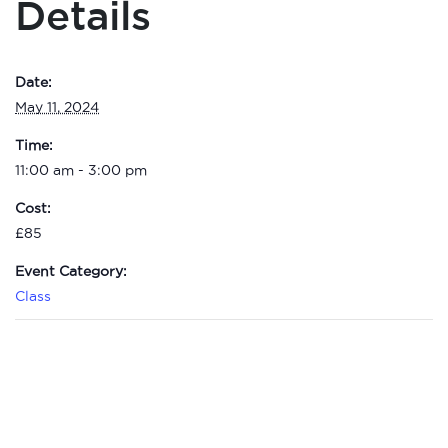
Details
Date:
May 11, 2024
Time:
11:00 am - 3:00 pm
Cost:
£85
Event Category:
Class