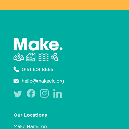
0151 601 8665
hello@makecic.org
Our Locations
Make Hamilton