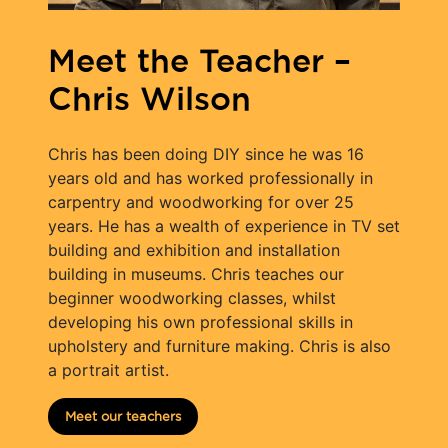
Meet the Teacher –
Chris Wilson
Chris has been doing DIY since he was 16
years old and has worked professionally in
carpentry and woodworking for over 25
years. He has a wealth of experience in TV set
building and exhibition and installation
building in museums. Chris teaches our
beginner woodworking classes, whilst
developing his own professional skills in
upholstery and furniture making. Chris is also
a portrait artist.
Meet our teachers