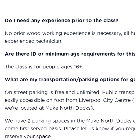
Do I need any experience prior to the class?
No prior wood working experience is necessary, all heal
experienced technician.
Are there ID or minimum age requirements for this c
The class is for people ages 16+.
What are my transportation/parking options for get
On street parking is free and unlimited. Public transpor
easily accessible on foot from Liverpool City Centre (s
we’re located at Make North Docks).
We have 2 parking spaces in the Make North Docks car p
come first served basis. Please let us know if you req
reserve your space.