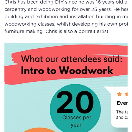
Chris has been doing DIY since he was 16 years old an
carpentry and woodworking for over 25 years. He has a
building and exhibition and installation building in m
woodworking classes, whilst developing his own profess
furniture making. Chris is also a portrait artist.