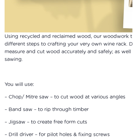
Using recycled and reclaimed wood, our woodwork tuto
different steps to crafting your very own wine rack. Dur
measure and cut wood accurately and safely; as well as
sawing.
You will use:
– Chop/ Mitre saw – to cut wood at various angles
– Band saw – to rip through timber
– Jigsaw – to create free form cuts
– Drill driver – for pilot holes & fixing screws