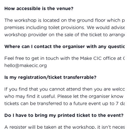
How accessible is the venue?
The workshop is located on the ground floor which provi
premises including toilet provisions. We would advise 
workshop provider on the sale of the ticket to arrange 
Where can I contact the organiser with any question
Feel free to get in touch with the Make CIC office at 0
hello@makecic.org
Is my registration/ticket transferrable?
If you find that you cannot attend then you are welcom
who may find it useful. Please let the organiser know if
tickets can be transferred to a future event up to 7 day
Do I have to bring my printed ticket to the event?
A register will be taken at the workshop, it isn’t necessa