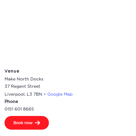
Venue
Make North Docks
37 Regent Street
Liverpool
,
L3 7BN
+ Google Map
Phone
0151 601 8665
Book now