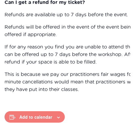
Can I get a refund for my ticket?
Refunds are available up to 7 days before the event.
Refunds will be offered in the event of the event being 
offered if appropriate.
If for any reason you find you are unable to attend the
can be offered up to 7 days before the workshop. After
refund if your space is able to be filled.
This is because we pay our practitioners fair wages for 
minute cancellations would mean that practitioners wou
they have put into their classes.
Add to calendar