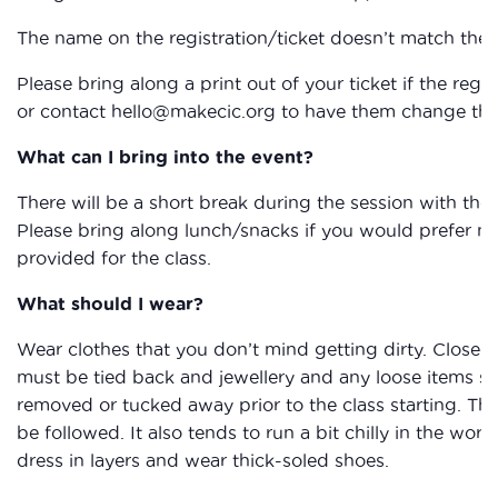
The name on the registration/ticket doesn’t match the 
Please bring along a print out of your ticket if the reg
or contact hello@makecic.org to have them change the 
What can I bring into the event?
There will be a short break during the session with the
Please bring along lunch/snacks if you would prefer not 
provided for the class.
What should I wear?
Wear clothes that you don’t mind getting dirty. Closed
must be tied back and jewellery and any loose items su
removed or tucked away prior to the class starting. The
be followed. It also tends to run a bit chilly in the work
dress in layers and wear thick-soled shoes.