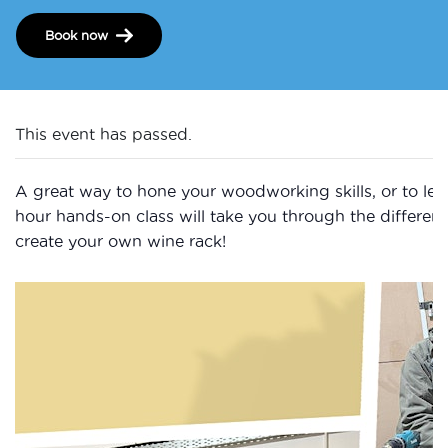
Book now
This event has passed.
A great way to hone your woodworking skills, or to learn
hour hands-on class will take you through the differen
create your own wine rack!