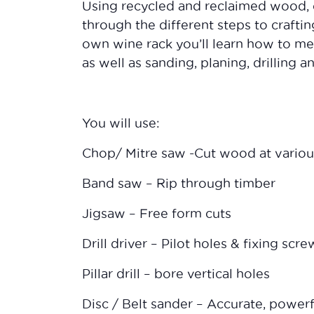
Using recycled and reclaimed wood, 
through the different steps to craft
own wine rack you’ll learn how to me
as well as sanding, planing, drilling 
You will use:
Chop/ Mitre saw -Cut wood at variou
Band saw – Rip through timber
Jigsaw – Free form cuts
Drill driver – Pilot holes & fixing scre
Pillar drill – bore vertical holes
Disc / Belt sander – Accurate, power