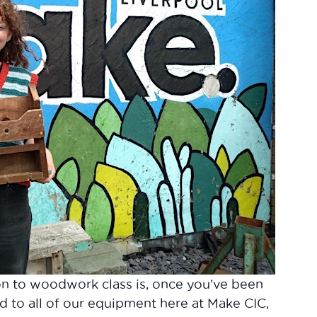
on to woodwork class is, once you’ve been
d to all of our equipment here at Make CIC,