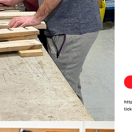
htt
tic