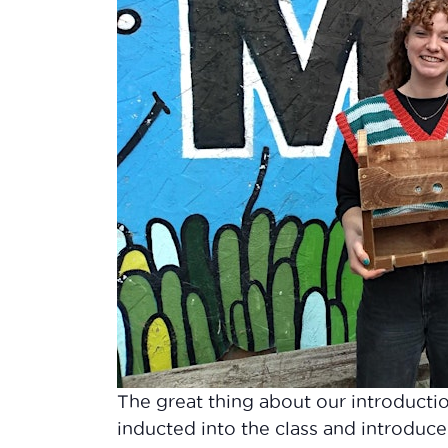
The great thing about our introducti
inducted into the class and introduce