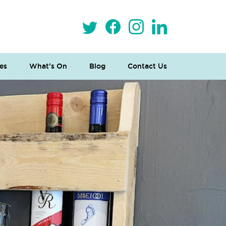
es
What’s On
Blog
Contact Us