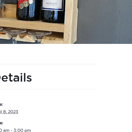
etails
e:
il 8, 2023
e:
00 am - 3:00 pm