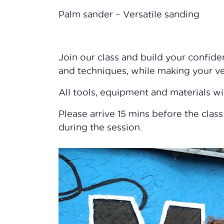
Palm sander – Versatile sanding
Join our class and build your confid
and techniques, while making your v
All tools, equipment and materials wi
Please arrive 15 mins before the class
during the session.