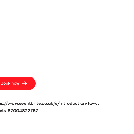
Book now
ps://www.eventbrite.co.uk/e/introduction-to-woodwork-wine-ra
kets-87004822767