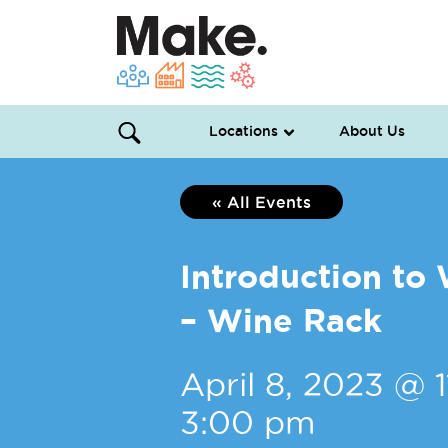
Locations
About Us
« All Events
Introduction t
– Wine Rack
April 8, 2023 @ 
3:00 pm