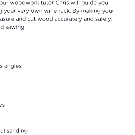
our woodwork tutor Chris will guide you
ing your very own wine rack. By making your
asure and cut wood accurately and safely;
and sawing.
s angles
ws
ful sanding