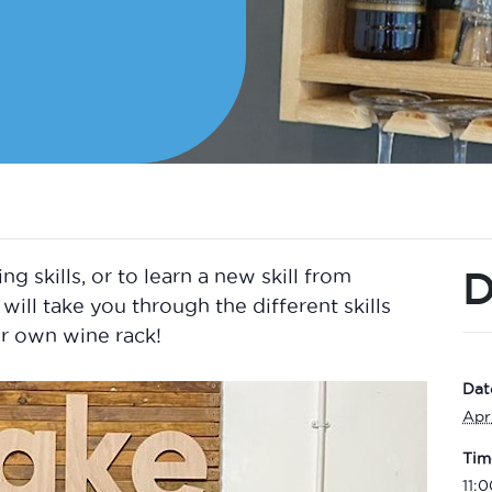
D
skills, or to learn a new skill from
will take you through the different skills
r own wine rack!
Dat
Apr
Tim
11: