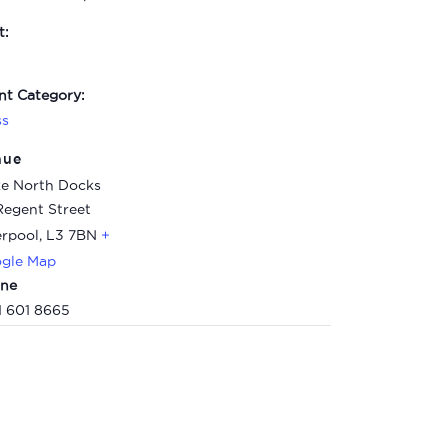
t:
nt Category:
ss
nue
e North Docks
Regent Street
erpool
,
L3 7BN
+
gle Map
ne
1 601 8665