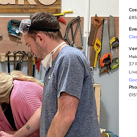
Cos
£85
Eve
Cla
Ve
Mak
37 
Liv
Goo
Pho
015