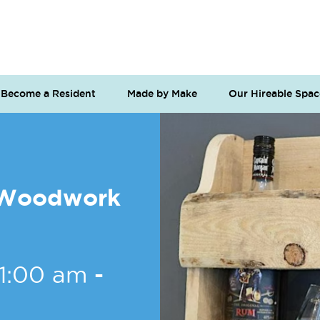
Become a Resident
Made by Make
Our Hireable Spac
o Woodwork
11:00 am
-