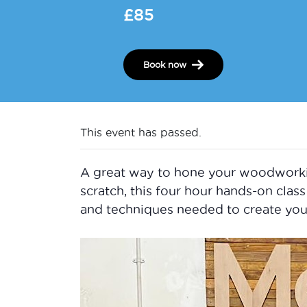
£85
Book now
This event has passed.
A great way to hone your woodworking 
scratch, this four hour hands-on class 
and techniques needed to create you