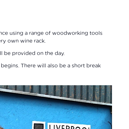
ence using a range of woodworking tools
ery own wine rack.
ll be provided on the day.
 begins. There will also be a short break