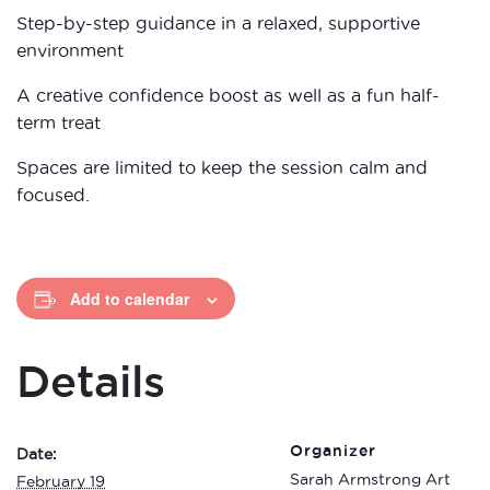
Step-by-step guidance in a relaxed, supportive
environment
A creative confidence boost as well as a fun half-
term treat
Spaces are limited to keep the session calm and
focused.
Add to calendar
Details
Organizer
Date:
Sarah Armstrong Art
February 19