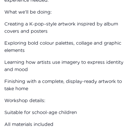
What we’ll be doing:
Creating a K-pop–style artwork inspired by album
covers and posters
Exploring bold colour palettes, collage and graphic
elements
Learning how artists use imagery to express identity
and mood
Finishing with a complete, display-ready artwork to
take home
Workshop details:
Suitable for school-age children
All materials included