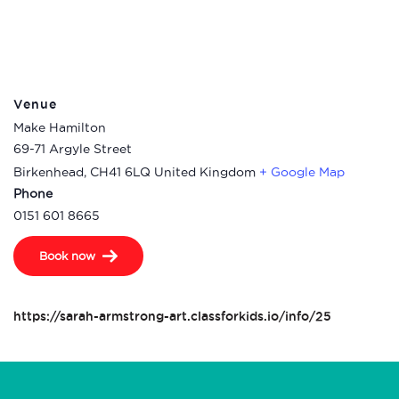
Venue
Make Hamilton
69-71 Argyle Street
Birkenhead
,
CH41 6LQ
United Kingdom
+ Google Map
Phone
0151 601 8665
Book now
https://sarah-armstrong-art.classforkids.io/info/25