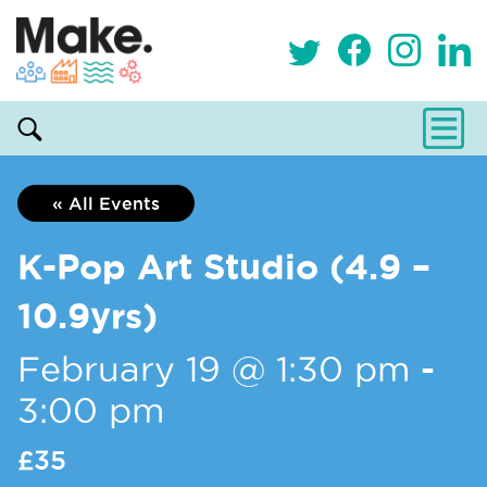
« All Events
K-Pop Art Studio (4.9 –
10.9yrs)
February 19 @ 1:30 pm
-
3:00 pm
£35