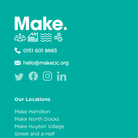
0151 601 8665
hello@makecic.org
Our Locations
Make Hamilton
Make North Docks
Make Huyton Village
Street and a Half