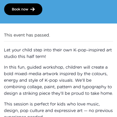
Book now
This event has passed.
Let your child step into their own K-pop–inspired art
studio this half term!
In this fun, guided workshop, children will create a
bold mixed-media artwork inspired by the colours,
energy and style of K-pop visuals. We’ll be
combining collage, paint, pattern and typography to
design a striking piece they’ll be proud to take home.
This session is perfect for kids who love music,
design, pop culture and expressive art — no previous
experience needed.