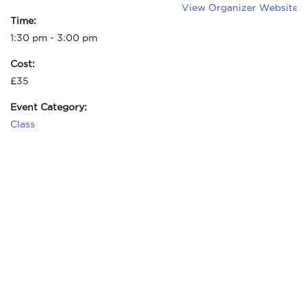
View Organizer Website
Time:
1:30 pm - 3:00 pm
Cost:
£35
Event Category:
Class