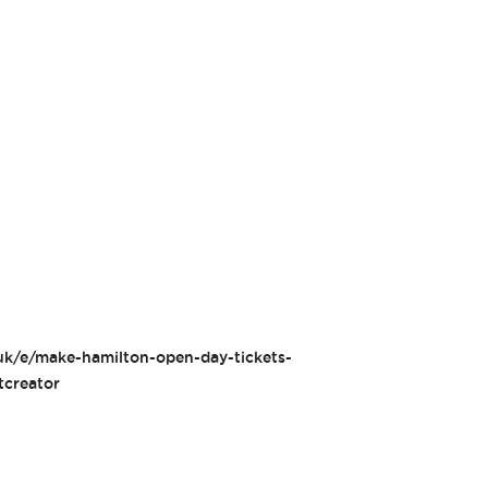
.uk/e/make-hamilton-open-day-tickets-
creator