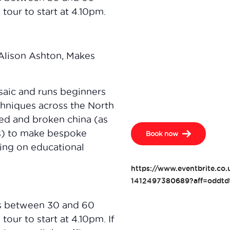
tour to start at 4.10pm.
 Alison Ashton, Makes
osaic and runs beginners
chniques across the North
med and broken china (as
ts) to make bespoke
Book now
king on educational
https://www.eventbrite.co
1412497380689?aff=oddtdt
s between 30 and 60
tour to start at 4.10pm. If