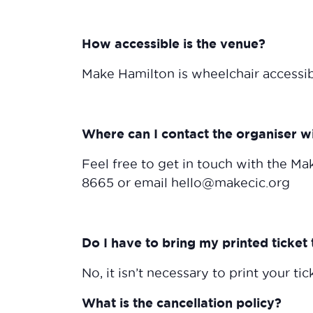
How accessible is the venue?
Make Hamilton is wheelchair accessi
Where can I contact the organiser w
Feel free to get in touch with the Mak
8665 or email hello@makecic.org
Do I have to bring my printed ticket 
No, it isn’t necessary to print your tick
What is the cancellation policy?