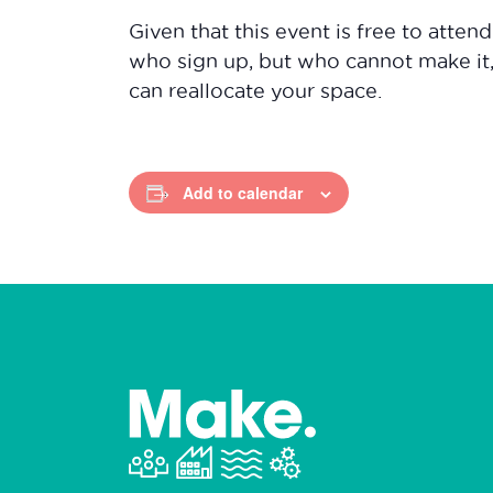
Given that this event is free to atten
who sign up, but who cannot make it
can reallocate your space.
Add to calendar