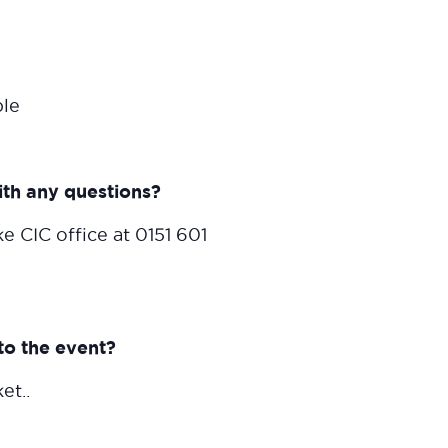
ble
ith any questions?
e CIC office at 0151 601
to the event?
et..