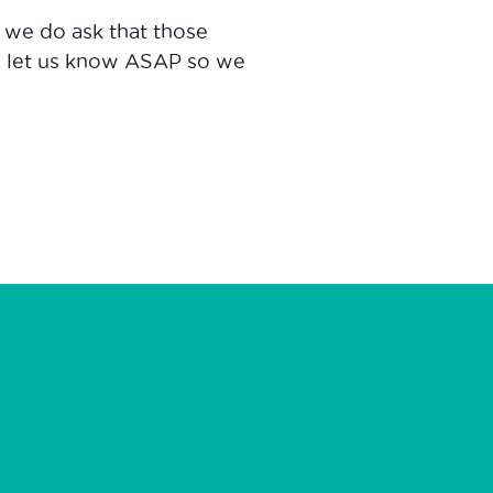
d we do ask that those
, let us know ASAP so we