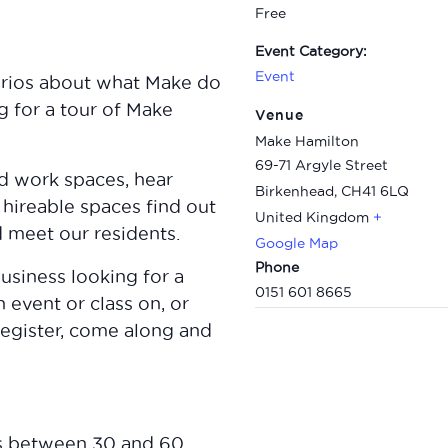
Free
Event Category:
Event
curios about what Make do
 for a tour of Make
Venue
Make Hamilton
69-71 Argyle Street
nd work spaces, hear
Birkenhead
,
CH41 6LQ
 hireable spaces find out
United Kingdom
+
meet our residents.
Google Map
Phone
usiness looking for a
0151 601 8665
 event or class on, or
register, come along and
s between 30 and 60