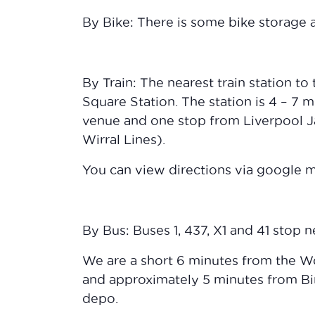
By Bike: There is some bike storage a
By Train: The nearest train station to
Square Station. The station is 4 – 7 
venue and one stop from Liverpool Ja
Wirral Lines).
You can view directions via google
By Bus: Buses 1, 437, X1 and 41 stop 
We are a short 6 minutes from the W
and approximately 5 minutes from Bi
depo.