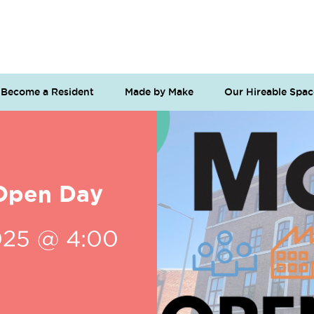
Become a Resident
Made by Make
Our Hireable Spac
Open Day
025 @ 4:00