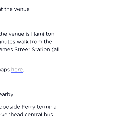
t the venue.
 the venue is Hamilton
minutes walk from the
mes Street Station (all
 maps
here
.
nearby
oodside Ferry terminal
rkenhead central bus