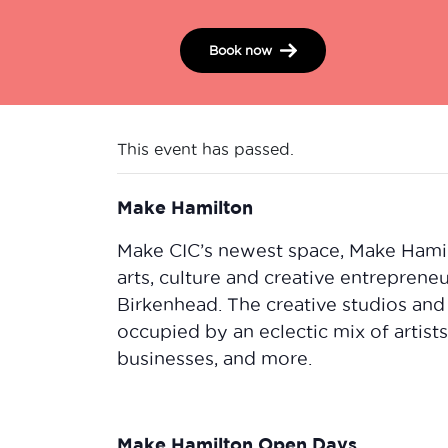
Book now
This event has passed.
Make Hamilton
Make CIC’s newest space, Make Hamilto
arts, culture and creative entrepreneu
Birkenhead. The creative studios and
occupied by an eclectic mix of artis
businesses, and more.
Make Hamilton Open Days