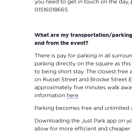
you need to get in touch on the day, p
01516018665
What are my transportation/parking 
and from the event?
There is pay for parking in all surrou
parking directly on the square as thi
to being short stay. The closest free 
on Russel Street and Brooke Street E
approximately five minutes walk awa
information
here
Parking becomes free and unlimited 
Downloading the Just Park app on yo
allow for more efficient and cheaper