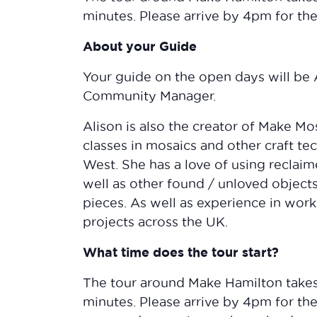
minutes. Please arrive by 4pm for the 
About your Guide
Your guide on the open days will be
Community Manager.
Alison is also the creator of Make M
classes in mosaics and other craft te
West. She has a love of using reclai
well as other found / unloved objec
pieces. As well as experience in wor
projects across the UK.
What time does the tour start?
The tour around Make Hamilton take
minutes. Please arrive by 4pm for the 