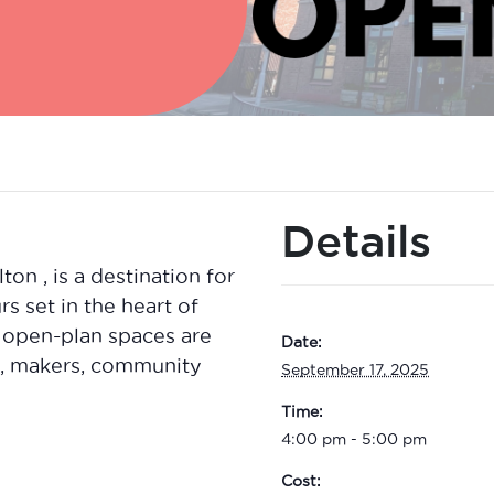
Details
n , is a destination for
rs set in the heart of
 open-plan spaces are
Date:
ts, makers, community
September 17, 2025
Time:
4:00 pm - 5:00 pm
Cost: