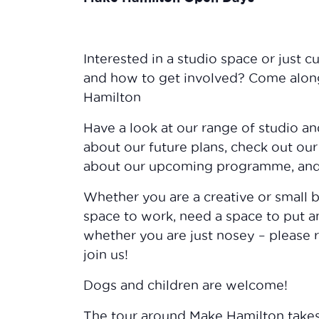
Interested in a studio space or just 
and how to get involved? Come along
Hamilton
Have a look at our range of studio a
about our future plans, check out our
about our upcoming programme, and 
Whether you are a creative or small b
space to work, need a space to put an
whether you are just nosey – please 
join us!
Dogs and children are welcome!
The tour around Make Hamilton take