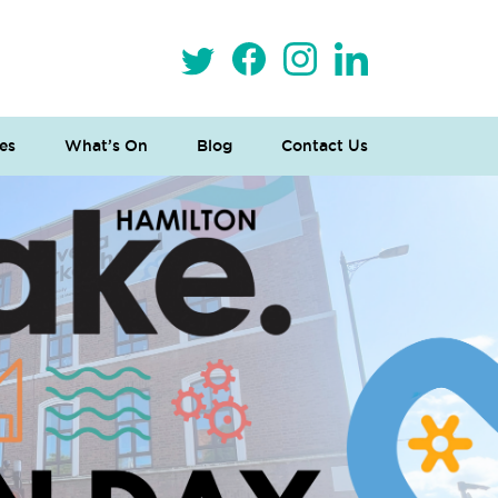
es
What’s On
Blog
Contact Us