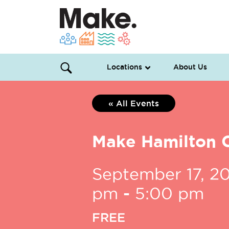
Locations
About Us
« All Events
Make Hamilton 
September 17, 2
pm
-
5:00 pm
FREE