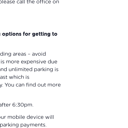
lease call the office on
options for getting to
nding areas – avoid
s is more expensive due
and unlimited parking is
ast which is
y. You can find out more
after 6:30pm.
ur mobile device will
 parking payments.