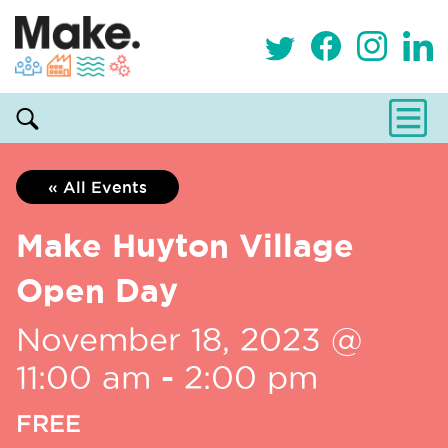
« All Events
Make Huyton Village
Open Day
November 18, 2023 @
11:00 am
-
2:00 pm
FREE