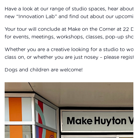
Have a look at our range of studio spaces, hear about 
new “Innovation Lab” and find out about our upcomi
Your tour will conclude at Make on the Corner at 22 D
for events, meetings, workshops, classes, pop-up shop, 
Whether you are a creative looking for a studio to wor
class on, or whether you are just nosey – please registe
Dogs and children are welcome!