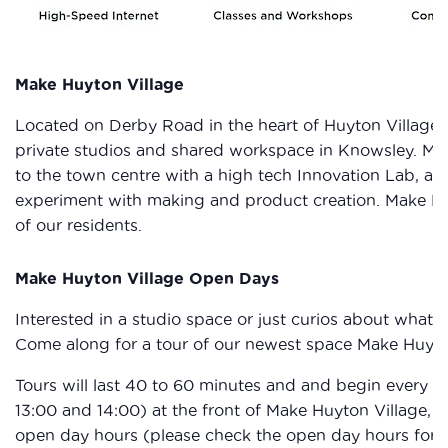
Make Huyton Village
Located on Derby Road in the heart of Huyton Village 
private studios and shared workspace in Knowsley. Make
to the town centre with a high tech Innovation Lab, a
experiment with making and product creation. Make Huy
of our residents.
Make Huyton Village Open Days
Interested in a studio space or just curios about what
Come along for a tour of our newest space Make Huyto
Tours will last 40 to 60 minutes and and begin every ho
13:00 and 14:00) at the front of Make Huyton Village,
open day hours (please check the open day hours for ea