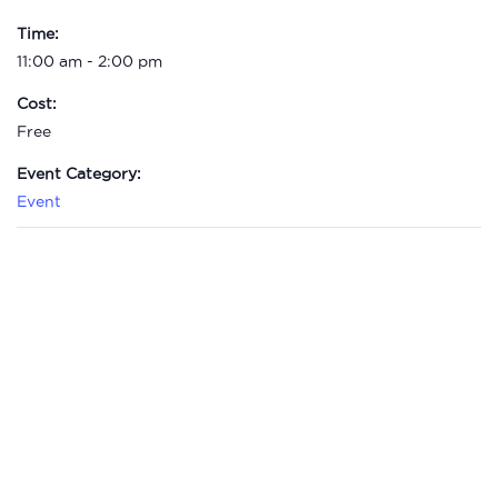
Time:
11:00 am - 2:00 pm
Cost:
Free
Event Category:
Event