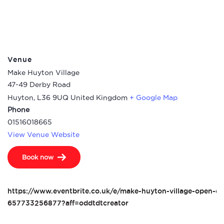
Venue
Make Huyton Village
47-49 Derby Road
Huyton
,
L36 9UQ
United Kingdom
+ Google Map
Phone
01516018665
View Venue Website
Book now
https://www.eventbrite.co.uk/e/make-huyton-village-open-da
657733256877?aff=oddtdtcreator