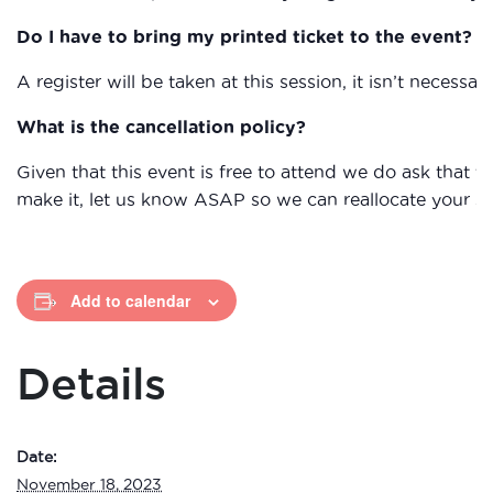
Do I have to bring my printed ticket to the event?
A register will be taken at this session, it isn’t necessary
What is the cancellation policy?
Given that this event is free to attend we do ask that
make it, let us know ASAP so we can reallocate your s
Add to calendar
Details
Date:
November 18, 2023