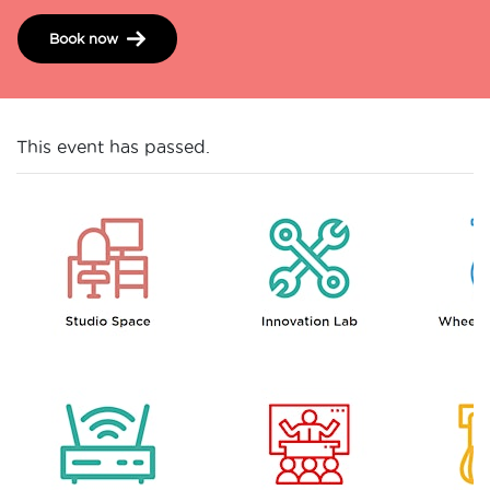
Book now
This event has passed.