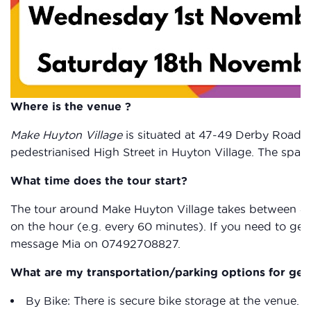
Where is the venue ?
Make Huyton Village
is situated at 47-49 Derby Road, 
pedestrianised High Street in Huyton Village. The spac
What time does the tour start?
The tour around Make Huyton Village takes between 40
on the hour (e.g. every 60 minutes). If you need to get 
message Mia on 07492708827.
What are my transportation/parking options for get
By Bike: There is secure bike storage at the venue.