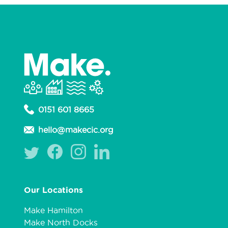
0151 601 8665
hello@makecic.org
Our Locations
Make Hamilton
Make North Docks