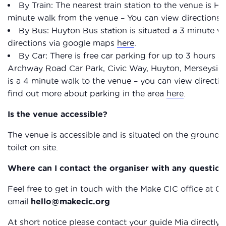
By Train: The nearest train station to the venue is Huy
minute walk from the venue – You can view directions
By Bus: Huyton Bus station is situated a 3 minute w
directions via google maps
here
.
By Car: There is free car parking for up to 3 hours
Archway Road Car Park, Civic Way, Huyton, Merseysi
is a 4 minute walk to the venue – you can view direct
find out more about parking in the area
here
.
Is the venue accessible?
The venue is accessible and is situated on the ground f
toilet on site.
Where can I contact the organiser with any question
Feel free to get in touch with the Make CIC office at 0
email
hello@makecic.org
At short notice please contact your guide Mia directl