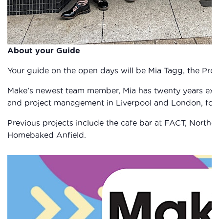
About your Guide
Your guide on the open days will be Mia Tagg, the Proj
Make’s newest team member, Mia has twenty years expe
and project management in Liverpool and London, focus
Previous projects include the cafe bar at FACT, Norther
Homebaked Anfield.