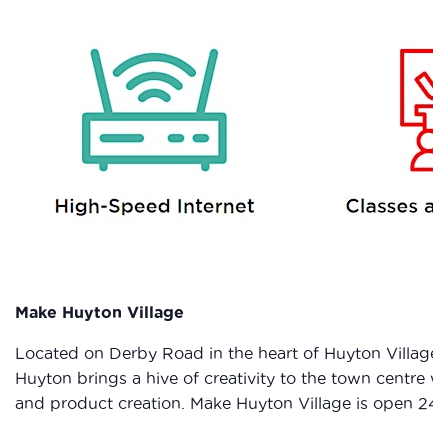
Make Huyton Village
Located on Derby Road in the heart of Huyton Village 
Huyton brings a hive of creativity to the town centre
and product creation. Make Huyton Village is open 24 ho