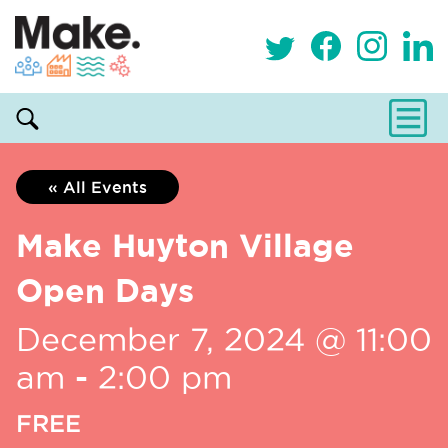
« All Events
Make Huyton Village
Open Days
December 7, 2024 @ 11:00
am
-
2:00 pm
FREE