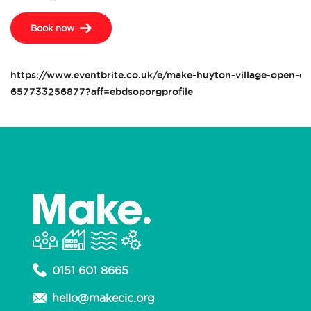
Book now
https://www.eventbrite.co.uk/e/make-huyton-village-open-da
657733256877?aff=ebdsoporgprofile
0151 601 8665
hello@makecic.org