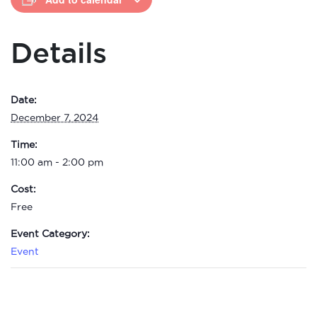
Details
Date:
December 7, 2024
Time:
11:00 am - 2:00 pm
Cost:
Free
Event Category:
Event