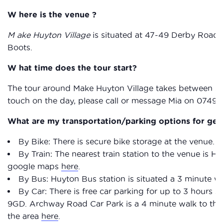
W here is the venue ?
M ake Huyton Village
is situated at 47-49 Derby Road, 
Boots.
W hat time does the tour start?
The tour around Make Huyton Village takes between 30 a
touch on the day, please call or message Mia on 0749
What are my transportation/parking options for get
By Bike: There is secure bike storage at the venue.
By Train: The nearest train station to the venue is H
google maps
here
.
By Bus: Huyton Bus station is situated a 3 minute 
By Car: There is free car parking for up to 3 hour
9GD. Archway Road Car Park is a 4 minute walk to the
the area
here
.