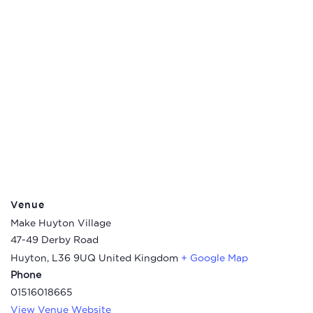
Venue
Make Huyton Village
47-49 Derby Road
Huyton
,
L36 9UQ
United Kingdom
+ Google Map
Phone
01516018665
View Venue Website