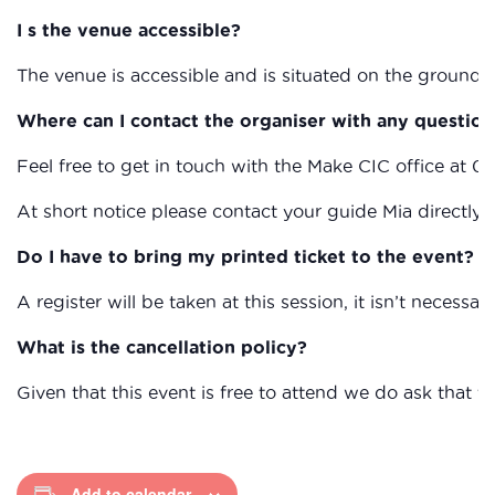
I s the venue accessible?
The venue is accessible and is situated on the ground fl
Where can I contact the organiser with any question
Feel free to get in touch with the Make CIC office at 0
At short notice please contact your guide Mia directl
Do I have to bring my printed ticket to the event?
A register will be taken at this session, it isn’t necessary
What is the cancellation policy?
Given that this event is free to attend we do ask that
Add to calendar