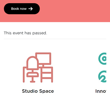
Book now
This event has passed.