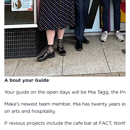
A bout your Guide
Your guide on the open days will be Mia Tagg, the Proj
Make’s newest team member, Mia has twenty years exp
on arts and hospitality.
P revious projects include the cafe bar at FACT, North