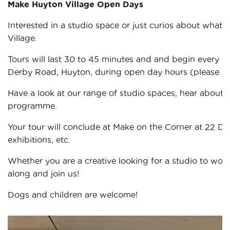
Make Huyton Village Open Days
Interested in a studio space or just curios about wha
Village.
Tours will last 30 to 45 minutes and and begin every ho
Derby Road, Huyton, during open day hours (please che
Have a look at our range of studio spaces, hear about
programme.
Your tour will conclude at Make on the Corner at 22 D
exhibitions, etc.
Whether you are a creative looking for a studio to work
along and join us!
Dogs and children are welcome!