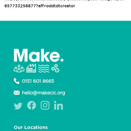
657733256877?aff=oddtdtcreator
0151 601 8665
hello@makecic.org
Our Locations