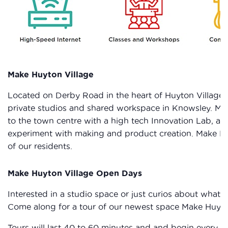
Make Huyton Village
Located on Derby Road in the heart of Huyton Village 
private studios and shared workspace in Knowsley. Make
to the town centre with a high tech Innovation Lab, a
experiment with making and product creation. Make Huy
of our residents.
Make Huyton Village Open Days
Interested in a studio space or just curios about what
Come along for a tour of our newest space Make Huyto
Tours will last 40 to 60 minutes and and begin every ho