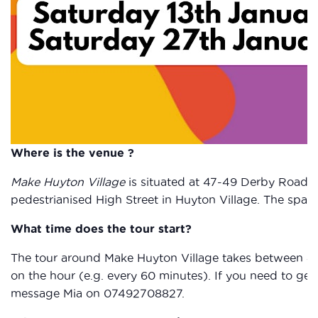
Where is the venue ?
Make Huyton Village
is situated at 47-49 Derby Road, 
pedestrianised High Street in Huyton Village. The spac
What time does the tour start?
The tour around Make Huyton Village takes between 40
on the hour (e.g. every 60 minutes). If you need to get 
message Mia on 07492708827.