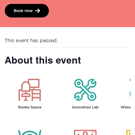
Book now
This event has passed.
About this event