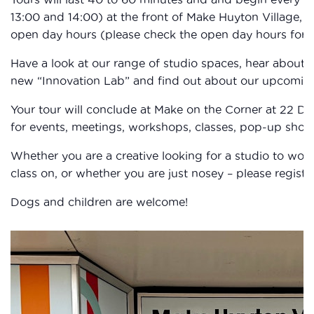
13:00 and 14:00) at the front of Make Huyton Village,
open day hours (please check the open day hours for ea
Have a look at our range of studio spaces, hear about 
new “Innovation Lab” and find out about our upcomi
Your tour will conclude at Make on the Corner at 22 D
for events, meetings, workshops, classes, pop-up shop, 
Whether you are a creative looking for a studio to wor
class on, or whether you are just nosey – please registe
Dogs and children are welcome!