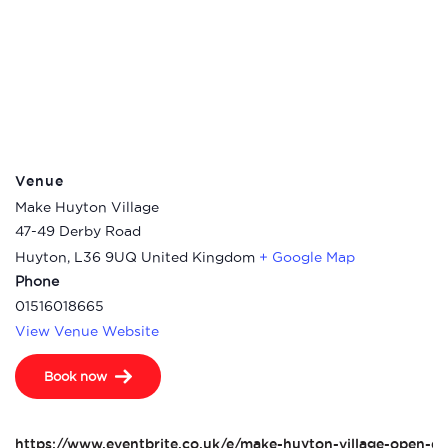
Venue
Make Huyton Village
47-49 Derby Road
Huyton
,
L36 9UQ
United Kingdom
+ Google Map
Phone
01516018665
View Venue Website
Book now
https://www.eventbrite.co.uk/e/make-huyton-village-open-da