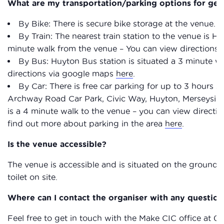
What are my transportation/parking options for get
By Bike: There is secure bike storage at the venue.
By Train: The nearest train station to the venue is Huy
minute walk from the venue – You can view directions
By Bus: Huyton Bus station is situated a 3 minute w
directions via google maps
here
.
By Car: There is free car parking for up to 3 hours
Archway Road Car Park, Civic Way, Huyton, Merseysi
is a 4 minute walk to the venue – you can view direct
find out more about parking in the area
here
.
Is the venue accessible?
The venue is accessible and is situated on the ground f
toilet on site.
Where can I contact the organiser with any question
Feel free to get in touch with the Make CIC office at 0