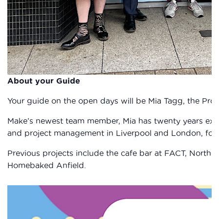
About your Guide
Your guide on the open days will be Mia Tagg, the Proj
Make’s newest team member, Mia has twenty years expe
and project management in Liverpool and London, focus
Previous projects include the cafe bar at FACT, Norther
Homebaked Anfield.