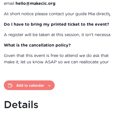
email
hello@makecic.org
At short notice please contact your guide Mia directl
Do I have to bring my printed ticket to the event?
A register will be taken at this session, it isn’t necessary
What is the cancellation policy?
Given that this event is free to attend we do ask that
make it, let us know ASAP so we can reallocate your s
Add to calendar
Details