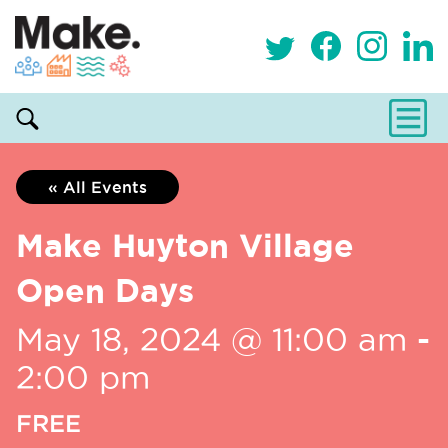
« All Events
Make Huyton Village
Open Days
May 18, 2024 @ 11:00 am
-
2:00 pm
FREE