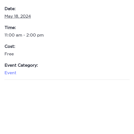
Date:
May 18, 2024
Time:
11:00 am - 2:00 pm
Cost:
Free
Event Category:
Event