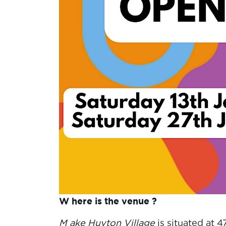
W here is the venue ?
M ake Huyton Village
is situated at 