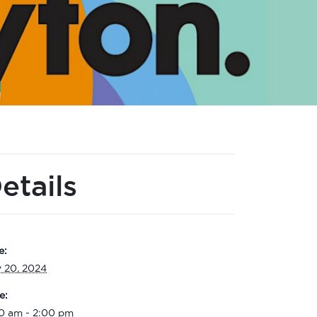
etails
e:
y 20, 2024
e:
00 am - 2:00 pm