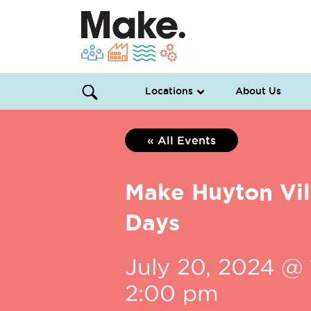
Locations
About Us
« All Events
Make Huyton Vi
Days
July 20, 2024 @ 
2:00 pm