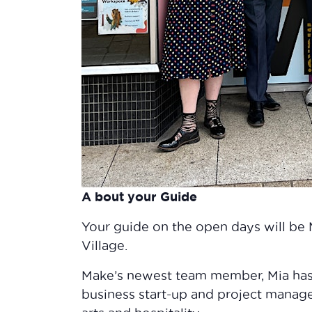
A bout your Guide
Your guide on the open days will be 
Village.
Make’s newest team member, Mia has
business start-up and project manag