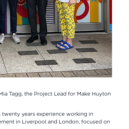
Mia Tagg, the Project Lead for Make Huyton
 twenty years experience working in
ement in Liverpool and London, focused on