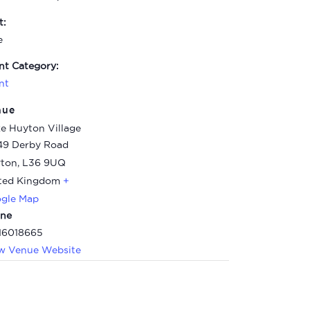
t:
e
nt Category:
nt
nue
e Huyton Village
49 Derby Road
ton
,
L36 9UQ
ted Kingdom
+
gle Map
ne
16018665
w Venue Website