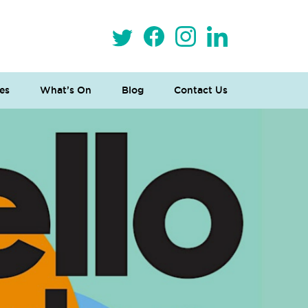
es
What’s On
Blog
Contact Us