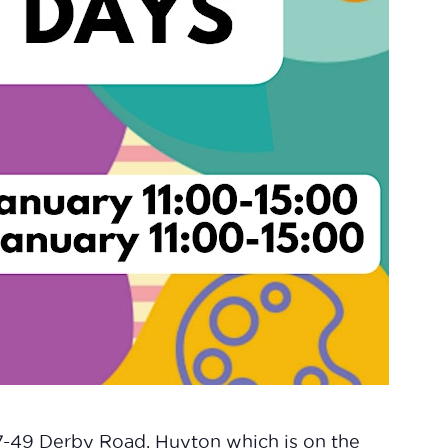
47-49 Derby Road, Huyton which is on the