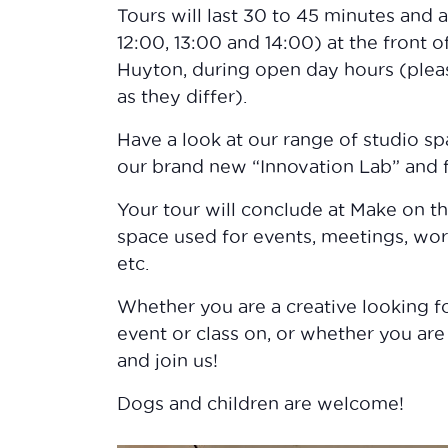
Tours will last 30 to 45 minutes and 
12:00, 13:00 and 14:00) at the front
Huyton, during open day hours (plea
as they differ).
Have a look at our range of studio sp
our brand new “Innovation Lab” and
Your tour will conclude at Make on t
space used for events, meetings, wor
etc.
Whether you are a creative looking fo
event or class on, or whether you are
and join us!
Dogs and children are welcome!