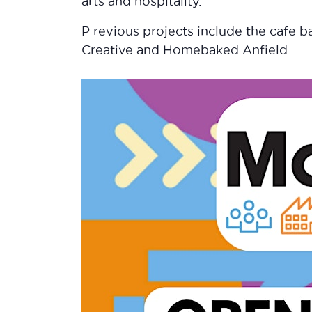
arts and hospitality.
P revious projects include the cafe ba
Creative and Homebaked Anfield.