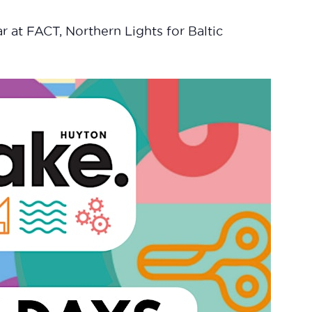
r at FACT, Northern Lights for Baltic