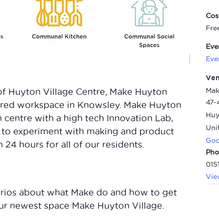
Cos
Fre
Eve
Eve
Ve
Mak
of Huyton Village Centre, Make Huyton
47-
shared workspace in Knowsley. Make Huyton
Huy
n centre with a high tech Innovation Lab,
Uni
to experiment with making and product
Goo
24 hours for all of our residents.
Pho
015
Vie
 curios about what Make do and how to get
our newest space Make Huyton Village.