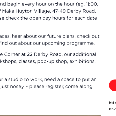
and begin every hour on the hour (eg. 11:00,
 of Make Huyton Village, 47-49 Derby Road,
se check the open day hours for each date
aces, hear about our future plans, check out
 find out about our upcoming programme.
he Corner at 22 Derby Road, our additional
kshops, classes, pop-up shop, exhibitions,
r a studio to work, need a space to put an
 just nosey – please register, come along
htt
657