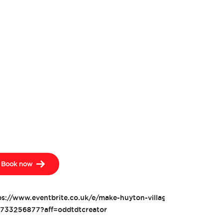
Book now
ps://www.eventbrite.co.uk/e/make-huyton-village-open-days-tic
733256877?aff=oddtdtcreator