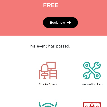
FREE
Book now
This event has passed.