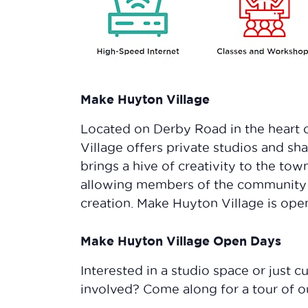
Make Huyton Village
Located on Derby Road in the heart 
Village offers private studios and 
brings a hive of creativity to the tow
allowing members of the community 
creation. Make Huyton Village is open 
Make Huyton Village Open Days
Interested in a studio space or just
involved? Come along for a tour of 