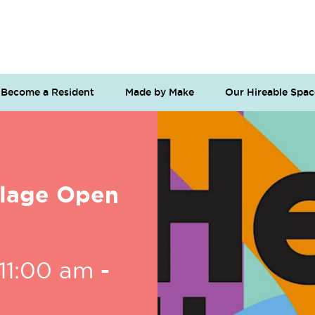
Become a Resident
Made by Make
Our Hireable Spac
llage Open
11:00 am
-