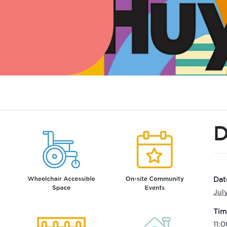
D
Dat
Jul
Tim
11: