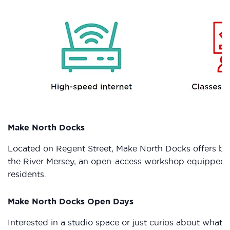
Make North Docks
Located on Regent Street, Make North Docks offers bot
the River Mersey, an open-access workshop equipped wi
residents.
Make North Docks Open Days
Interested in a studio space or just curios about wha