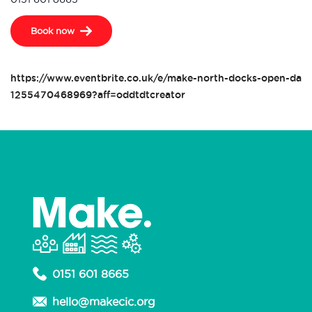
Book now
https://www.eventbrite.co.uk/e/make-north-docks-open-day-t
1255470468969?aff=oddtdtcreator
0151 601 8665
hello@makecic.org