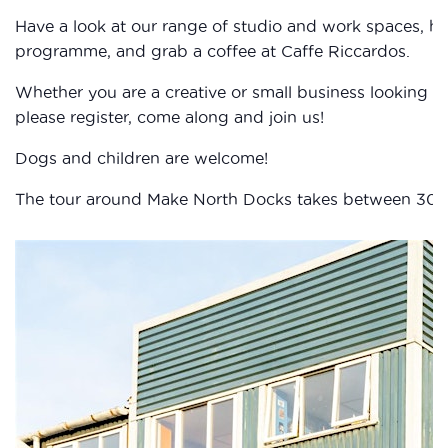
Have a look at our range of studio and work spaces, h
programme, and grab a coffee at Caffe Riccardos.
Whether you are a creative or small business looking fo
please register, come along and join us!
Dogs and children are welcome!
The tour around Make North Docks takes between 30 and 