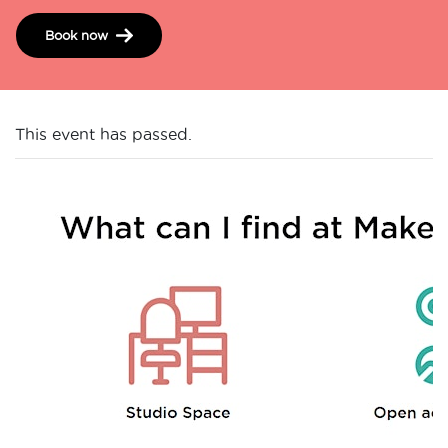
Book now
This event has passed.