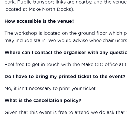
park. Public transport links are nearby, and the venue i
located at Make North Docks).
How accessible is the venue?
The workshop is located on the ground floor which provi
may include stairs. We would advise wheelchair users to
Where can I contact the organiser with any question
Feel free to get in touch with the Make CIC office at 
Do I have to bring my printed ticket to the event?
No, it isn’t necessary to print your ticket..
What is the cancellation policy?
Given that this event is free to attend we do ask that