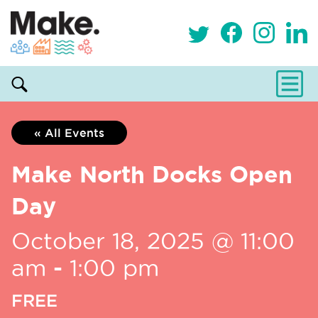
« All Events
Make North Docks Open
Day
October 18, 2025 @ 11:00
am
-
1:00 pm
FREE