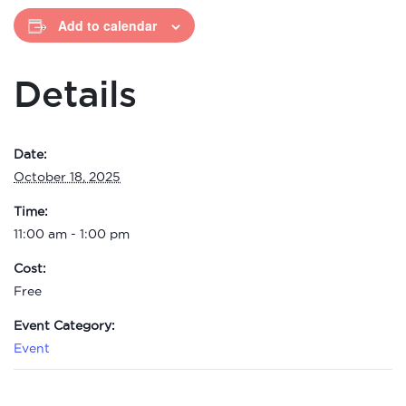
Add to calendar
Details
Date:
October 18, 2025
Time:
11:00 am - 1:00 pm
Cost:
Free
Event Category:
Event