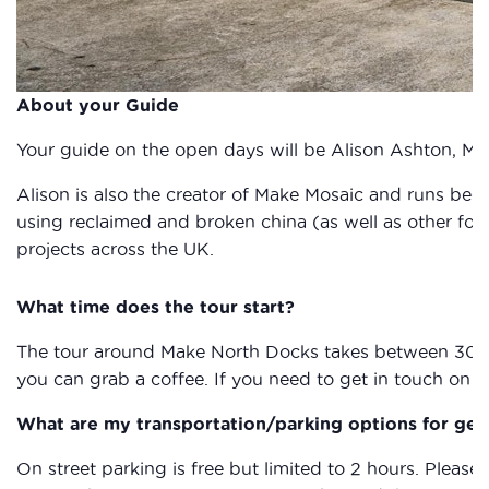
About your Guide
Your guide on the open days will be Alison Ashton, 
Alison is also the creator of Make Mosaic and runs begi
using reclaimed and broken china (as well as other fo
projects across the UK.
What time does the tour start?
The tour around Make North Docks takes between 30 and 
you can grab a coffee. If you need to get in touch on t
What are my transportation/parking options for get
On street parking is free but limited to 2 hours. Please