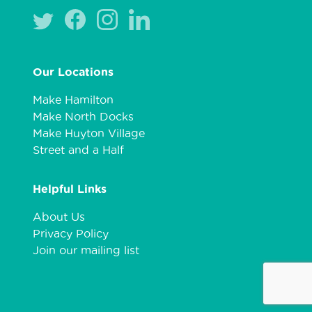
Our Locations
Make Hamilton
Make North Docks
Make Huyton Village
Street and a Half
Helpful Links
About Us
Privacy Policy
Join our mailing list