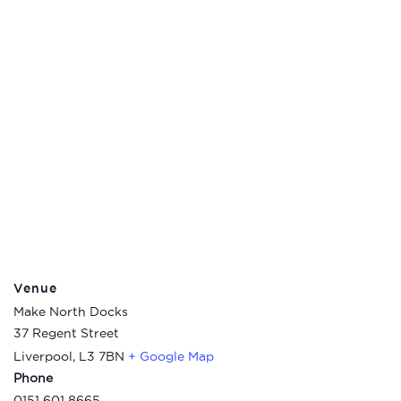
Venue
Make North Docks
37 Regent Street
Liverpool
,
L3 7BN
+ Google Map
Phone
0151 601 8665