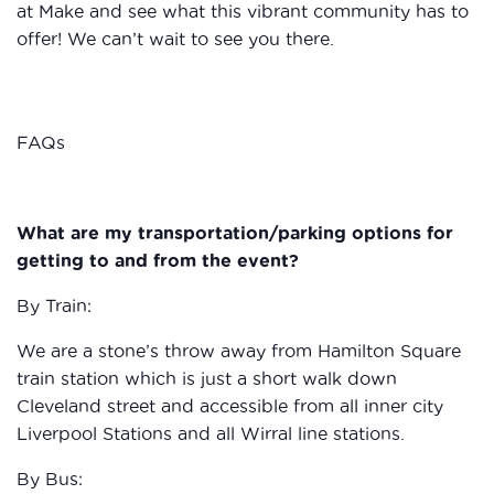
at Make and see what this vibrant community has to
offer! We can’t wait to see you there.
FAQs
What are my transportation/parking options for
getting to and from the event?
By Train:
We are a stone’s throw away from Hamilton Square
train station which is just a short walk down
Cleveland street and accessible from all inner city
Liverpool Stations and all Wirral line stations.
By Bus: