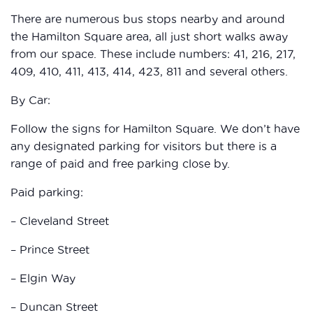
There are numerous bus stops nearby and around
the Hamilton Square area, all just short walks away
from our space. These include numbers: 41, 216, 217,
409, 410, 411, 413, 414, 423, 811 and several others.
By Car:
Follow the signs for Hamilton Square. We don’t have
any designated parking for visitors but there is a
range of paid and free parking close by.
Paid parking:
– Cleveland Street
– Prince Street
– Elgin Way
– Duncan Street