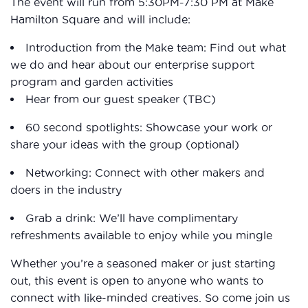
The event will run from 5:30PM-7:30 PM at Make
Hamilton Square and will include:
Introduction from the Make team: Find out what
we do and hear about our enterprise support
program and garden activities
Hear from our guest speaker (TBC)
60 second spotlights: Showcase your work or
share your ideas with the group (optional)
Networking: Connect with other makers and
doers in the industry
Grab a drink: We’ll have complimentary
refreshments available to enjoy while you mingle
Whether you’re a seasoned maker or just starting
out, this event is open to anyone who wants to
connect with like-minded creatives. So come join us