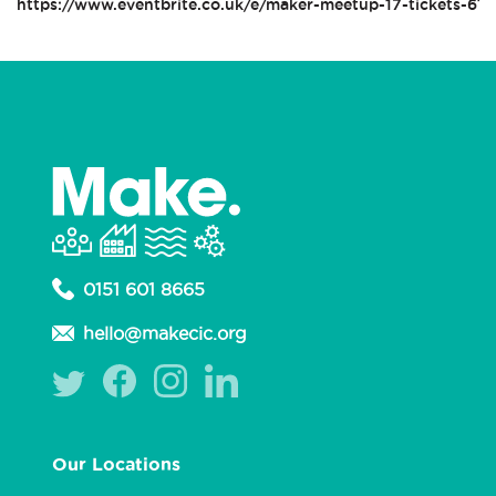
https://www.eventbrite.co.uk/e/maker-meetup-17-tickets-61
0151 601 8665
hello@makecic.org
Our Locations