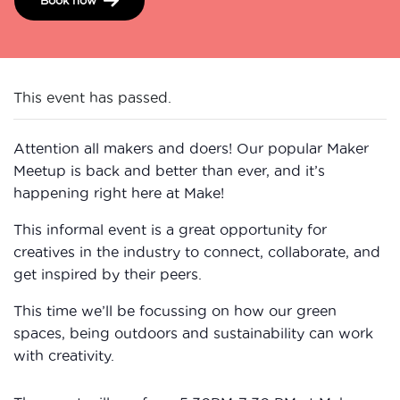
This event has passed.
Attention all makers and doers! Our popular Maker
Meetup is back and better than ever, and it’s
happening right here at Make!
This informal event is a great opportunity for
creatives in the industry to connect, collaborate, and
get inspired by their peers.
This time we’ll be focussing on how our green
spaces, being outdoors and sustainability can work
with creativity.