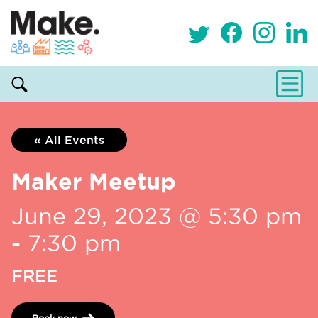
« All Events
Maker Meetup
June 29, 2023 @ 5:30 pm
-
7:30 pm
FREE
Book now