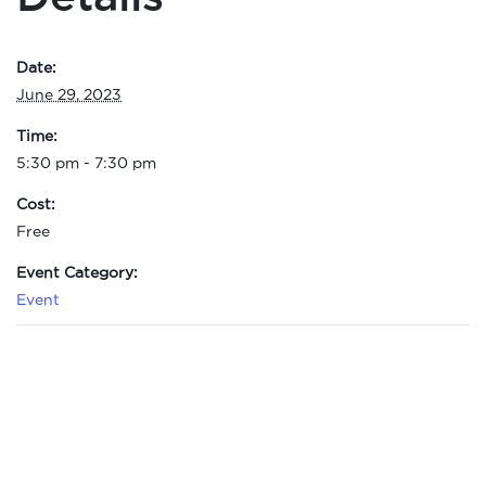
Date:
June 29, 2023
Time:
5:30 pm - 7:30 pm
Cost:
Free
Event Category:
Event