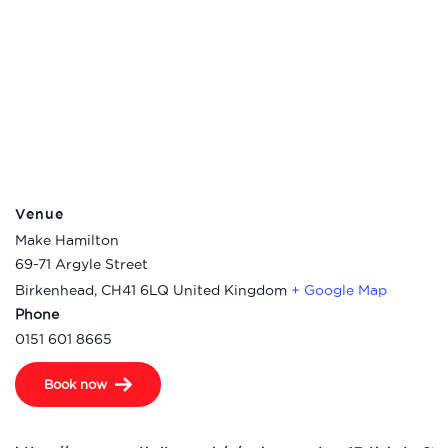
Venue
Make Hamilton
69-71 Argyle Street
Birkenhead
,
CH41 6LQ
United Kingdom
+ Google Map
Phone
0151 601 8665
Book now