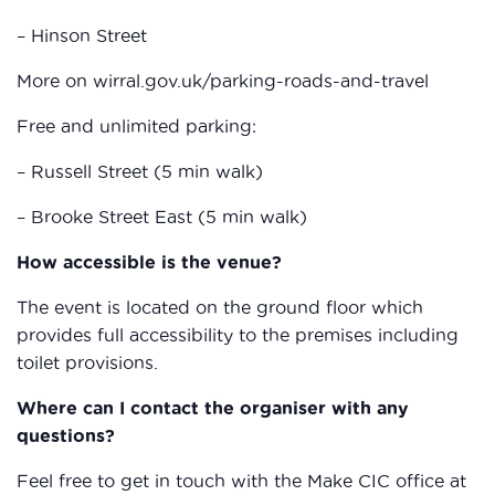
– Hinson Street
More on wirral.gov.uk/parking-roads-and-travel
Free and unlimited parking:
– Russell Street (5 min walk)
– Brooke Street East (5 min walk)
How accessible is the venue?
The event is located on the ground floor which
provides full accessibility to the premises including
toilet provisions.
Where can I contact the organiser with any
questions?
Feel free to get in touch with the Make CIC office at