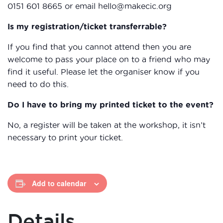
0151 601 8665 or email hello@makecic.org
Is my registration/ticket transferrable?
If you find that you cannot attend then you are
welcome to pass your place on to a friend who may
find it useful. Please let the organiser know if you
need to do this.
Do I have to bring my printed ticket to the event?
No, a register will be taken at the workshop, it isn’t
necessary to print your ticket.
Add to calendar
Details