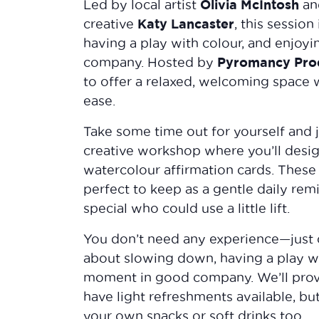
Olivia McIntosh
Led by local artist
an
Katy Lancaster
creative
, this session
having a play with colour, and enjo
Pyromancy Prod
company. Hosted by
to offer a relaxed, welcoming space 
ease.
Take some time out for yourself and j
creative workshop where you’ll desig
watercolour affirmation cards. These 
perfect to keep as a gentle daily rem
special who could use a little lift.
You don’t need any experience—just co
about slowing down, having a play wi
moment in good company. We’ll provi
have light refreshments available, but
your own snacks or soft drinks too.