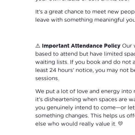
It’s a great chance to meet new peop
leave with something meaningful yo
⚠️ Important Attendance Policy
Our 
based to attend but have limited spa
waiting lists. If you book and do not 
least 24 hours’ notice, you may not b
sessions.
We put a lot of love and energy into 
it’s disheartening when spaces are wa
you genuinely intend to come—or let
something changes. This helps us of
else who would really value it. 💛