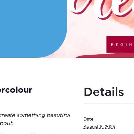
ercolour
Details
create something beautiful
Date:
bout.
August 5, 2025