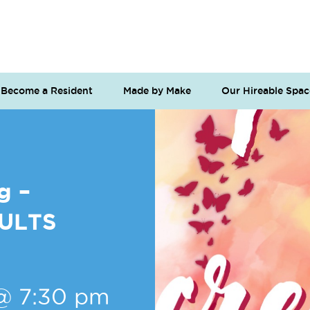
Become a Resident
Made by Make
Our Hireable Spac
g –
DULTS
@ 7:30 pm