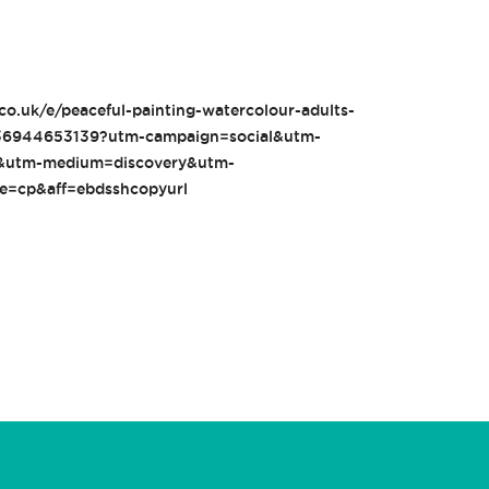
co.uk/e/peaceful-painting-watercolour-adults-
1436944653139?utm-campaign=social&utm-
e&utm-medium=discovery&utm-
ce=cp&aff=ebdsshcopyurl