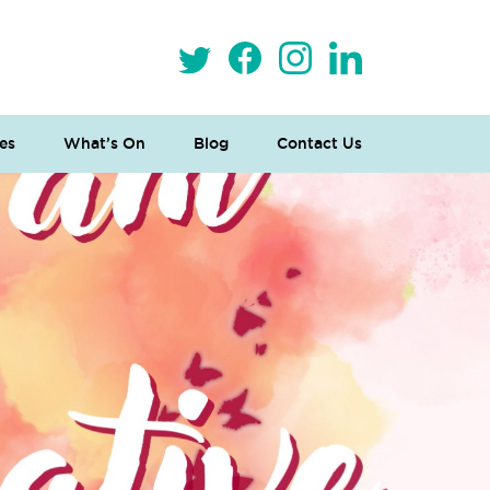
es
What’s On
Blog
Contact Us