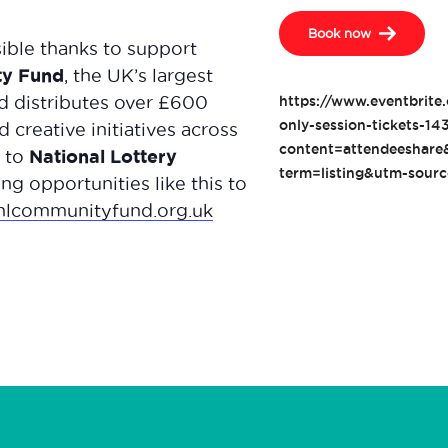
Book now
ble thanks to support
ty Fund
, the UK’s largest
d distributes over £600
https://www.eventbrite.
only-session-tickets-
 creative initiatives across
content=attendeeshar
National Lottery
l to
term=listing&utm-sour
ng opportunities like this to
nlcommunityfund.org.uk