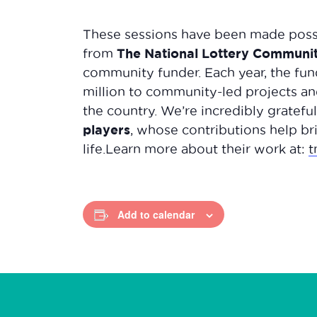
These sessions have been made possi
The National Lottery Communi
from
community funder. Each year, the fun
million to community-led projects and
the country. We’re incredibly gratefu
players
, whose contributions help bri
life.Learn more about their work at:
t
Add to calendar