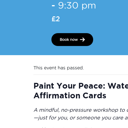
-
9:30 pm
£2
Book now
This event has passed.
Paint Your Peace: Wat
Affirmation Cards
A mindful, no-pressure workshop to 
—just for you, or someone you care a