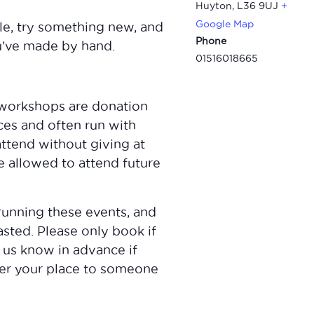
Huyton
,
L36 9UJ
+
Google Map
le, try something new, and
Phone
u’ve made by hand.
01516018665
workshops are donation
ces and often run with
attend without giving at
e allowed to attend future
running these events, and
sted. Please only book if
 us know in advance if
fer your place to someone