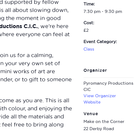
d supported by fellow
Time:
 is all about slowing down,
7:30 pm - 9:30 pm
ying the moment in good
Cost:
uctions C.I.C.
, we’re here
£2
where everyone can feel at
Event Category:
Class
oin us for a calming,
n your very own set of
Organizer
mini works of art are
inder, or to gift to someone
Pyromancy Productions
CIC
View Organizer
me as you are. This is all
Website
th colour, and enjoying the
Venue
de all the materials and
Make on the Corner
 feel free to bring along
22 Derby Road