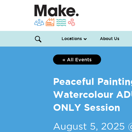
Locations
About Us
« All Events
Peaceful Paintin
Watercolour A
ONLY Session
August 5, 2025 