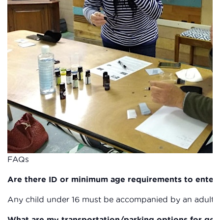
FAQs
Are there ID or minimum age requirements to enter
Any child under 16 must be accompanied by an adult a
What are my transportation/parking options for get