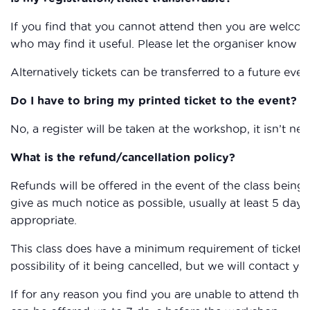
If you find that you cannot attend then you are welcom
who may find it useful. Please let the organiser know if
Alternatively tickets can be transferred to a future eve
Do I have to bring my printed ticket to the event?
No, a register will be taken at the workshop, it isn’t nec
What is the refund/cancellation policy?
Refunds will be offered in the event of the class being c
give as much notice as possible, usually at least 5 days,
appropriate.
This class does have a minimum requirement of ticket sa
possibility of it being cancelled, but we will contact you
If for any reason you find you are unable to attend the