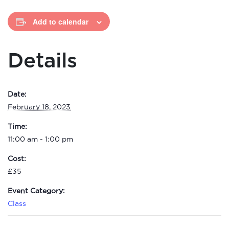
Add to calendar
Details
Date:
February 18, 2023
Time:
11:00 am - 1:00 pm
Cost:
£35
Event Category:
Class