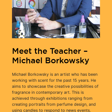
Meet the Teacher –
Michael Borkowsky
Michael Borkowsky is an artist who has been
working with scent for the past 15 years. He
aims to showcase the creative possibilities of
fragrance in contemporary art. This is
achieved through exhibitions ranging from
creating portraits from perfume design, and
using candles to respond to news events.