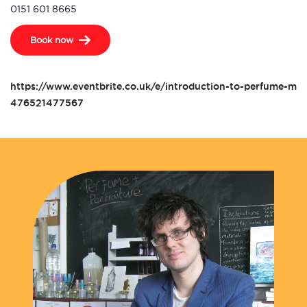
0151 601 8665
Book now
https://www.eventbrite.co.uk/e/introduction-to-perfume-mak
476521477567