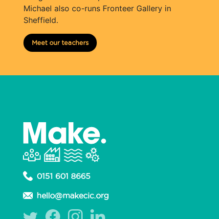
Michael also co-runs Fronteer Gallery in
Sheffield.
Meet our teachers
0151 601 8665
hello@makecic.org