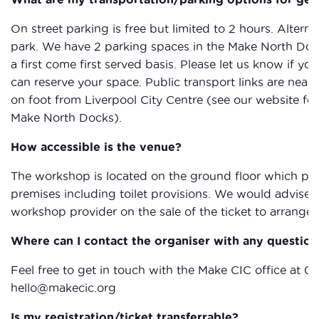
On street parking is free but limited to 2 hours. Alterna
park. We have 2 parking spaces in the Make North Docks
a first come first served basis. Please let us know if y
can reserve your space. Public transport links are nearb
on foot from Liverpool City Centre (see our website for
Make North Docks).
How accessible is the venue?
The workshop is located on the ground floor which provi
premises including toilet provisions. We would advise 
workshop provider on the sale of the ticket to arrange 
Where can I contact the organiser with any question
Feel free to get in touch with the Make CIC office at 0
hello@makecic.org
Is my registration/ticket transferrable?