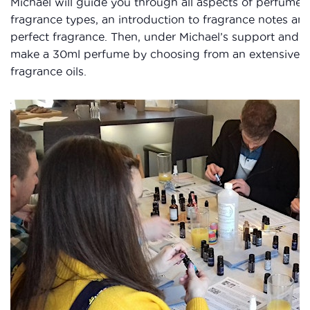
Michael will guide you through all aspects of perfume 
fragrance types, an introduction to fragrance notes and
perfect fragrance. Then, under Michael’s support and g
make a 30ml perfume by choosing from an extensive sel
fragrance oils.