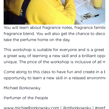
You will learn about fragrance notes, fragrance familie
fragrance blend. You will also get the chance to decora
take the perfume home on the day.
This workshop is suitable for everyone and is a great in
a great way of learning a new skill and a brilliant oppo
unique. The price of the workshop is inclusive of all mat
Come along to this class to have fun and create in a bea
opportunity to learn a new skill in a relaxed environment
Michael Borkowsky
Perfumer of the People
www.michaelborkowsky.com
| @mborkowsky | #perfu