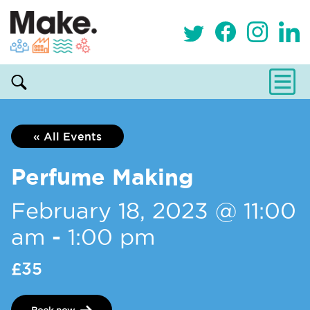
« All Events
Perfume Making
February 18, 2023 @ 11:00
am
-
1:00 pm
£35
Book now