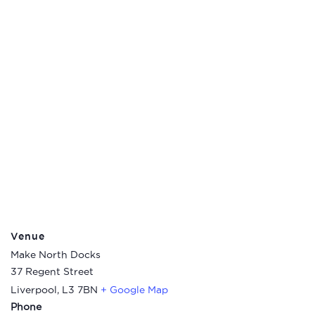
Venue
Make North Docks
37 Regent Street
Liverpool
,
L3 7BN
+ Google Map
Phone