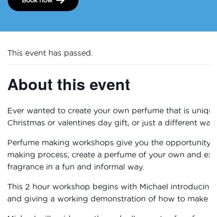
This event has passed.
About this event
Ever wanted to create your own perfume that is unique
Christmas or valentines day gift, or just a different wa
Perfume making workshops give you the opportunity t
making process, create a perfume of your own and explor
fragrance in a fun and informal way.
This 2 hour workshop begins with Michael introducing 
and giving a working demonstration of how to make an