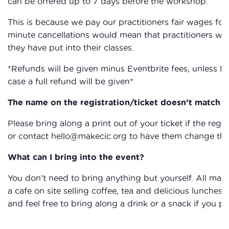
can be offered up to 7 days before the workshop.
This is because we pay our practitioners fair wages for 
minute cancellations would mean that practitioners wou
they have put into their classes.
*Refunds will be given minus Eventbrite fees, unless M
case a full refund will be given*
The name on the registration/ticket doesn’t match th
Please bring along a print out of your ticket if the reg
or contact hello@makecic.org to have them change the 
What can I bring into the event?
You don’t need to bring anything but yourself. All mat
a cafe on site selling coffee, tea and delicious lunche
and feel free to bring along a drink or a snack if you pr