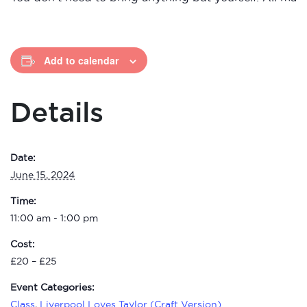
Add to calendar
Details
Date:
June 15, 2024
Time:
11:00 am - 1:00 pm
Cost:
£20 – £25
Event Categories:
Class
,
Liverpool Loves Taylor (Craft Version)