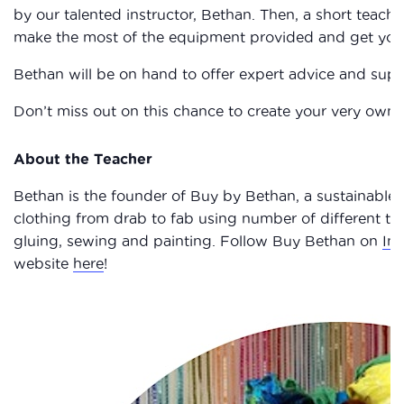
by our talented instructor, Bethan. Then, a short teach
make the most of the equipment provided and get your t
Bethan will be on hand to offer expert advice and supp
Don’t miss out on this chance to create your very o
About the Teacher
Bethan is the founder of Buy by Bethan, a sustainable
clothing from drab to fab using number of different te
gluing, sewing and painting. Follow Buy Bethan on
In
website
here
!