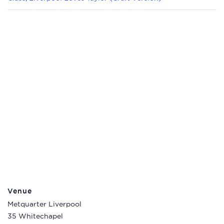
Venue
Metquarter Liverpool
35 Whitechapel