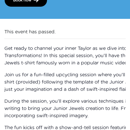
This event has passed.
Get ready to channel your inner Taylor as we dive into 
Transformations! In this special session, you’ll have the
Jewels t-shirt famously worn in a popular music video.
Join us for a fun-filled upcycling session where you’ll u
shirt (provided) following the template of the Junior 
just your imagination and a dash of swift-inspired flair!
During the session, you’ll explore various techniques i
writing to bring your Junior Jewels creation to life. Fr
incorporating swift-inspired imagery.
The fun kicks off with a show-and-tell session featurin