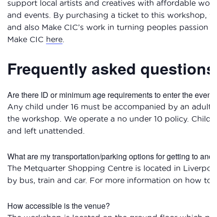
support local artists and creatives with affordable wo
and events. By purchasing a ticket to this workshop, you
and also Make CIC’s work in turning peoples passion i
Make CIC
here
.
Frequently asked questions
Are there ID or minimum age requirements to enter the event
Any child under 16 must be accompanied by an adult w
the workshop. We operate a no under 10 policy. Child
and left unattended.
What are my transportation/parking options for getting to and
The Metquarter Shopping Centre is located in Liverpool 
by bus, train and car. For more information on how to 
How accessible is the venue?