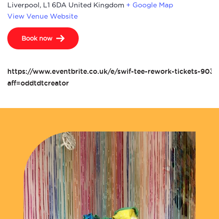
Liverpool
,
L1 6DA
United Kingdom
+ Google Map
View Venue Website
Book now
https://www.eventbrite.co.uk/e/swif-tee-rework-tickets-90
aff=oddtdtcreator