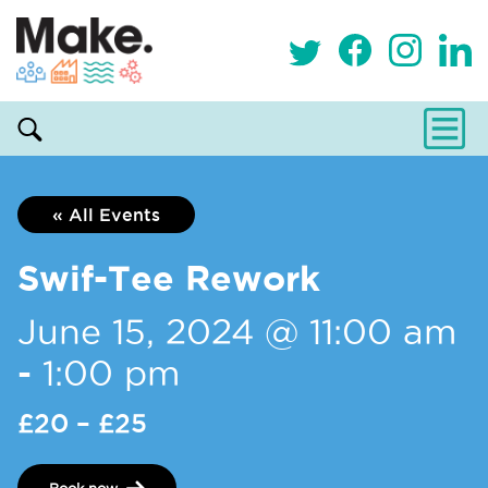
« All Events
Swif-Tee Rework
June 15, 2024 @ 11:00 am
-
1:00 pm
£20 – £25
Book now