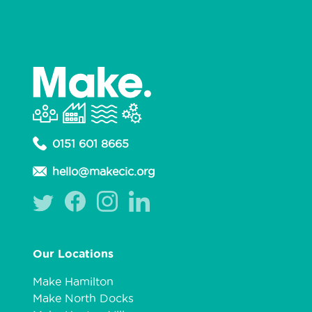
0151 601 8665
hello@makecic.org
Our Locations
Make Hamilton
Make North Docks