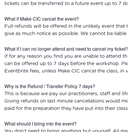
tickets can be transferred to a future event up to 7 day
What if Make CIC cancel the event?
Full refunds will be offered in the unlikely event that t
give as much notice as possible. We cannot be liable for
What if I can no longer attend and need to cancel my ticket?
If for any reason you find you are unable to attend the
can be offered up to 7 days before the workshop. Plea
Eventbrite fees, unless Make CIC cancel the class, in wh
Why is the Refund / Transfer Policy 7 days?
This is because we pay our practitioners, staff and life
Giving refunds on last minute cancellations would mean
paid for the preparation they have put into their classes
What should I bring into the event?
You don’t need to bring anything but yourself. All mate