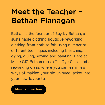
Meet the Teacher –
Bethan Flanagan
Bethan is the founder of Buy by Bethan, a
sustainable clothing boutique reworking
clothing from drab to fab using number of
different techniques including bleaching,
dying, gluing, sewing and painting. Here at
Make CIC Bethan runs a Tie Dye Class and a
reworking class, where you can learn new
ways of making your old unloved jacket into
your new favourite!
Meet our teachers