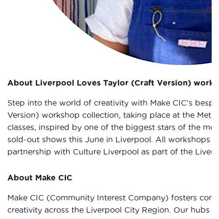
About Liverpool Loves Taylor (Craft Version) work
Step into the world of creativity with Make CIC’s bespo
Version) workshop collection, taking place at the Metqu
classes, inspired by one of the biggest stars of the mom
sold-out shows this June in Liverpool. All workshops a
partnership with Culture Liverpool as part of the Live
About Make CIC
Make CIC (Community Interest Company) fosters comm
creativity across the Liverpool City Region. Our hubs i