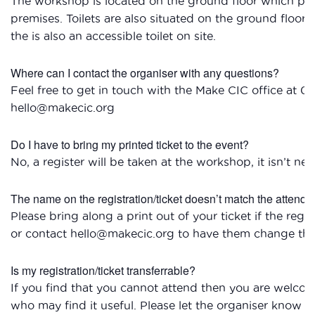
The workshop is located on the ground floor which provi
premises. Toilets are also situated on the ground floor
the is also an accessible toilet on site.
Where can I contact the organiser with any questions?
Feel free to get in touch with the Make CIC office at 0
hello@makecic.org
Do I have to bring my printed ticket to the event?
No, a register will be taken at the workshop, it isn’t nec
The name on the registration/ticket doesn’t match the attendee
Please bring along a print out of your ticket if the reg
or contact hello@makecic.org to have them change the 
Is my registration/ticket transferrable?
If you find that you cannot attend then you are welcom
who may find it useful. Please let the organiser know if