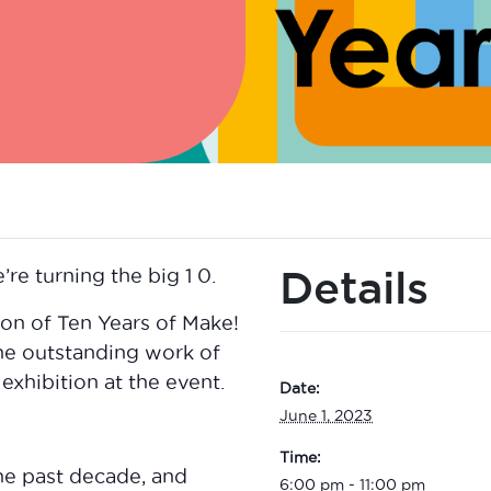
Details
’re turning the big 1 0.
ion of Ten Years of Make!
he outstanding work of
 exhibition at the event.
Date:
June 1, 2023
Time:
the past decade, and
6:00 pm - 11:00 pm