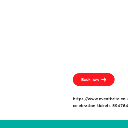
Book now
https://www.eventbrite.co.
celebration-tickets-59476