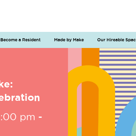
Become a Resident
Made by Make
Our Hireable Spac
ke:
ebration
6:00 pm
-