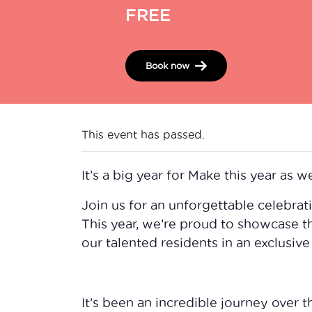
FREE
Book now
This event has passed.
It’s a big year for Make this year as we
Join us for an unforgettable celebrat
This year, we’re proud to showcase t
our talented residents in an exclusive
It’s been an incredible journey over 