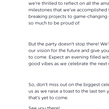
we’re thrilled to reflect on all the 
milestones that we’ve accomplished 
breaking projects to game-changing 
so much to be proud of.
But the party doesn’t stop there! We’
our vision for the future and give yo
to come. Expect an evening filled wit
good vibes as we celebrate the next 
So, don’t miss out on the biggest cel
us as we raise a toast to the last ten
that’s yet to come.
See you there!