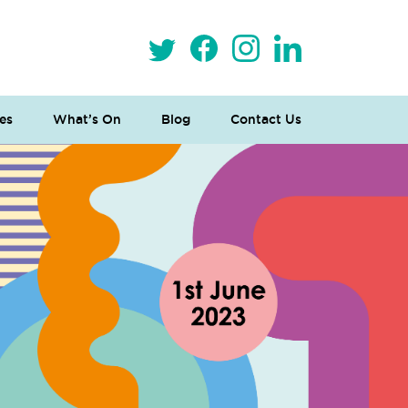
es
What’s On
Blog
Contact Us