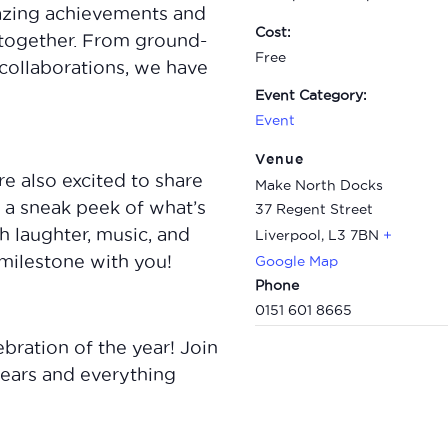
amazing achievements and
Cost:
together. From ground-
Free
collaborations, we have
Event Category:
Event
Venue
re also excited to share
Make North Docks
u a sneak peek of what’s
37 Regent Street
h laughter, music, and
Liverpool
,
L3 7BN
+
milestone with you!
Google Map
Phone
0151 601 8665
ebration of the year! Join
 years and everything