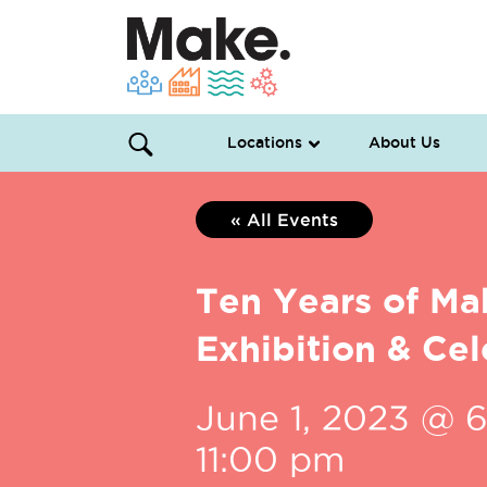
Locations
About Us
« All Events
Ten Years of Ma
Exhibition & Cel
June 1, 2023 @ 
11:00 pm