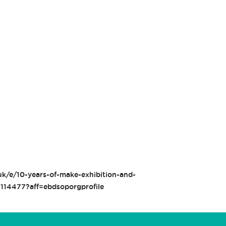
uk/e/10-years-of-make-exhibition-and-
4114477?aff=ebdsoporgprofile