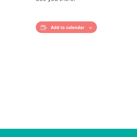
Add to calendar