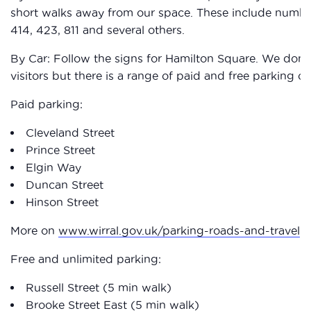
short walks away from our space. These include numbers:
414, 423, 811 and several others.
By Car: Follow the signs for Hamilton Square. We don’
visitors but there is a range of paid and free parking cl
Paid parking:
Cleveland Street
Prince Street
Elgin Way
Duncan Street
Hinson Street
More on
www.wirral.gov.uk/parking-roads-and-travel
Free and unlimited parking:
Russell Street (5 min walk)
Brooke Street East (5 min walk)