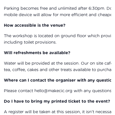
Parking becomes free and unlimited after 6:30pm. Dow
mobile device will allow for more efficient and cheape
How accessible is the venue?
The workshop is located on ground floor which provides 
including toilet provisions.
Will refreshments be available?
Water will be provided at the session. Our on site café, 
tea, coffee, cakes and other treats available to purchas
Where can I contact the organiser with any question
Please contact hello@makecic.org with any questions
Do I have to bring my printed ticket to the event?
A register will be taken at this session, it isn’t necessary