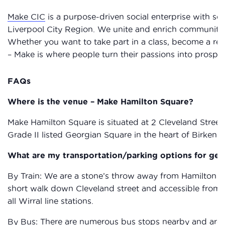
Make CIC
is a purpose-driven social enterprise with sev
Liverpool City Region. We unite and enrich communities 
Whether you want to take part in a class, become a res
– Make is where people turn their passions into prosperi
FAQs
Where is the venue – Make Hamilton Square?
Make Hamilton Square is situated at 2 Cleveland Street 
Grade II listed Georgian Square in the heart of Birkenh
What are my transportation/parking options for get
By Train: We are a stone’s throw away from Hamilton Squ
short walk down Cleveland street and accessible from al
all Wirral line stations.
By Bus: There are numerous bus stops nearby and aroun