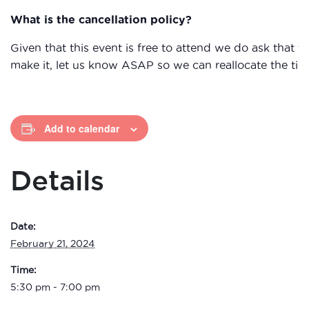
What is the cancellation policy?
Given that this event is free to attend we do ask that
make it, let us know ASAP so we can reallocate the tick
Add to calendar
Details
Date:
February 21, 2024
Time:
5:30 pm - 7:00 pm