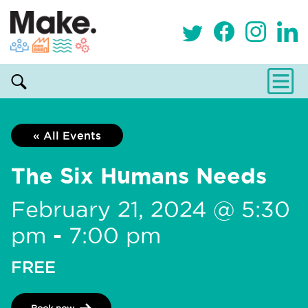
« All Events
The Six Humans Needs
February 21, 2024 @ 5:30
pm
-
7:00 pm
FREE
Book now