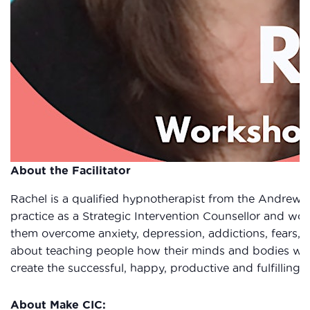
About the Facilitator
Rachel is a qualified hypnotherapist from the Andrew 
practice as a Strategic Intervention Counsellor and work
them overcome anxiety, depression, addictions, fears, 
about teaching people how their minds and bodies wor
create the successful, happy, productive and fulfilling l
About Make CIC: