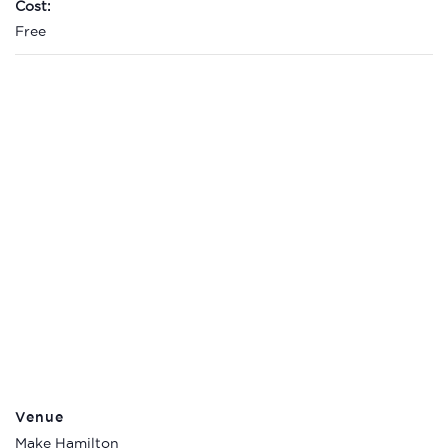
Cost:
Free
Venue
Make Hamilton