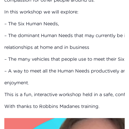
In this workshop we will explore:
– The Six Human Needs,
– The dominant Human Needs that may currently be inf
relationships at home and in business
– The many vehicles that people use to meet their Six
– A way to meet all the Human Needs productively and
enjoyment.
This is a fun, interactive workshop held in a safe, confi
With thanks to Robbins Madanes training.