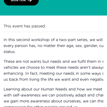
This event has passed.
In this second workshop of a two-part series, we will
every person has, no matter their age, sex, gender, cultur
status.
These are not wants but needs and we fulfil them in s
vehicles we choose to meet these needs aren’t always t
enhancing. In fact, meeting our needs in some ways c
us back from living the life we want and even negativel
Learning about our Human Needs and how we meet th
with self-awareness we can positively adapt and chang
we gain more awareness about ourselves, we can then
compassion for other people around us.