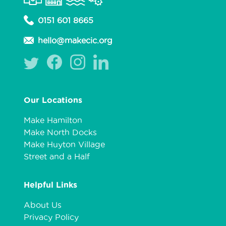
0151 601 8665
hello@makecic.org
Our Locations
Make Hamilton
Make North Docks
Make Huyton Village
Street and a Half
Helpful Links
About Us
Privacy Policy