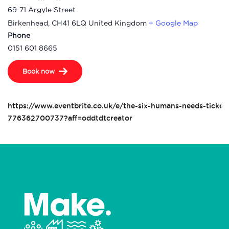
69-71 Argyle Street
Birkenhead
,
CH41 6LQ
United Kingdom
+ Google Map
Phone
0151 601 8665
Book now
https://www.eventbrite.co.uk/e/the-six-humans-needs-ticket
776362700737?aff=oddtdtcreator