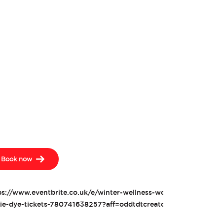
Book now
ps://www.eventbrite.co.uk/e/winter-wellness-workshop-for-kids-
tie-dye-tickets-780741638257?aff=oddtdtcreator