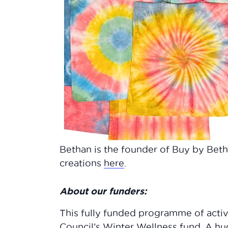
Bethan is the founder of Buy by Beth
creations
here
.
About our funders:
This fully funded programme of acti
Council’s Winter Wellness fund. A h