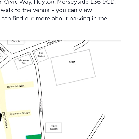
, Civic Way, Huyton, Merseyside L36 9GD.
 walk to the venue – you can view
u can find out more about parking in the