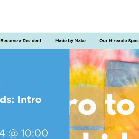
Become a Resident
Made by Make
Our Hireable Spac
s
s: Intro
24 @ 10:00