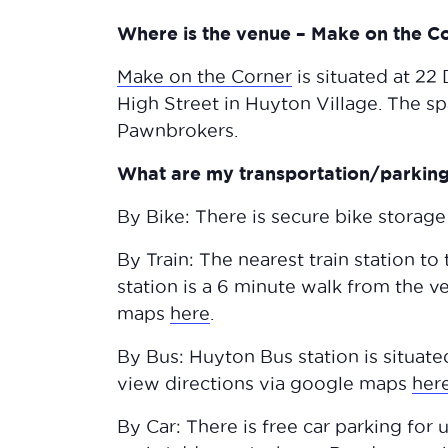
Where is the venue – Make on the C
Make on the Corner
is situated at 22
High Street in Huyton Village. The 
Pawnbrokers.
What are my transportation/parking 
By Bike: There is secure bike storage
By Train: The nearest train station to
station is a 6 minute walk from the 
maps
here
.
By Bus: Huyton Bus station is situat
view directions via google maps
her
By Car: There is free car parking for