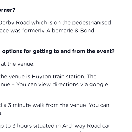
orner?
 Derby Road which is on the pedestrianised
space was formerly Albemarle & Bond
options for getting to and from the event?
 at the venue.
 the venue is Huyton train station. The
venue – You can view directions via google
ed a 3 minute walk from the venue. You can
e
.
 up to 3 hours situated in Archway Road car