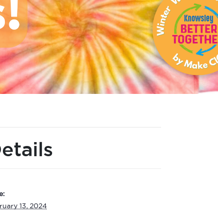
etails
e:
ruary 13, 2024