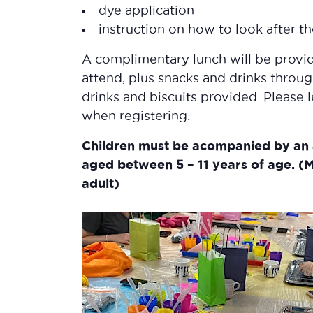
dye application
instruction on how to look after t
​A complimentary lunch will be provid
attend, plus snacks and drinks throug
drinks and biscuits provided. Please 
when registering.
Children must be acompanied by an 
aged between 5 – 11 years of age.
(M
adult)