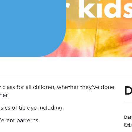
D
t class for all children, whether they’ve done
ner.
ics of tie dye including:
Dat
ferent patterns
Feb