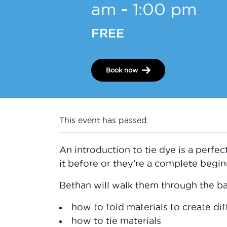
am
-
1:00 pm
FREE
Book now
This event has passed.
An introduction to tie dye is a perfec
it before or they’re a complete begin
Bethan will walk them through the bas
how to fold materials to create dif
how to tie materials