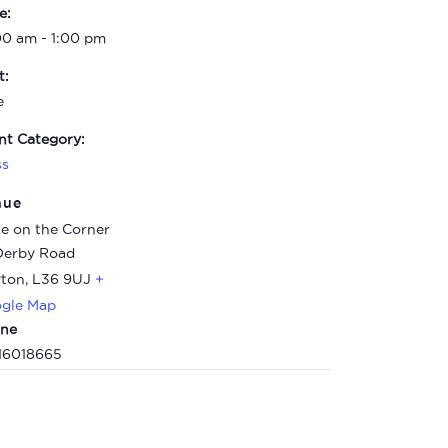
e:
00 am - 1:00 pm
t:
e
nt Category:
ss
nue
e on the Corner
Derby Road
ton
,
L36 9UJ
+
gle Map
ne
16018665