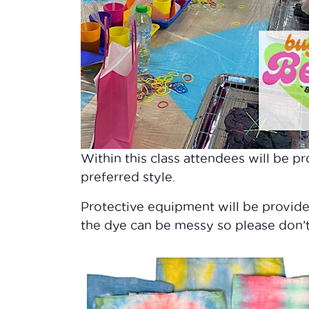
Within this class attendees will be pr
preferred style.
Protective equipment will be provid
the dye can be messy so please don’t