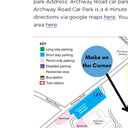
park Address: Archway Road car park
Archway Road Car Park is a 4 minute
directions via google maps
here
. Yo
area
here
.