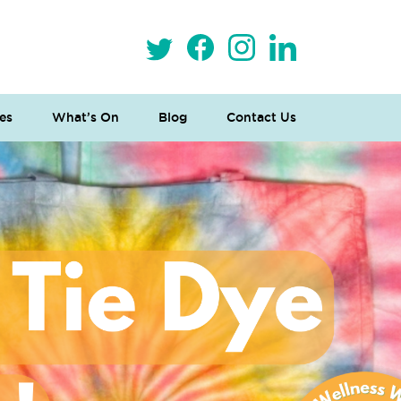
es
What’s On
Blog
Contact Us