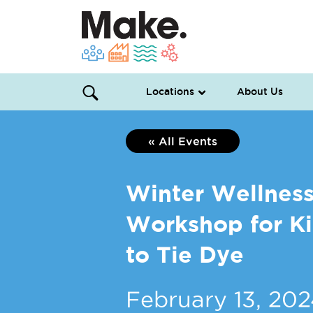
Locations
About Us
« All Events
Winter Wellnes
Workshop for Kid
to Tie Dye
February 13, 20