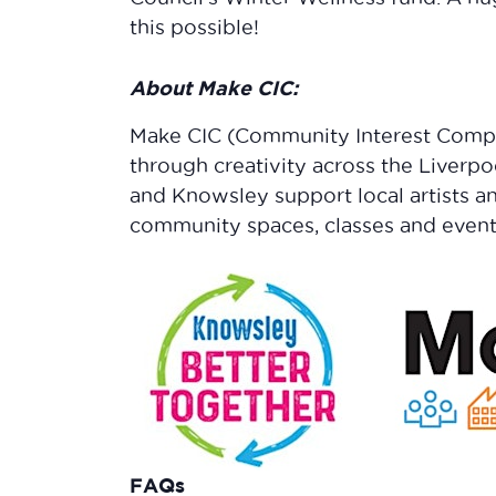
this possible!
About Make CIC:
Make CIC (Community Interest Comp
through creativity across the Liverpo
and Knowsley support local artists a
community spaces, classes and event
FAQs