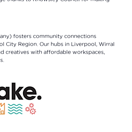
any) fosters community connections
ol City Region. Our hubs in Liverpool, Wirral
nd creatives with affordable workspaces,
s.