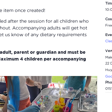
Tim
10:
he item once created!
Cos
ed after the session for all children who
Fre
hout.
Accompanying adults will get hot
let us know of any dietary requirements
Eve
Cla
Ve
adult, parent or guardian and must be
Mak
aximum 4 children per accompanying
22 
Huy
Goo
Pho
015