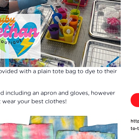
ovided with a plain tote bag to dye to their
ed including an apron and gloves, however
 wear your best clothes!
htt
to-