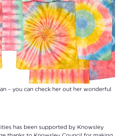
an – you can check her out her wonderful
vities has been supported by Knowsley
uge thanks to Knowsley Council for making