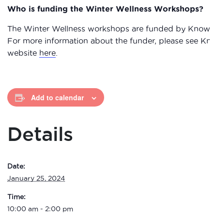
Who is funding the Winter Wellness Workshops?
The Winter Wellness workshops are funded by Knowsle
For more information about the funder, please see Kno
website
here
.
Add to calendar
Details
Date:
January 25, 2024
Time:
10:00 am - 2:00 pm