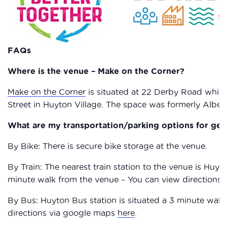
FAQs
Where is the venue – Make on the Corner?
Make on the Corner
is situated at 22 Derby Road which
Street in Huyton Village. The space was formerly Alb
What are my transportation/parking options for get
By Bike: There is secure bike storage at the venue.
By Train: The nearest train station to the venue is Huyton
minute walk from the venue – You can view directions
By Bus: Huyton Bus station is situated a 3 minute walk
directions via google maps
here
.