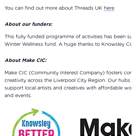
You can find out more about Threads UK
here
.
About our funders:
This fully funded programme of activities has been su
Winter Wellness fund. A huge thanks to Knowsley Counc
About Make CIC:
Make CIC (Community Interest Company) fosters comm
creativity across the Liverpool City Region. Our hubs i
support local artists and creatives with affordable wo
and events.