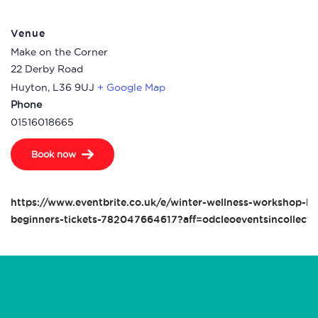
Venue
Make on the Corner
22 Derby Road
Huyton
,
L36 9UJ
+ Google Map
Phone
01516018665
Book now
https://www.eventbrite.co.uk/e/winter-wellness-workshop-kni
beginners-tickets-782047664617?aff=odcleoeventsincollecti