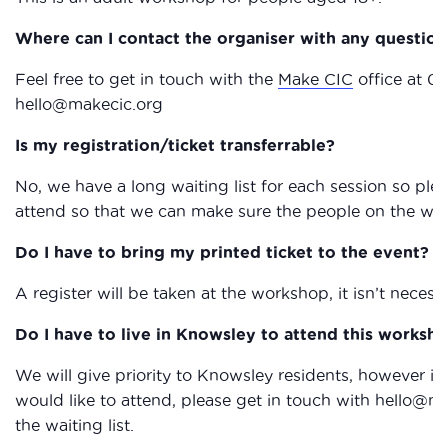
Where can I contact the organiser with any question
Feel free to get in touch with the
Make CIC
office at 01
hello@makecic.org
Is my registration/ticket transferrable?
No, we have a long waiting list for each session so plea
attend so that we can make sure the people on the waiti
Do I have to bring my printed ticket to the event?
A register will be taken at the workshop, it isn’t necessa
Do I have to live in Knowsley to attend this worksh
We will give priority to Knowsley residents, however i
would like to attend, please get in touch with hello@
the waiting list.