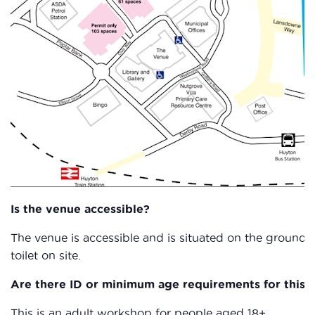
Is the venue accessible?
The venue is accessible and is situated on the ground f
toilet on site.
Are there ID or minimum age requirements for this c
This is an adult workshop for people aged 18+.