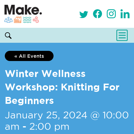
« All Events
Winter Wellness
Workshop: Knitting For
Beginners
January 25, 2024 @ 10:00
am
-
2:00 pm