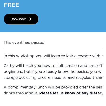
FREE
Book now
This event has passed.
In this workshop you will learn to knit a coaster with re
Cathy will teach you how to knit, cast on and cast off. 
beginners, but if you already know the basics, you will
storage pot using circular needles and recycled t-shirt 
​A complimentary lunch will be provided after the sessi
drinks throughout.
Please let us know of any dietary