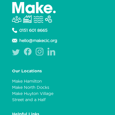
0151 601 8665
hello@makecic.org
Our Locations
Make Hamilton
Make North Docks
Make Huyton Village
Street and a Half
Helpful Links