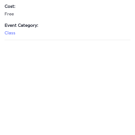
Cost:
Free
Event Category:
Class