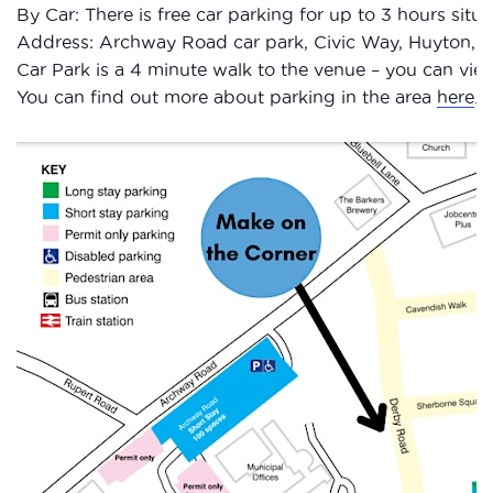
By Car: There is free car parking for up to 3 hours sit
Address: Archway Road car park, Civic Way, Huyton,
Car Park is a 4 minute walk to the venue – you can vi
You can find out more about parking in the area
here
.