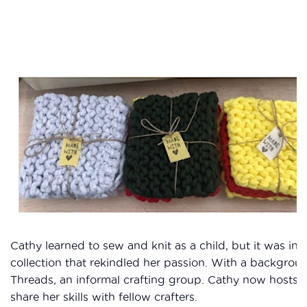
Cathy learned to sew and knit as a child, but it was in
collection that rekindled her passion. With a backgro
Threads, an informal crafting group. Cathy now hosts m
share her skills with fellow crafters.